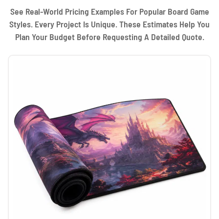
See Real-World Pricing Examples For Popular Board Game
Styles. Every Project Is Unique. These Estimates Help You
Plan Your Budget Before Requesting A Detailed Quote.