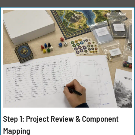
Step 1: Project Review & Component
Mapping