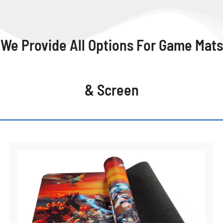
We Provide All Options For Game Mats
& Screen