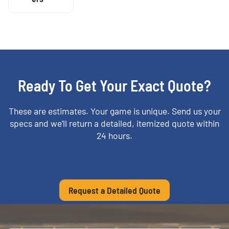
Ready To Get Your Exact Quote?
These are estimates. Your game is unique. Send us your
specs and we’ll return a detailed, itemized quote within
24 hours.
Request a Detailed Quote