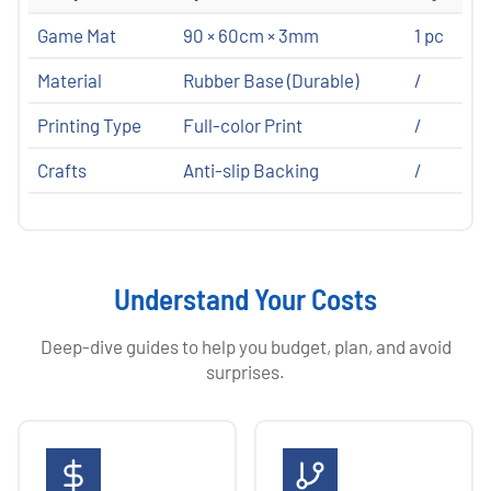
Game Mat
90 × 60cm × 3mm
1 pc
Material
Rubber Base (Durable)
/
Printing Type
Full-color Print
/
Crafts
Anti-slip Backing
/
Understand Your Costs
Deep-dive guides to help you budget, plan, and avoid
surprises.