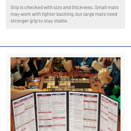
Grip is checked with size and thickness. Small mats
may work with lighter backing, but large mats need
stronger grip to stay stable.