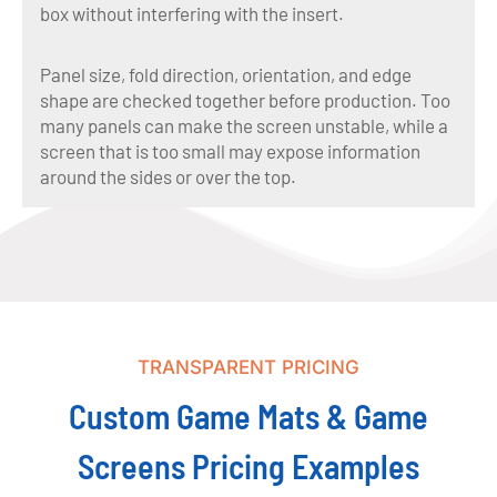
box without interfering with the insert.
Panel size, fold direction, orientation, and edge
shape are checked together before production. Too
many panels can make the screen unstable, while a
screen that is too small may expose information
around the sides or over the top.
TRANSPARENT PRICING
Custom Game Mats & Game
Screens Pricing Examples