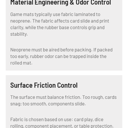
Material Engineering & Odor Control
Game mats typically use fabric laminated to
neoprene. The fabric affects card slide and print
clarity, while the rubber base controls grip and
stability.
Neoprene must be aired before packing. If packed
too early, rubber odor can be trapped inside the
rolled mat.
Surface Friction Control
The surface must balance friction. Too rough, cards
snag; too smooth, components slide.
Fabric is chosen based on use: card play, dice
rolling, component placement, or table protection.