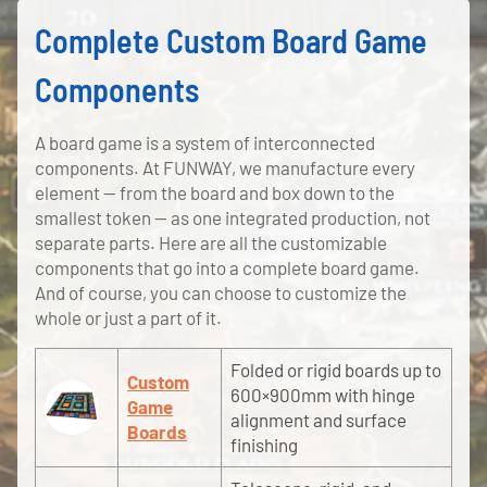
Complete Custom Board Game
Components
A board game is a system of interconnected
components. At FUNWAY, we manufacture every
element — from the board and box down to the
smallest token — as one integrated production, not
separate parts. Here are all the customizable
components that go into a complete board game.
And of course, you can choose to customize the
whole or just a part of it.
Folded or rigid boards up to
Custom
600×900mm with hinge
Game
alignment and surface
Boards
finishing