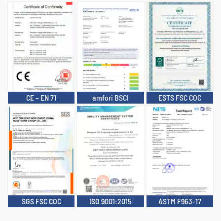
CE – EN 71
amfori BSCI
ESTS FSC COC
SGS FSC COC
ISO 9001:2015
ASTM F963-17