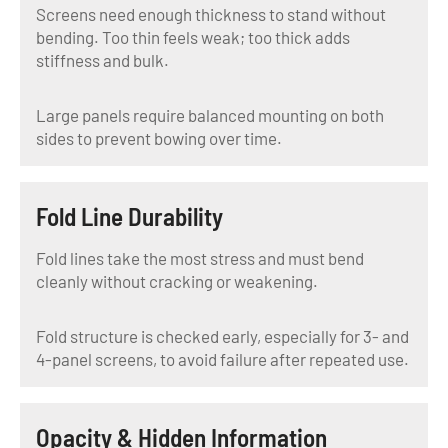
Screens need enough thickness to stand without
bending. Too thin feels weak; too thick adds
stiffness and bulk.
Large panels require balanced mounting on both
sides to prevent bowing over time.
Fold Line Durability
Fold lines take the most stress and must bend
cleanly without cracking or weakening.
Fold structure is checked early, especially for 3- and
4-panel screens, to avoid failure after repeated use.
Opacity & Hidden Information