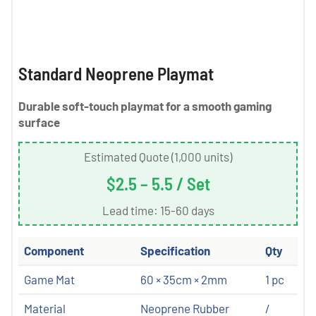
Standard Neoprene Playmat
Durable soft-touch playmat for a smooth gaming
surface
Estimated Quote (1,000 units)
$2.5 – 5.5 / Set
Lead time: 15-60 days
Component
Specification
Qty
Game Mat
60 × 35cm × 2mm
1 pc
Material
Neoprene Rubber
/