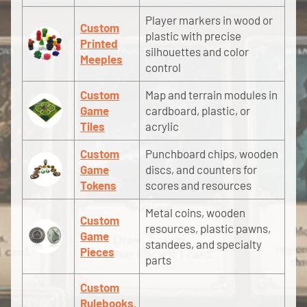
Player markers in wood or
Custom
plastic with precise
Printed
silhouettes and color
Meeples
control
Custom
Map and terrain modules in
Game
cardboard, plastic, or
Tiles
acrylic
Custom
Punchboard chips, wooden
Game
discs, and counters for
Tokens
scores and resources
Metal coins, wooden
Custom
resources, plastic pawns,
Game
standees, and specialty
Pieces
parts
Custom
Rulebooks,