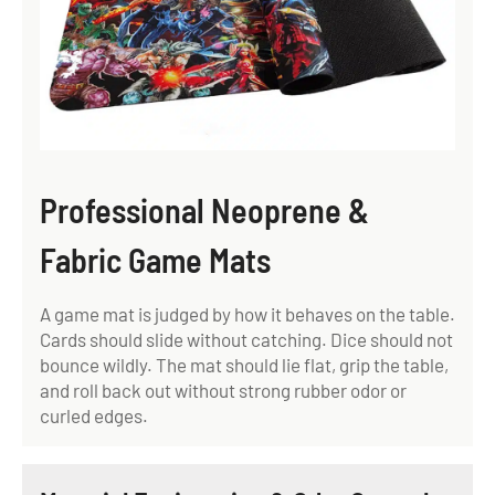
Professional Neoprene &
Fabric Game Mats
A game mat is judged by how it behaves on the table.
Cards should slide without catching. Dice should not
bounce wildly. The mat should lie flat, grip the table,
and roll back out without strong rubber odor or
curled edges.