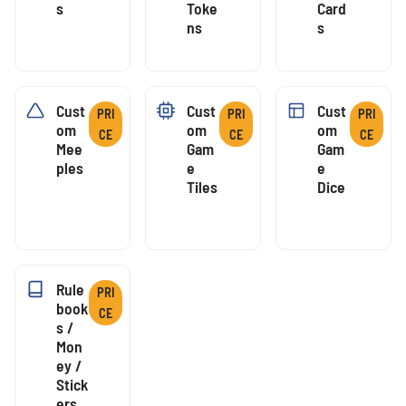
S
Toke
Card
Ns
S
Cust
Cust
Cust
PRI
PRI
PRI
Om
Om
Om
CE
CE
CE
Mee
Gam
Gam
Ples
E
E
Tiles
Dice
Rule
PRI
Book
CE
S /
Mon
Ey /
Stick
Ers