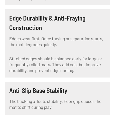
Edge Durability & Anti-Fraying
Construction
Edges wear first. Once fraying or separation starts,
the mat degrades quickly.
Stitched edges should be planned early for large or
frequently rolled mats. They add cost but improve
durability and prevent edge curling.
Anti-Slip Base Stability
The backing affects stability. Poor grip causes the
mat to shift during play.