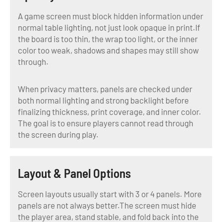
A game screen must block hidden information under
normal table lighting, not just look opaque in print.If
the board is too thin, the wrap too light, or the inner
color too weak, shadows and shapes may still show
through.
When privacy matters, panels are checked under
both normal lighting and strong backlight before
finalizing thickness, print coverage, and inner color.
The goal is to ensure players cannot read through
the screen during play.
Layout & Panel Options
Screen layouts usually start with 3 or 4 panels. More
panels are not always better.The screen must hide
the player area, stand stable, and fold back into the