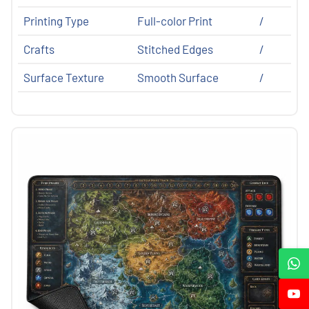
Printing Type
Full-color Print
/
Crafts
Stitched Edges
/
Surface Texture
Smooth Surface
/