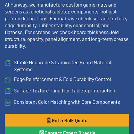
At Funway, we manufacture custom game mats and
screens as functional tabletop components, not just
printed decorations. For mats, we check surface texture,
edge durability, rubber stability, odor control, and
flatness. For screens, we check board thickness, fold
structure, opacity, panel alignment, and long-term crease
durability.
Stable Neoprene & Laminated Board Material
Systems
Edge Reinforcement & Fold Durability Control
Surface Texture Tuned for Tabletop Interaction
Consistent Color Matching with Core Components
Get a Bulk Quote
Contact Expert Directly