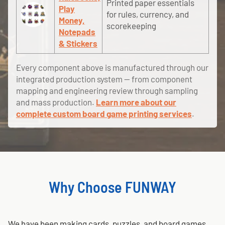
Printed paper essentials
Play
for rules, currency, and
Money,
scorekeeping
Notepads
& Stickers
Every component above is manufactured through our
integrated production system — from component
mapping and engineering review through sampling
and mass production.
Learn more about our
complete custom board game printing services
.
Why Choose FUNWAY
We have been making cards, puzzles, and board games