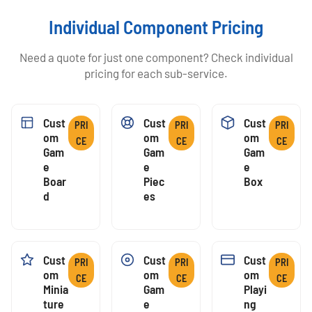
Individual Component Pricing
Need a quote for just one component? Check individual
pricing for each sub-service.
Cust
Cust
Cust
PRI
PRI
PRI
Om
Om
Om
CE
CE
CE
Gam
Gam
Gam
E
E
E
Boar
Piec
Box
D
Es
Cust
Cust
Cust
PRI
PRI
PRI
Om
Om
Om
CE
CE
CE
Minia
Gam
Playi
Ture
E
Ng