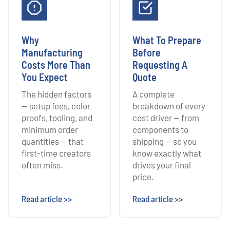
Why
What To Prepare
Manufacturing
Before
Costs More Than
Requesting A
You Expect
Quote
The hidden factors
A complete
— setup fees, color
breakdown of every
proofs, tooling, and
cost driver — from
minimum order
components to
quantities — that
shipping — so you
first-time creators
know exactly what
often miss.
drives your final
price.
Read article >>
Read article >>