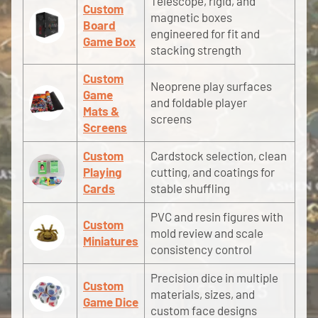
Telescope, rigid, and
Custom
magnetic boxes
Board
engineered for fit and
Game Box
stacking strength
Custom
Neoprene play surfaces
Game
and foldable player
Mats &
screens
Screens
Custom
Cardstock selection, clean
Playing
cutting, and coatings for
Cards
stable shuffling
PVC and resin figures with
Custom
mold review and scale
Miniatures
consistency control
Precision dice in multiple
Custom
materials, sizes, and
Game Dice
custom face designs