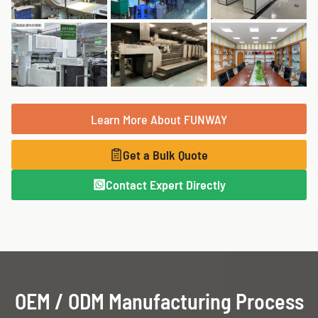
Learn More About FUNWAY
Get a Bulk Quote
Contact Expert Directly
OEM / ODM Manufacturing Process