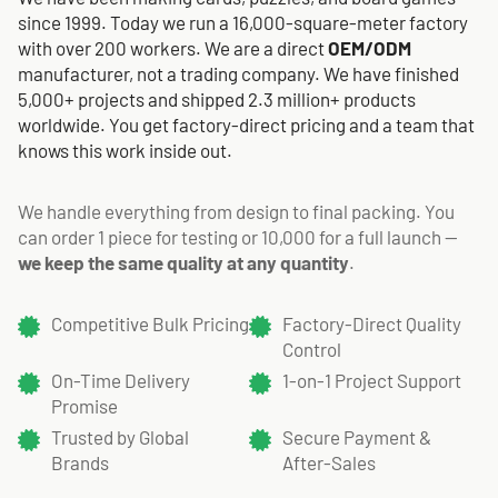
since 1999. Today we run a 16,000-square-meter factory
with over 200 workers. We are a direct
OEM/ODM
manufacturer, not a trading company. We have finished
5,000+ projects and shipped 2.3 million+ products
worldwide. You get factory-direct pricing and a team that
knows this work inside out.
We handle everything from design to final packing. You
can order 1 piece for testing or 10,000 for a full launch —
we keep the same quality at any quantity
.
Competitive Bulk Pricing
Factory-Direct Quality
Control
On-Time Delivery
1-on-1 Project Support
Promise
Trusted by Global
Secure Payment &
Brands
After-Sales