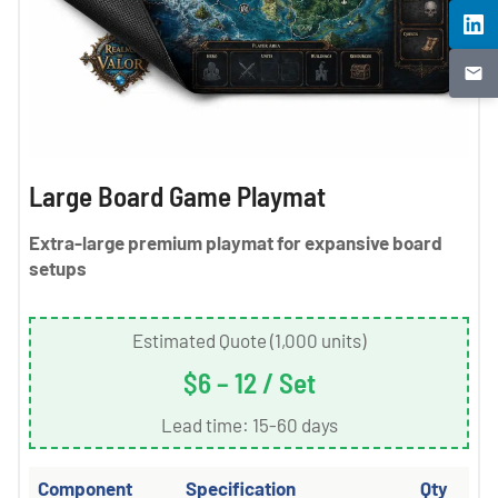
Large Board Game Playmat
Extra-large premium playmat for expansive board
setups
Estimated Quote (1,000 units)
$6 – 12 / Set
Lead time: 15-60 days
Component
Specification
Qty