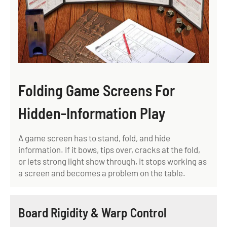
Folding Game Screens For
Hidden-Information Play
A game screen has to stand, fold, and hide
information. If it bows, tips over, cracks at the fold,
or lets strong light show through, it stops working as
a screen and becomes a problem on the table.
Board Rigidity & Warp Control