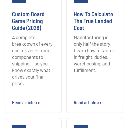
Custom Board
How To Calculate
Game Pricing
The True Landed
Guide (2026)
Cost
A complete
Manufacturing is
breakdown of every
only half the story.
cost driver — from
Learn how to factor
components to
in freight, duties,
shipping — so you
warehousing, and
know exactly what
fulfillment.
drives your final
price.
Read article >>
Read article >>