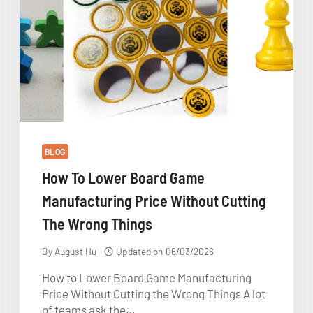
BLOG
How To Lower Board Game
Manufacturing Price Without Cutting
The Wrong Things
By
August Hu
Updated on
06/03/2026
How to Lower Board Game Manufacturing
Price Without Cutting the Wrong Things A lot
of teams ask the…