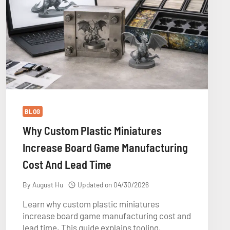
BLOG
Why Custom Plastic Miniatures
Increase Board Game Manufacturing
Cost And Lead Time
By
August Hu
Updated on
04/30/2026
Learn why custom plastic miniatures
increase board game manufacturing cost and
lead time. This guide explains tooling,