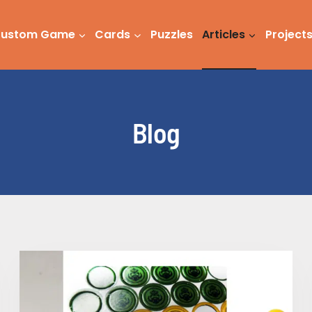
ustom Game
Cards
Puzzles
Articles
Project
Blog