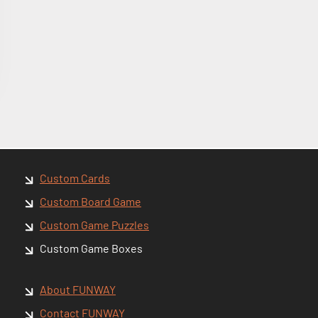
Custom Cards
Custom Board Game
Custom Game Puzzles
Custom Game Boxes
About FUNWAY
Contact FUNWAY