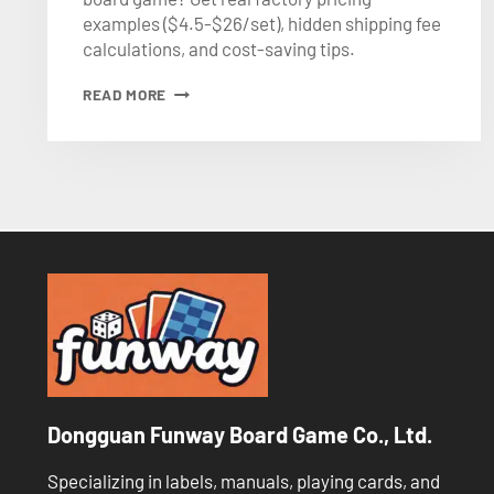
examples ($4.5-$26/set), hidden shipping fee
calculations, and cost-saving tips.
CUSTOM
READ MORE
BOARD
GAME
PRICING
GUIDE
(2026)
Dongguan Funway Board Game Co., Ltd.
Specializing in labels, manuals, playing cards, and