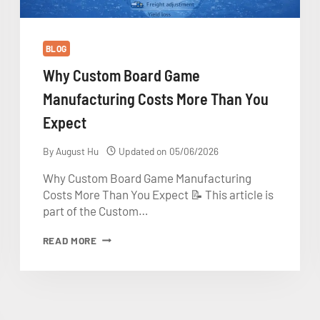
BLOG
Why Custom Board Game
Manufacturing Costs More Than You
Expect
By
August Hu
Updated on
05/06/2026
Why Custom Board Game Manufacturing
Costs More Than You Expect 📝 This article is
part of the Custom…
WHY
READ MORE
CUSTOM
BOARD
GAME
MANUFACTURING
COSTS
MORE