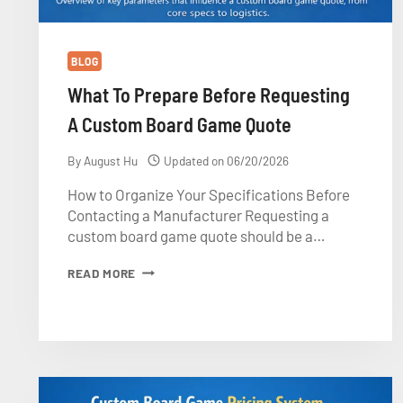
BLOG
What To Prepare Before Requesting
A Custom Board Game Quote
By
August Hu
Updated on
06/20/2026
How to Organize Your Specifications Before
Contacting a Manufacturer Requesting a
custom board game quote should be a…
WHAT
READ MORE
TO
PREPARE
BEFORE
REQUESTING
A
CUSTOM
BOARD