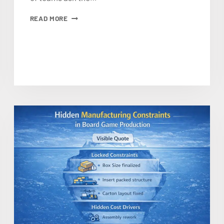
HOW
READ MORE
TO
LOWER
BOARD
GAME
MANUFACTURING
PRICE
WITHOUT
CUTTING
THE
WRONG
THINGS