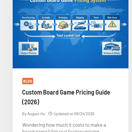
GAME
QUOTE
BLOG
Custom Board Game Pricing Guide
(2026)
By
August Hu
Updated on
06/24/2026
Wondering how much it costs to make a
board game? Get real factory pricing