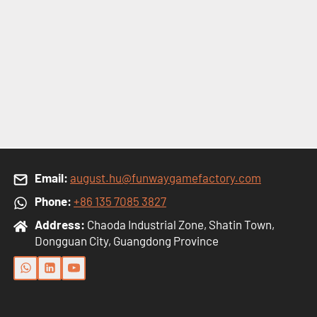
Email:
august.hu@funwaygamefactory.com
Phone:
+86 135 7085 3827
Address:
Chaoda Industrial Zone, Shatin Town,
Dongguan City, Guangdong Province