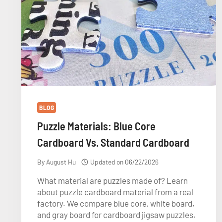
BLOG
Puzzle Materials: Blue Core
Cardboard Vs. Standard Cardboard
By
August Hu
Updated on
06/22/2026
What material are puzzles made of? Learn
about puzzle cardboard material from a real
factory. We compare blue core, white board,
and gray board for cardboard jigsaw puzzles.