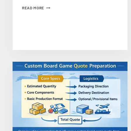
PUZZLE
READ MORE
MATERIALS:
BLUE
CORE
CARDBOARD
VS.
STANDARD
CARDBOARD