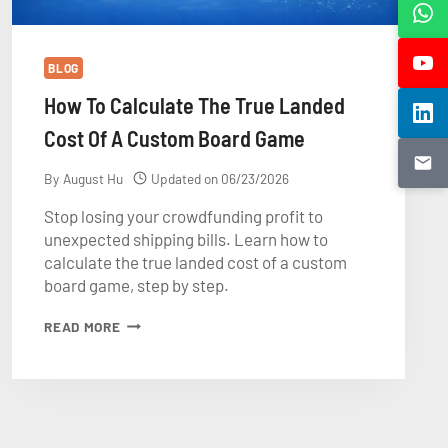
BLOG
How To Calculate The True Landed
Cost Of A Custom Board Game
By
August Hu
Updated on
06/23/2026
Stop losing your crowdfunding profit to
unexpected shipping bills. Learn how to
calculate the true landed cost of a custom
board game, step by step.
HOW
READ MORE
TO
CALCULATE
THE
TRUE
LANDED
COST