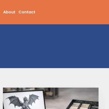
s
About
Contact