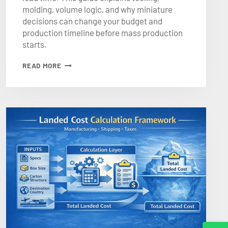
molding, volume logic, and why miniature
decisions can change your budget and
production timeline before mass production
starts.
WHY
READ MORE
CUSTOM
PLASTIC
MINIATURES
INCREASE
BOARD
GAME
MANUFACTURING
COST
AND
LEAD
TIME