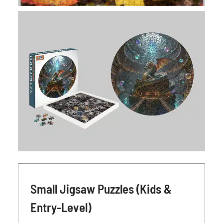
Small Jigsaw Puzzles (Kids &
Entry-Level)