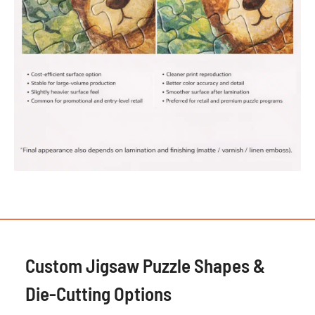
Custom Jigsaw Puzzle Shapes &
Die-Cutting Options