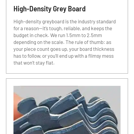
High-Density Grey Board
High-density greyboard is the industry standard
for a reason—it’s tough, reliable, and keeps the
budget in check. We run 1.5mm to 2.5mm
depending on the scale. The rule of thumb: as
your piece count goes up, your board thickness
has to follow, or you’ll end up with a flimsy mess
that won’t stay flat.