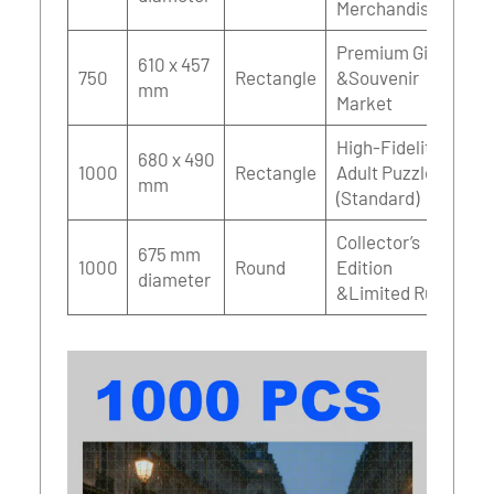
Merchandise
Premium Gift
610 x 457
750
Rectangle
&Souvenir
mm
Market
High-Fidelity
680 x 490
1000
Rectangle
Adult Puzzles
mm
(Standard)
Collector’s
675 mm
1000
Round
Edition
diameter
&Limited Runs