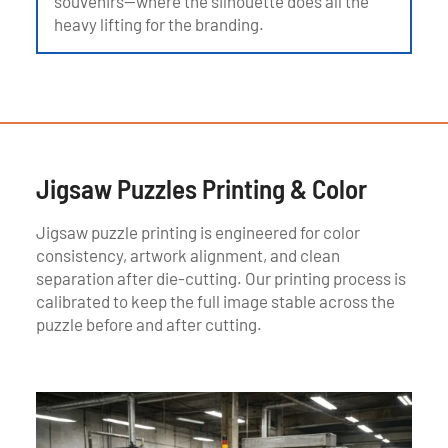
souvenirs—where the silhouette does all the
heavy lifting for the branding.
Jigsaw Puzzles Printing & Color
Jigsaw puzzle printing is engineered for color
consistency, artwork alignment, and clean
separation after die-cutting. Our printing process is
calibrated to keep the full image stable across the
puzzle before and after cutting.