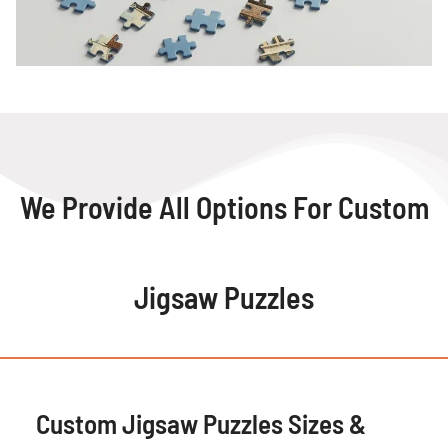
We Provide All Options For Custom
Jigsaw Puzzles
Custom Jigsaw Puzzles Sizes &