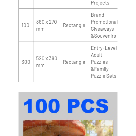
Projects
Brand
380 x 270
Promotional
100
Rectangle
mm
Giveaways
&Souvenirs
Entry-Level
Adult
520 x 380
300
Rectangle
Puzzles
mm
&Family
Puzzle Sets