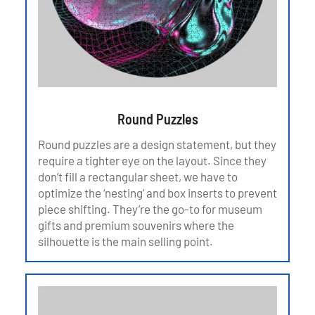
Round Puzzles
Round puzzles are a design statement, but they
require a tighter eye on the layout. Since they
don’t fill a rectangular sheet, we have to
optimize the ‘nesting’ and box inserts to prevent
piece shifting. They’re the go-to for museum
gifts and premium souvenirs where the
silhouette is the main selling point.