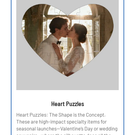
Heart Puzzles
Heart Puzzles: The Shape is the Concept.
These are high-impact specialty items for
seasonal launches—Valentine’s Day or wedding