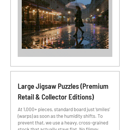
Large Jigsaw Puzzles (Premium
Retail & Collector Editions)
At 1,000+ pieces, standard board just ‘smiles’
(warps) as soon as the humidity shifts. To
prevent that, we use a heavy, cross-grained
stock that actually stays flat. No flimsy