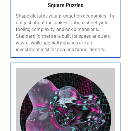
Square Puzzles
Shape dictates your production economics. It’s
not just about the look—it’s about sheet yield,
tooling complexity, and box dimensions.
Standard formats are built for speed and zero
waste, while specialty shapes are an
investment in ‘shelf pop’ and brand identity.