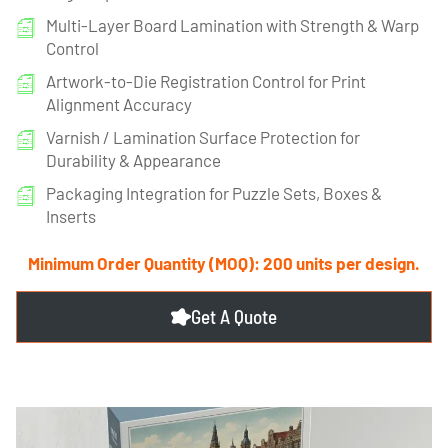
Multi-Layer Board Lamination with Strength & Warp
Control
Artwork-to-Die Registration Control for Print
Alignment Accuracy
Varnish / Lamination Surface Protection for
Durability & Appearance
Packaging Integration for Puzzle Sets, Boxes &
Inserts
Minimum Order Quantity (MOQ): 200 units per design.
Get A Quote