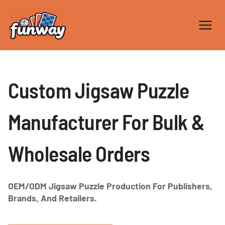
Skip
to
content
Custom Jigsaw Puzzle
Manufacturer For Bulk &
Wholesale Orders
OEM/ODM Jigsaw Puzzle Production For Publishers,
Brands, And Retailers.