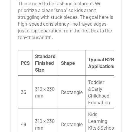
These need to be fast and foolproof. We
prioritize a clean “snap” so kids aren’t
struggling with stuck pieces. The goal here is
high-speed consistency—no frayed edges,
just crisp separation from the first box to the
ten-thousandth.
Standard
Typical B2B
PCS
Finished
Shape
Applications
Size
Toddler
310 x 230
&Early
35
Rectangle
mm
Childhood
Education
Kids
310 x 230
Learning
48
Rectangle
mm
Kits &School