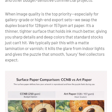
and other budget-sensitive commercial projects.
When image quality is the top priority—especially for
gallery-grade or high-end export sets—we swap the
duplex board for 128gsm or 157gsm art paper. It’s a
thinner, tighter surface that holds ink much better, giving
you sharp details and deep colors that standard stocks
just can’t hit. We typically pair this with a matte
lamination or varnish; it kills the glare from indoor lights
and gives the puzzle that smooth, ‘luxury’ feel collectors
expect.