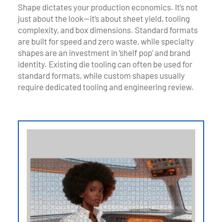
Shape dictates your production economics. It’s not
just about the look—it’s about sheet yield, tooling
complexity, and box dimensions. Standard formats
are built for speed and zero waste, while specialty
shapes are an investment in ‘shelf pop’ and brand
identity. Existing die tooling can often be used for
standard formats, while custom shapes usually
require dedicated tooling and engineering review.