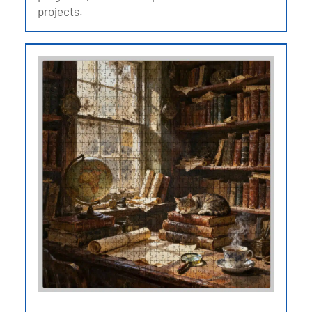
projects.