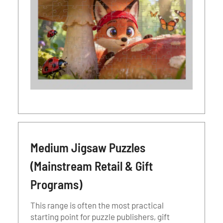
Medium Jigsaw Puzzles
(Mainstream Retail & Gift
Programs)
This range is often the most practical
starting point for puzzle publishers, gift