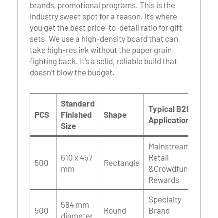
brands, promotional programs. This is the
industry sweet spot for a reason. It’s where
you get the best price-to-detail ratio for gift
sets. We use a high-density board that can
take high-res ink without the paper grain
fighting back. It’s a solid, reliable build that
doesn’t blow the budget.
Standard
Typical B2B
PCS
Finished
Shape
Applications
Size
Mainstream
610 x 457
Retail
500
Rectangle
mm
&Crowdfunding
Rewards
Specialty
584 mm
500
Round
Brand
diameter