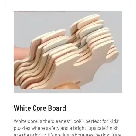
White Core Board
White core is the ‘cleanest’ look—perfect for kids’
puzzles where safety and a bright, upscale finish
are the priority. It’s not just about aesthetics; it’s a