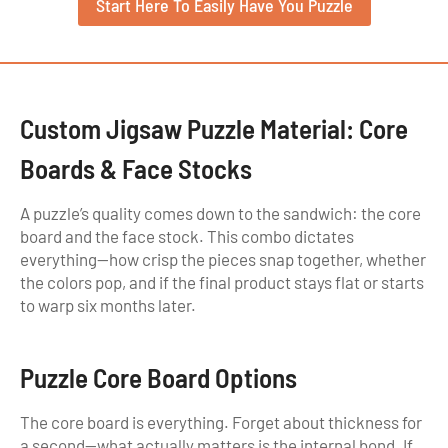
Start Here To Easily Have You Puzzle
Custom Jigsaw Puzzle Material: Core
Boards & Face Stocks
A puzzle’s quality comes down to the sandwich: the core
board and the face stock. This combo dictates
everything—how crisp the pieces snap together, whether
the colors pop, and if the final product stays flat or starts
to warp six months later.
Puzzle Core Board Options
The core board is everything. Forget about thickness for
a second—what actually matters is the internal bond. If