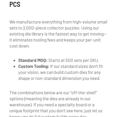
PCS
We manufacture everything from high-volume small
sets to 2,000-piece collector puzzles. Using our
existing die library is the fastest way to get moving—
it eliminates tooling fees and keeps your per-unit
cost down.
Standard MOQ:
Starts at 500 sets per SKU.
Custom Tooling:
If our standard sizes don’t fit
your vision, we can build custom dies for any
shape or non-standard dimension you need.
The combinations below are our “off-the-shelf”
options (meaning the dies are already in our
warehouse). If you need a specialty board or a
unique footprint that you don’t see here, just let us
know—we do full custom builds every day.