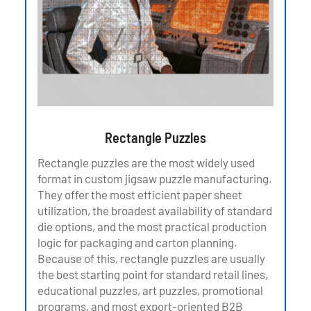
Rectangle Puzzles
Rectangle puzzles are the most widely used
format in custom jigsaw puzzle manufacturing.
They offer the most efficient paper sheet
utilization, the broadest availability of standard
die options, and the most practical production
logic for packaging and carton planning.
Because of this, rectangle puzzles are usually
the best starting point for standard retail lines,
educational puzzles, art puzzles, promotional
programs, and most export-oriented B2B