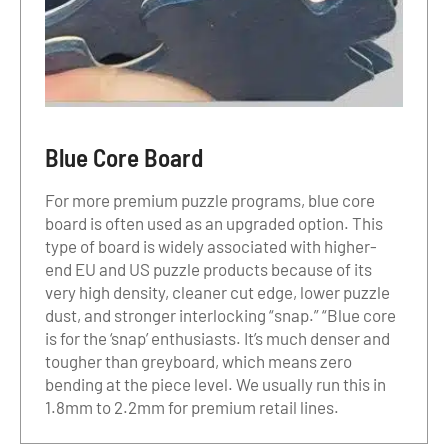
Blue Core Board
For more premium puzzle programs, blue core
board is often used as an upgraded option. This
type of board is widely associated with higher-
end EU and US puzzle products because of its
very high density, cleaner cut edge, lower puzzle
dust, and stronger interlocking “snap.” “Blue core
is for the ‘snap’ enthusiasts. It’s much denser and
tougher than greyboard, which means zero
bending at the piece level. We usually run this in
1.8mm to 2.2mm for premium retail lines.