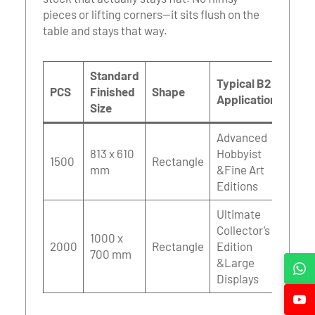
pieces or lifting corners—it sits flush on the
table and stays that way.
Standard
Typical B2B
PCS
Finished
Shape
Applications
Size
Advanced
813 x 610
Hobbyist
1500
Rectangle
mm
&Fine Art
Editions
Ultimate
Collector’s
1000 x
2000
Rectangle
Edition
700 mm
&Large
Displays