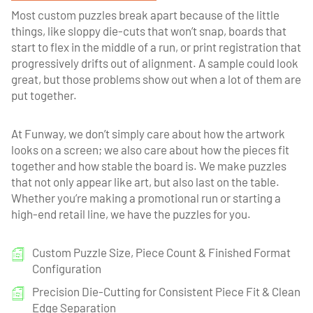
Most custom puzzles break apart because of the little
things, like sloppy die-cuts that won’t snap, boards that
start to flex in the middle of a run, or print registration that
progressively drifts out of alignment. A sample could look
great, but those problems show out when a lot of them are
put together.
At Funway, we don’t simply care about how the artwork
looks on a screen; we also care about how the pieces fit
together and how stable the board is. We make puzzles
that not only appear like art, but also last on the table.
Whether you’re making a promotional run or starting a
high-end retail line, we have the puzzles for you.
Custom Puzzle Size, Piece Count & Finished Format
Configuration
Precision Die-Cutting for Consistent Piece Fit & Clean
Edge Separation