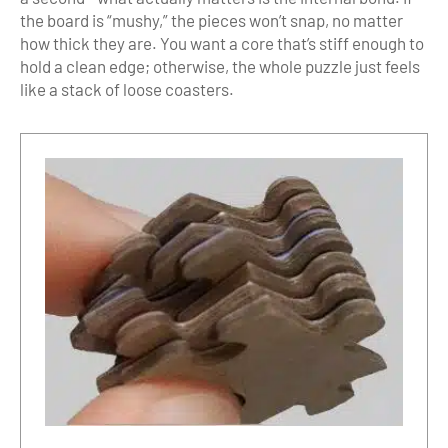
the board is “mushy,” the pieces won’t snap, no matter
how thick they are. You want a core that’s stiff enough to
hold a clean edge; otherwise, the whole puzzle just feels
like a stack of loose coasters.