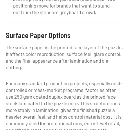
positioning move for brands that want to stand
out from the standard greyboard crowd.
Surface Paper Options
The surface paper is the printed face layer of the puzzle.
It affects color reproduction, surface feel, glare control,
and the final appearance after lamination and die-
cutting.
For many standard production projects, especially cost-
controlled or mass-market programs, factories often
use 250 gsm coated duplex board as the printed face
stock laminated to the puzzle core. This structure runs
more stably in lamination, gives the finished puzzle a
heavier overall feel, and helps control material cost. It is
commonly used for promotional runs, entry-level retail,