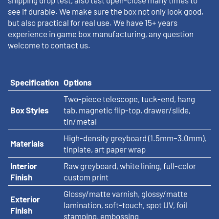
shipping drop test, also test open-close many times to
see if durable. We make sure the box not only look good,
but also practical for real use. We have 15+ years
experience in game box manufacturing, any question
welcome to contact us.
Specification
Options
Two-piece telescope, tuck-end, hang
Box Styles
tab, magnetic flip-top, drawer/slide,
tin/metal
High-density greyboard (1.5mm–3.0mm),
Materials
tinplate, art paper wrap
Interior
Raw greyboard, white lining, full-color
Finish
custom print
Glossy/matte varnish, glossy/matte
Exterior
lamination, soft-touch, spot UV, foil
Finish
stamping, embossing