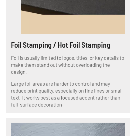
Foil Stamping / Hot Foil Stamping
Foil is usually limited to logos, titles, or key details to
make them stand out without overloading the
design.
Large foil areas are harder to control and may
reduce print quality, especially on fine lines or small
text. It works best as a focused accent rather than
full-surface decoration.