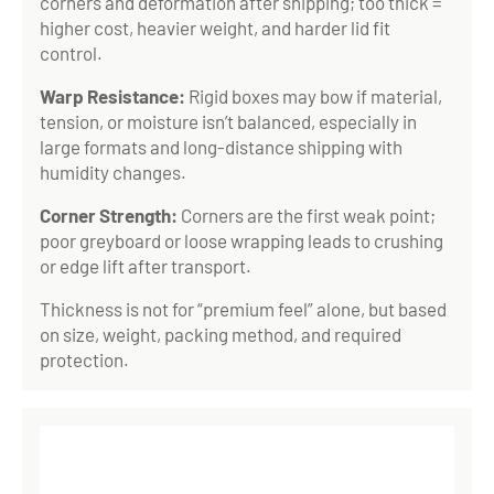
corners and deformation after shipping; too thick =
higher cost, heavier weight, and harder lid fit
control.
Warp Resistance:
Rigid boxes may bow if material,
tension, or moisture isn’t balanced, especially in
large formats and long-distance shipping with
humidity changes.
Corner Strength:
Corners are the first weak point;
poor greyboard or loose wrapping leads to crushing
or edge lift after transport.
Thickness is not for “premium feel” alone, but based
on size, weight, packing method, and required
protection.