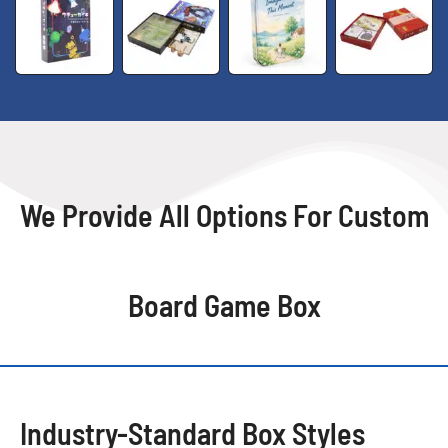
We Provide All Options For Custom
Board Game Box
Industry-Standard Box Styles