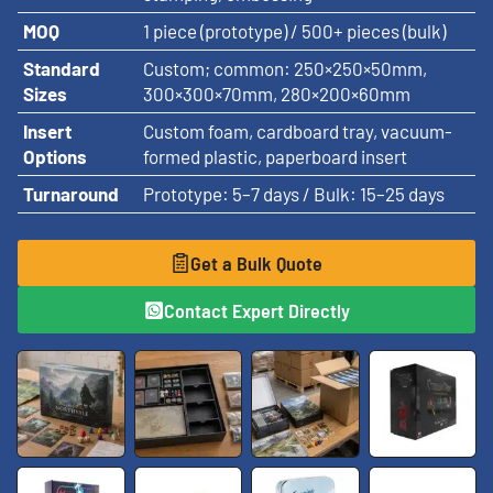
MOQ
1 piece (prototype) / 500+ pieces (bulk)
Standard
Custom; common: 250×250×50mm,
Sizes
300×300×70mm, 280×200×60mm
Insert
Custom foam, cardboard tray, vacuum-
Options
formed plastic, paperboard insert
Turnaround
Prototype: 5–7 days / Bulk: 15–25 days
Get a Bulk Quote
Contact Expert Directly