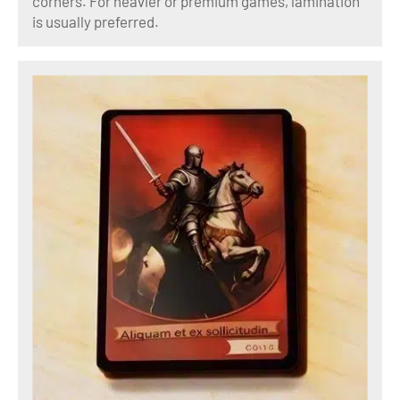
corners. For heavier or premium games, lamination
is usually preferred.