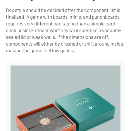
Box style should be decided after the component list is
finalized. A game with boards, minis, and punchboards
requires very different packaging than a simple card
deck. A sleek render won’t reveal issues like a vacuum-
sealed lid or weak walls. If the dimensions are off,
components will either be crushed or shift around inside,
making the game feel low quality.