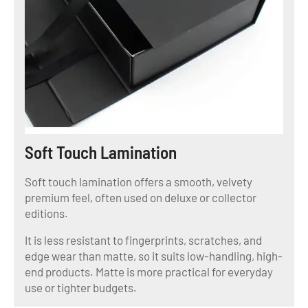
Soft Touch Lamination
Soft touch lamination offers a smooth, velvety
premium feel, often used on deluxe or collector
editions.
It is less resistant to fingerprints, scratches, and
edge wear than matte, so it suits low-handling, high-
end products. Matte is more practical for everyday
use or tighter budgets.