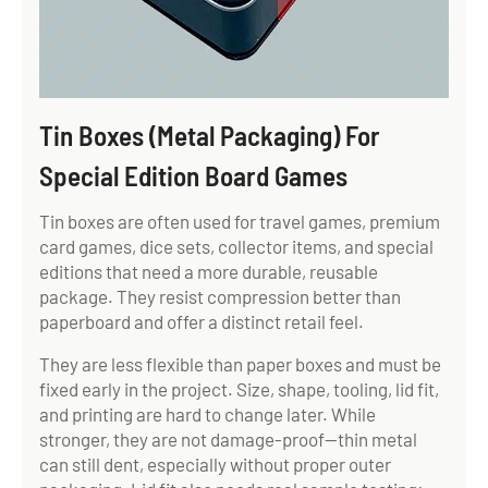
Tin Boxes (Metal Packaging) For
Special Edition Board Games
Tin boxes are often used for travel games, premium
card games, dice sets, collector items, and special
editions that need a more durable, reusable
package. They resist compression better than
paperboard and offer a distinct retail feel.
They are less flexible than paper boxes and must be
fixed early in the project. Size, shape, tooling, lid fit,
and printing are hard to change later. While
stronger, they are not damage-proof—thin metal
can still dent, especially without proper outer