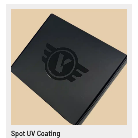
Spot UV Coating