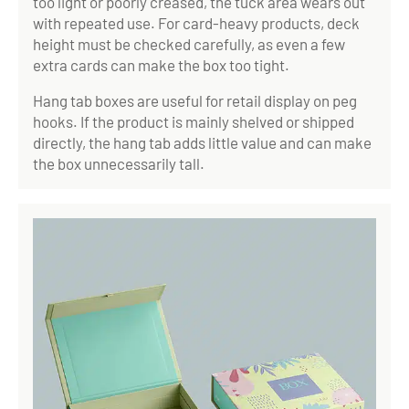
too light or poorly creased, the tuck area wears out
with repeated use. For card-heavy products, deck
height must be checked carefully, as even a few
extra cards can make the box too tight.
Hang tab boxes are useful for retail display on peg
hooks. If the product is mainly shelved or shipped
directly, the hang tab adds little value and can make
the box unnecessarily tall.