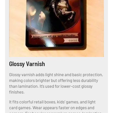
Glossy Varnish
Glossy varnish adds light shine and basic protection,
making colors brighter but offering less durability
than lamination. It’s used for lower-cost glossy
finishes.
It fits colorful retail boxes, kids’ games, and light
card games. Wear appears faster on edges and