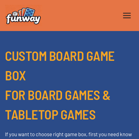
Skip
to
content
CUSTOM BOARD GAME
BOX
FOR BOARD GAMES &
TABLETOP GAMES
If you want to choose right game box, first you need know