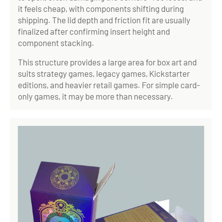
it feels cheap, with components shifting during
shipping. The lid depth and friction fit are usually
finalized after confirming insert height and
component stacking.
This structure provides a large area for box art and
suits strategy games, legacy games, Kickstarter
editions, and heavier retail games. For simple card-
only games, it may be more than necessary.