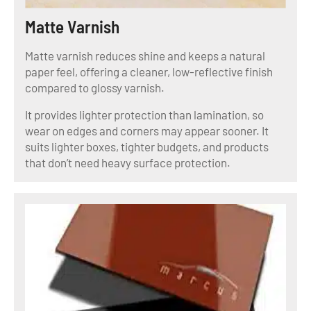
Matte Varnish
Matte varnish reduces shine and keeps a natural
paper feel, offering a cleaner, low-reflective finish
compared to glossy varnish.
It provides lighter protection than lamination, so
wear on edges and corners may appear sooner. It
suits lighter boxes, tighter budgets, and products
that don’t need heavy surface protection.