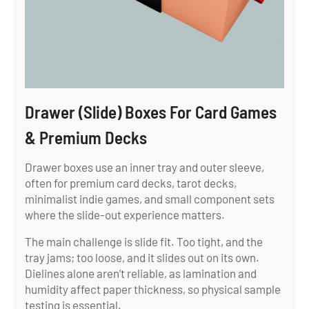
Drawer (Slide) Boxes For Card Games
& Premium Decks
Drawer boxes use an inner tray and outer sleeve,
often for premium card decks, tarot decks,
minimalist indie games, and small component sets
where the slide-out experience matters.
The main challenge is slide fit. Too tight, and the
tray jams; too loose, and it slides out on its own.
Dielines alone aren’t reliable, as lamination and
humidity affect paper thickness, so physical sample
testing is essential.