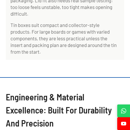
packaging. Lid fit also needs real sample testing:
too loose feels unstable, too tight makes opening
difficult.
Tin boxes suit compact and collector-style
products. For large boards or games with varied
components, they are less practical unless the
insert and packing plan are designed around the tin
from the start.
Engineering & Material
Excellence: Built For Durability
And Precision