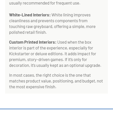
usually recommended for frequent use.
White-Lined Interiors:
White lining improves
cleanliness and prevents components from
touching raw greyboard, offering a simple, more
polished retail finish.
Custom Printed Interiors:
Used when the box
interior is part of the experience, especially for
Kickstarter or deluxe editions. It adds impact for
premium, story-driven games. If it’s only for
decoration, it’s usually kept as an optional upgrade.
In most cases, the right choice is the one that
matches product value, positioning, and budget, not
the most expensive finish.