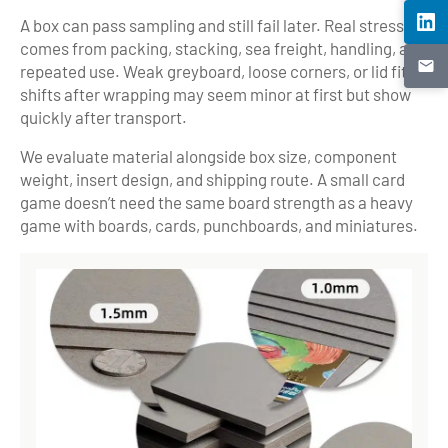
A box can pass sampling and still fail later. Real stress
comes from packing, stacking, sea freight, handling, and
repeated use. Weak greyboard, loose corners, or lid fit
shifts after wrapping may seem minor at first but show
quickly after transport.
We evaluate material alongside box size, component
weight, insert design, and shipping route. A small card
game doesn’t need the same board strength as a heavy
game with boards, cards, punchboards, and miniatures.