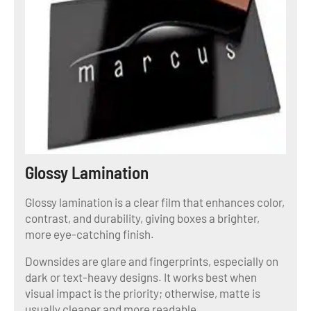
Glossy Lamination
Glossy lamination is a clear film that enhances color,
contrast, and durability, giving boxes a brighter,
more eye-catching finish.
Downsides are glare and fingerprints, especially on
dark or text-heavy designs. It works best when
visual impact is the priority; otherwise, matte is
usually cleaner and more readable.