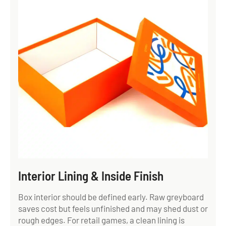
Interior Lining & Inside Finish
Box interior should be defined early. Raw greyboard
saves cost but feels unfinished and may shed dust or
rough edges. For retail games, a clean lining is