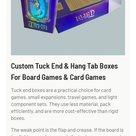
Custom Tuck End & Hang Tab Boxes
For Board Games & Card Games
Tuck end boxes are a practical choice for card
games, small expansions, travel games, and light
component sets. They use less material, pack
efficiently, and are more cost-effective than rigid
boxes.
The weak point is the flap and crease. If the board is