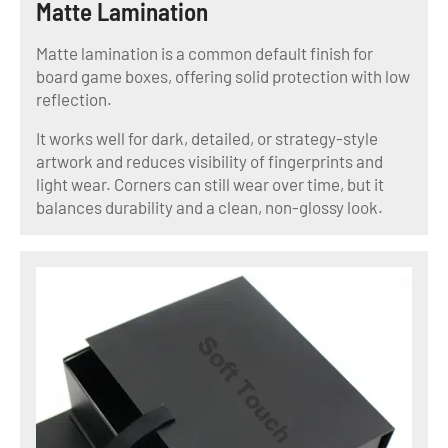
Matte Lamination
Matte lamination is a common default finish for
board game boxes, offering solid protection with low
reflection.
It works well for dark, detailed, or strategy-style
artwork and reduces visibility of fingerprints and
light wear. Corners can still wear over time, but it
balances durability and a clean, non-glossy look.