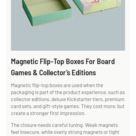
Magnetic Flip-Top Boxes For Board
Games & Collector’s Editions
Magnetic flip-top boxes are used when the
packaging is part of the product experience, such as
collector editions, deluxe Kickstarter tiers, premium
card sets, and gift-style games. They cost more, but
create a stronger first impression.
The closure needs careful tuning. Weak magnets
feel insecure, while overly strong magnets or tight