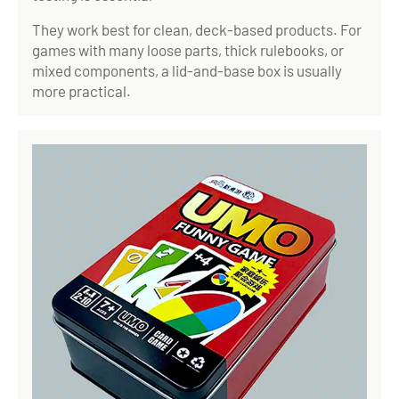
They work best for clean, deck-based products. For
games with many loose parts, thick rulebooks, or
mixed components, a lid-and-base box is usually
more practical.