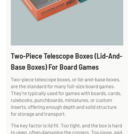
Two-Piece Telescope Boxes (Lid-And-
Base Boxes) For Board Games
Two-piece telescope boxes, or lid-and-base boxes,
are the standard for many full-size board games.
They’re typically used for games with boards, cards,
rulebooks, punchboards, miniatures, or custom
inserts, offering enough depth and solid structure
for storage and transport.
The key factor is lid fit. Too tight, and the box is hard
to open, often damaging the corners. Too loose, and