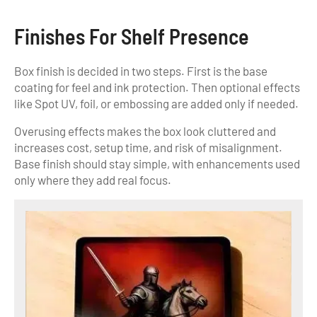
Finishes For Shelf Presence
Box finish is decided in two steps. First is the base
coating for feel and ink protection. Then optional effects
like Spot UV, foil, or embossing are added only if needed.
Overusing effects makes the box look cluttered and
increases cost, setup time, and risk of misalignment.
Base finish should stay simple, with enhancements used
only where they add real focus.