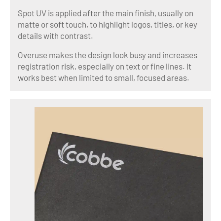
Spot UV is applied after the main finish, usually on
matte or soft touch, to highlight logos, titles, or key
details with contrast.
Overuse makes the design look busy and increases
registration risk, especially on text or fine lines. It
works best when limited to small, focused areas.