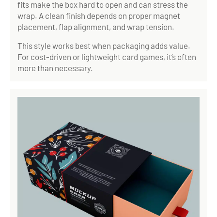
fits make the box hard to open and can stress the
wrap. A clean finish depends on proper magnet
placement, flap alignment, and wrap tension.
This style works best when packaging adds value.
For cost-driven or lightweight card games, it’s often
more than necessary.