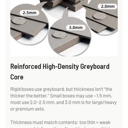
Reinforced High-Density Greyboard
Core
Rigid boxes use greyboard, but thickness isn’t “the
thicker the better.” Small boxes may use ~1.5 mm,
most use 2.0–2.5 mm, and 3.0 mm is for large/heavy
or premium sets.
Thickness must match contents: too thin = weak