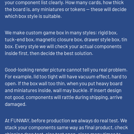
your component list clearly. How many cards, how thick
the board is, any miniatures or tokens — these will decide
which box style is suitable.
We make custom game box in many styles: rigid box,
tuck-end box, magnetic closure box, drawer style box, tin
box. Every style we will check your actual components
inside first, then decide the best solution.
Good-looking render picture cannot tell you real problem.
For example, lid too tight will have vacuum effect, hard to
open. If the box wall too thin, when you put heavy board
and miniatures inside, wall may buckle. If insert design
not good, components will rattle during shipping, arrive
damaged.
At FUNWAY, before production we always do real test. We
stack your components same way as final product, check