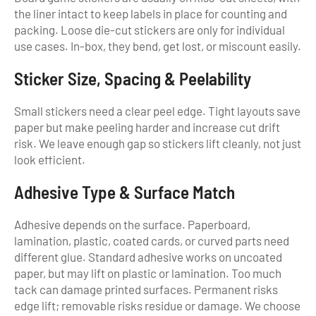
the liner intact to keep labels in place for counting and
packing. Loose die-cut stickers are only for individual
use cases. In-box, they bend, get lost, or miscount easily.
Sticker Size, Spacing & Peelability
Small stickers need a clear peel edge. Tight layouts save
paper but make peeling harder and increase cut drift
risk. We leave enough gap so stickers lift cleanly, not just
look efficient.
Adhesive Type & Surface Match
Adhesive depends on the surface. Paperboard,
lamination, plastic, coated cards, or curved parts need
different glue. Standard adhesive works on uncoated
paper, but may lift on plastic or lamination. Too much
tack can damage printed surfaces. Permanent risks
edge lift; removable risks residue or damage. We choose