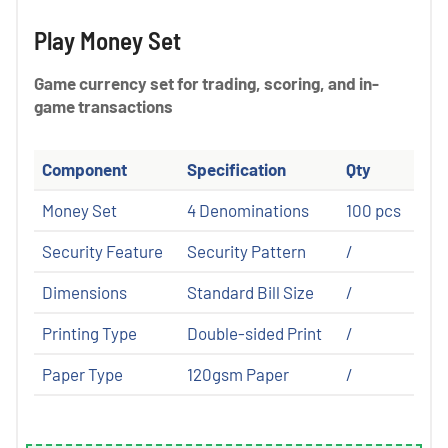
Play Money Set
Game currency set for trading, scoring, and in-
game transactions
Component
Specification
Qty
Money Set
4 Denominations
100 pcs
Security Feature
Security Pattern
/
Dimensions
Standard Bill Size
/
Printing Type
Double-sided Print
/
Paper Type
120gsm Paper
/