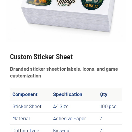
Custom Sticker Sheet
Branded sticker sheet for labels, icons, and game
customization
Component
Specification
Qty
Sticker Sheet
A4 Size
100 pcs
Material
Adhesive Paper
/
Cutting Type
Kiss-cut
/