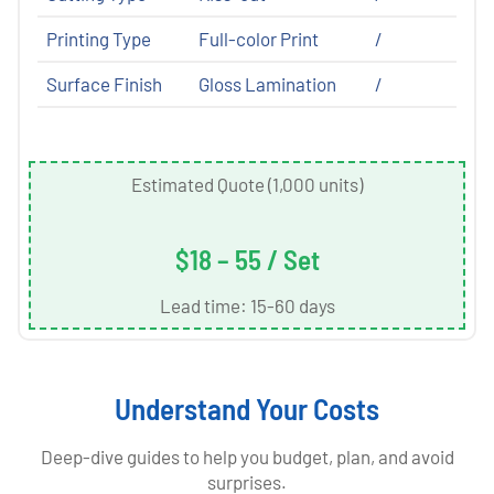
Printing Type
Full-color Print
/
Surface Finish
Gloss Lamination
/
Estimated Quote (1,000 units)
$18 – 55 / Set
Lead time: 15-60 days
Understand Your Costs
Deep-dive guides to help you budget, plan, and avoid
surprises.