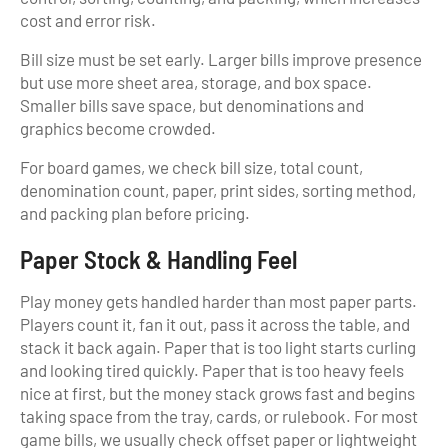
cost and error risk.
Bill size must be set early. Larger bills improve presence
but use more sheet area, storage, and box space.
Smaller bills save space, but denominations and
graphics become crowded.
For board games, we check bill size, total count,
denomination count, paper, print sides, sorting method,
and packing plan before pricing.
Paper Stock & Handling Feel
Play money gets handled harder than most paper parts.
Players count it, fan it out, pass it across the table, and
stack it back again. Paper that is too light starts curling
and looking tired quickly. Paper that is too heavy feels
nice at first, but the money stack grows fast and begins
taking space from the tray, cards, or rulebook. For most
game bills, we usually check offset paper or lightweight