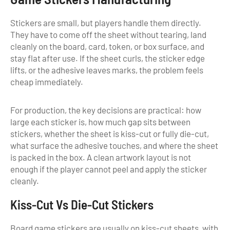
Stickers are small, but players handle them directly.
They have to come off the sheet without tearing, land
cleanly on the board, card, token, or box surface, and
stay flat after use. If the sheet curls, the sticker edge
lifts, or the adhesive leaves marks, the problem feels
cheap immediately.
For production, the key decisions are practical: how
large each sticker is, how much gap sits between
stickers, whether the sheet is kiss-cut or fully die-cut,
what surface the adhesive touches, and where the sheet
is packed in the box. A clean artwork layout is not
enough if the player cannot peel and apply the sticker
cleanly.
Kiss-Cut Vs Die-Cut Stickers
Board game stickers are usually on kiss-cut sheets, with