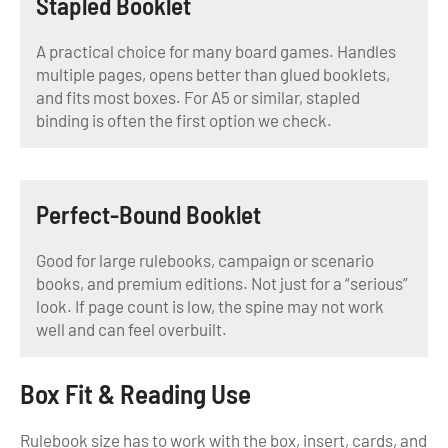
Stapled Booklet
A practical choice for many board games. Handles
multiple pages, opens better than glued booklets,
and fits most boxes. For A5 or similar, stapled
binding is often the first option we check.
Perfect-Bound Booklet
Good for large rulebooks, campaign or scenario
books, and premium editions. Not just for a “serious”
look. If page count is low, the spine may not work
well and can feel overbuilt.
Box Fit & Reading Use
Rulebook size has to work with the box, insert, cards, and