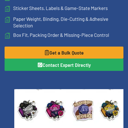
Sticker Sheets, Labels & Game-State Markers
Paper Weight, Binding, Die-Cutting & Adhesive
Selection
Box Fit, Packing Order & Missing-Piece Control
Get a Bulk Quote
Contact Expert Directly