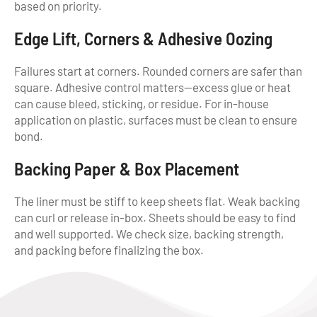
based on priority.
Edge Lift, Corners & Adhesive Oozing
Failures start at corners. Rounded corners are safer than
square. Adhesive control matters—excess glue or heat
can cause bleed, sticking, or residue. For in-house
application on plastic, surfaces must be clean to ensure
bond.
Backing Paper & Box Placement
The liner must be stiff to keep sheets flat. Weak backing
can curl or release in-box. Sheets should be easy to find
and well supported. We check size, backing strength,
and packing before finalizing the box.