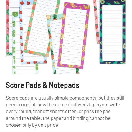
Score Pads & Notepads
Score pads are usually simple components, but they still
need to match how the game is played. If players write
every round, tear off sheets often, or pass the pad
around the table, the paper and binding cannot be
chosen only by unit price.