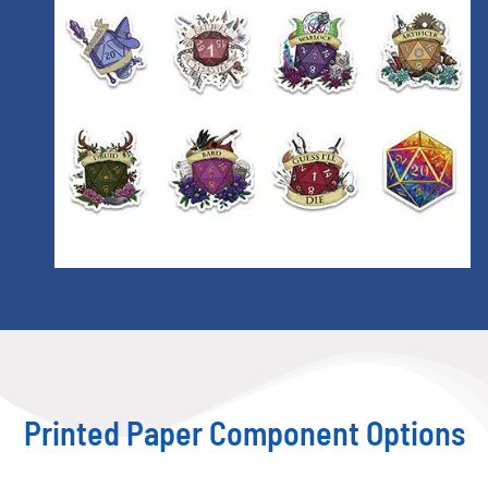
Printed Paper Component Options