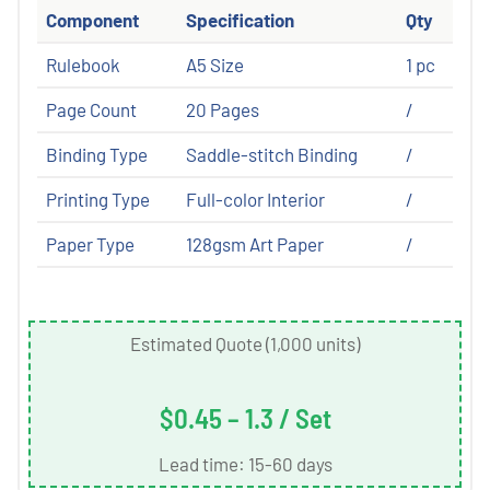
Component
Specification
Qty
Rulebook
A5 Size
1 pc
Page Count
20 Pages
/
Binding Type
Saddle-stitch Binding
/
Printing Type
Full-color Interior
/
Paper Type
128gsm Art Paper
/
Estimated Quote (1,000 units)
$0.45 – 1.3 / Set
Lead time: 15-60 days