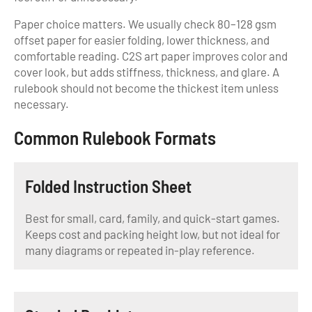
Paper choice matters. We usually check 80–128 gsm
offset paper for easier folding, lower thickness, and
comfortable reading. C2S art paper improves color and
cover look, but adds stiffness, thickness, and glare. A
rulebook should not become the thickest item unless
necessary.
Common Rulebook Formats
Folded Instruction Sheet
Best for small, card, family, and quick-start games.
Keeps cost and packing height low, but not ideal for
many diagrams or repeated in-play reference.