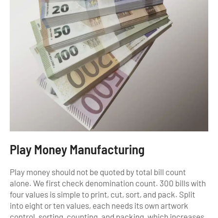
Play Money Manufacturing
Play money should not be quoted by total bill count
alone. We first check denomination count. 300 bills with
four values is simple to print, cut, sort, and pack. Split
into eight or ten values, each needs its own artwork
control, sorting, counting, and packing, which increases