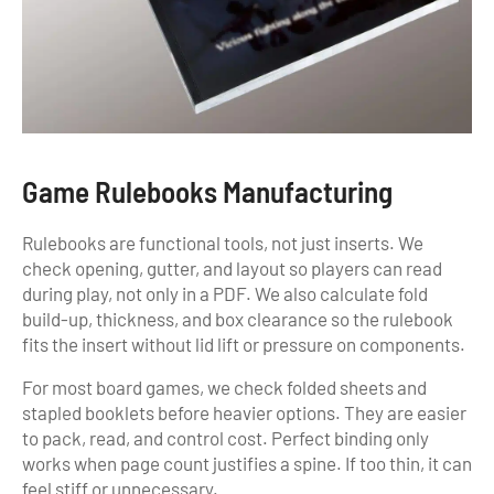
Game Rulebooks Manufacturing
Rulebooks are functional tools, not just inserts. We
check opening, gutter, and layout so players can read
during play, not only in a PDF. We also calculate fold
build-up, thickness, and box clearance so the rulebook
fits the insert without lid lift or pressure on components.
For most board games, we check folded sheets and
stapled booklets before heavier options. They are easier
to pack, read, and control cost. Perfect binding only
works when page count justifies a spine. If too thin, it can
feel stiff or unnecessary.