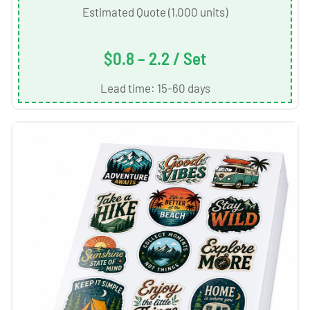
Estimated Quote (1,000 units)
$0.8 – 2.2 / Set
Lead time: 15-60 days