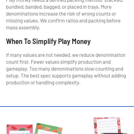
bundled, banded, bagged, or placed in trays. More
denominations increase the risk of wrong counts or
missing values. We confirm ratios and packing before
mass assembly.
When To Simplify Play Money
If many values are not needed, we reduce denomination
count first. Fewer values simplify production and
gameplay. Too many denominations slow counting and
setup. The best spec supports gameplay without adding
production or handling complexity.