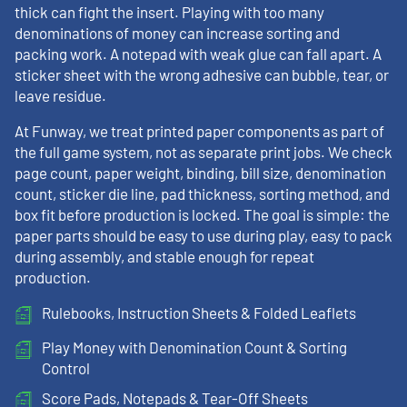
thick can fight the insert. Playing with too many
denominations of money can increase sorting and
packing work. A notepad with weak glue can fall apart. A
sticker sheet with the wrong adhesive can bubble, tear, or
leave residue.
At Funway, we treat printed paper components as part of
the full game system, not as separate print jobs. We check
page count, paper weight, binding, bill size, denomination
count, sticker die line, pad thickness, sorting method, and
box fit before production is locked. The goal is simple: the
paper parts should be easy to use during play, easy to pack
during assembly, and stable enough for repeat
production.
Rulebooks, Instruction Sheets & Folded Leaflets
Play Money with Denomination Count & Sorting
Control
Score Pads, Notepads & Tear-Off Sheets