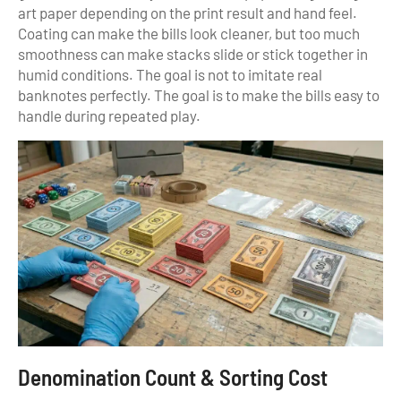
art paper depending on the print result and hand feel.
Coating can make the bills look cleaner, but too much
smoothness can make stacks slide or stick together in
humid conditions. The goal is not to imitate real
banknotes perfectly. The goal is to make the bills easy to
handle during repeated play.
Denomination Count & Sorting Cost