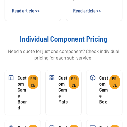
Read article >>
Read article >>
Individual Component Pricing
Need a quote for just one component? Check individual
pricing for each sub-service.
Cust
Cust
Cust
PRI
PRI
PRI
Om
Om
Om
CE
CE
CE
Gam
Gam
Gam
E
E
E
Boar
Mats
Box
D