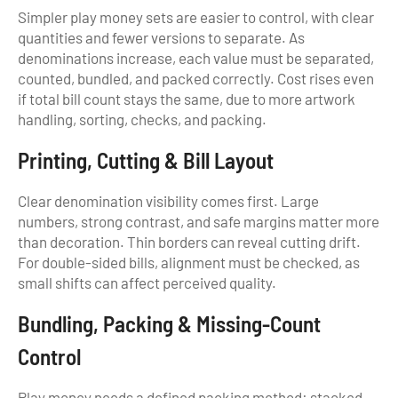
Simpler play money sets are easier to control, with clear
quantities and fewer versions to separate. As
denominations increase, each value must be separated,
counted, bundled, and packed correctly. Cost rises even
if total bill count stays the same, due to more artwork
handling, sorting, checks, and packing.
Printing, Cutting & Bill Layout
Clear denomination visibility comes first. Large
numbers, strong contrast, and safe margins matter more
than decoration. Thin borders can reveal cutting drift.
For double-sided bills, alignment must be checked, as
small shifts can affect perceived quality.
Bundling, Packing & Missing-Count
Control
Play money needs a defined packing method: stacked,