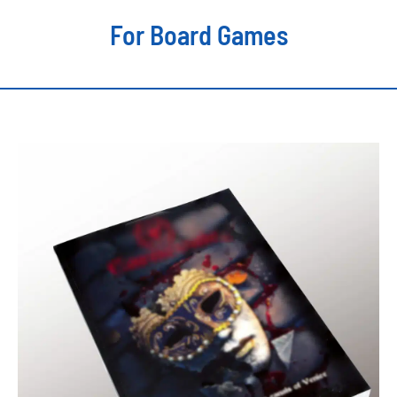
For Board Games