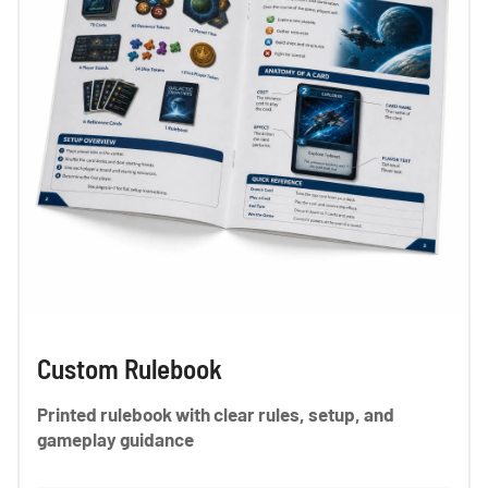
Custom Rulebook
Printed rulebook with clear rules, setup, and
gameplay guidance