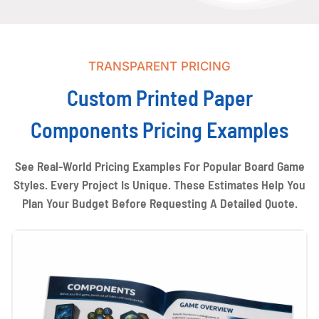
TRANSPARENT PRICING
Custom Printed Paper
Components Pricing Examples
See Real-World Pricing Examples For Popular Board Game
Styles. Every Project Is Unique. These Estimates Help You
Plan Your Budget Before Requesting A Detailed Quote.