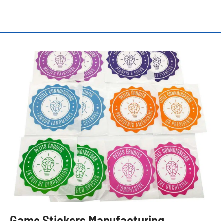
Game Stickers Manufacturing