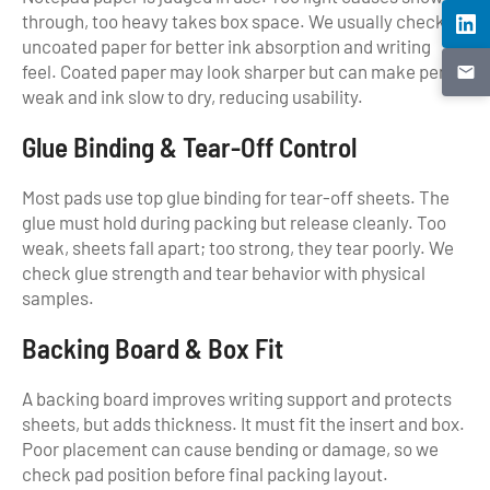
through, too heavy takes box space. We usually check
uncoated paper for better ink absorption and writing
feel. Coated paper may look sharper but can make pencil
weak and ink slow to dry, reducing usability.
Glue Binding & Tear-Off Control
Most pads use top glue binding for tear-off sheets. The
glue must hold during packing but release cleanly. Too
weak, sheets fall apart; too strong, they tear poorly. We
check glue strength and tear behavior with physical
samples.
Backing Board & Box Fit
A backing board improves writing support and protects
sheets, but adds thickness. It must fit the insert and box.
Poor placement can cause bending or damage, so we
check pad position before final packing layout.