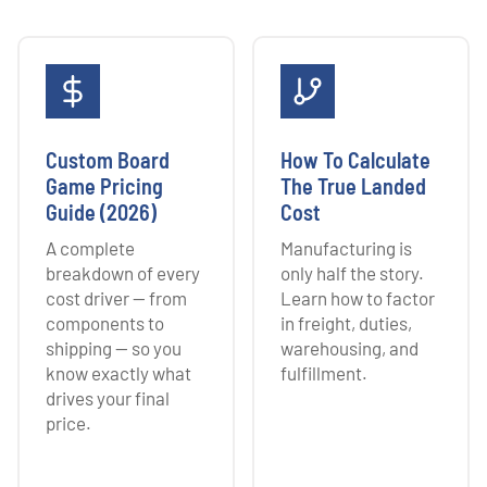
Custom Board
How To Calculate
Game Pricing
The True Landed
Guide (2026)
Cost
A complete
Manufacturing is
breakdown of every
only half the story.
cost driver — from
Learn how to factor
components to
in freight, duties,
shipping — so you
warehousing, and
know exactly what
fulfillment.
drives your final
price.