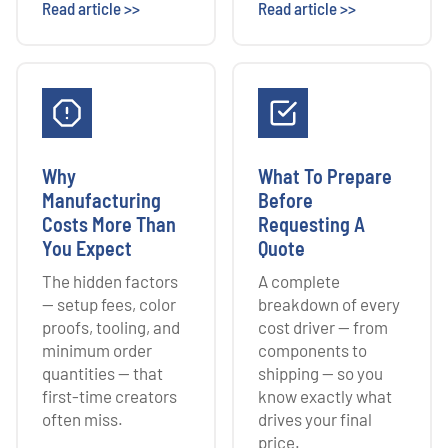
Read article >>
Read article >>
Why
What To Prepare
Manufacturing
Before
Costs More Than
Requesting A
You Expect
Quote
The hidden factors
A complete
— setup fees, color
breakdown of every
proofs, tooling, and
cost driver — from
minimum order
components to
quantities — that
shipping — so you
first-time creators
know exactly what
often miss.
drives your final
price.