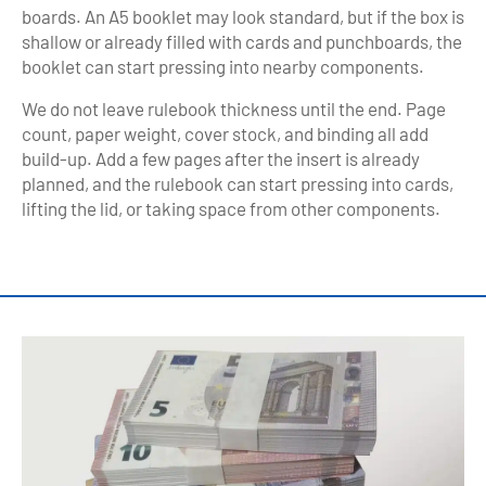
boards. An A5 booklet may look standard, but if the box is
shallow or already filled with cards and punchboards, the
booklet can start pressing into nearby components.
We do not leave rulebook thickness until the end. Page
count, paper weight, cover stock, and binding all add
build-up. Add a few pages after the insert is already
planned, and the rulebook can start pressing into cards,
lifting the lid, or taking space from other components.