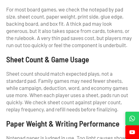
For most board games, we check the notepad by pad
size, sheet count, paper weight, print side, glue edge,
backing board, and box fit. A thick pad may look
generous, but it also takes space from cards, tokens, or
the rulebook. A very thin pad saves cost, but players may
run out too quickly or feel the component is underbuilt.
Sheet Count & Game Usage
Sheet count should match expected plays, not a
standard pad. Family games may need fewer sheets,
while campaign, deduction, word, and economy games
use more. When each player uses a sheet, pads run out
quickly. We check sheet count against player count,
replay frequency, and refill needs before finalizing.
Paper Weight & Writing Performance
Notepad paper is judged in use. Too light causes show-