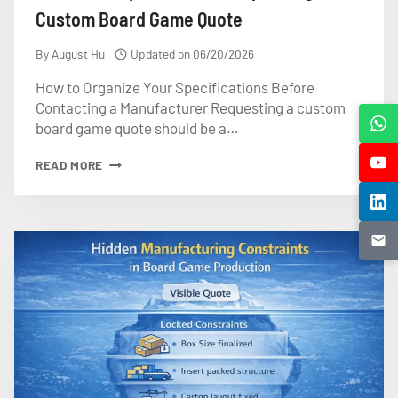
Custom Board Game Quote
By
August Hu
Updated on
06/20/2026
How to Organize Your Specifications Before
Contacting a Manufacturer Requesting a custom
board game quote should be a…
WHAT
READ MORE
TO
PREPARE
BEFORE
REQUESTING
A
CUSTOM
BOARD
GAME
QUOTE