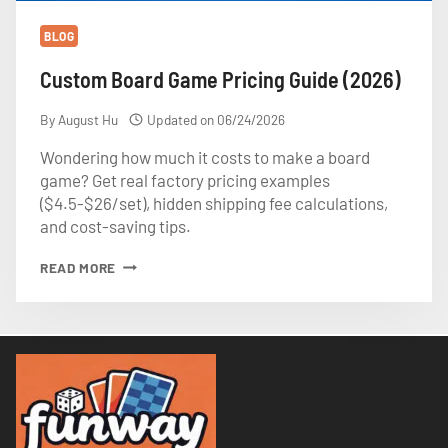
BLOG
Custom Board Game Pricing Guide (2026)
By
August Hu
Updated on
06/24/2026
Wondering how much it costs to make a board
game? Get real factory pricing examples
($4.5-$26/set), hidden shipping fee calculations,
and cost-saving tips.
CUSTOM
READ MORE
BOARD
GAME
PRICING
GUIDE
(2026)