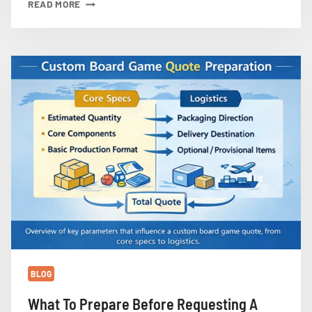
WHY
READ MORE
CUSTOM
PLASTIC
MINIATURES
INCREASE
BOARD
GAME
MANUFACTURING
COST
AND
LEAD
TIME
BLOG
What To Prepare Before Requesting A