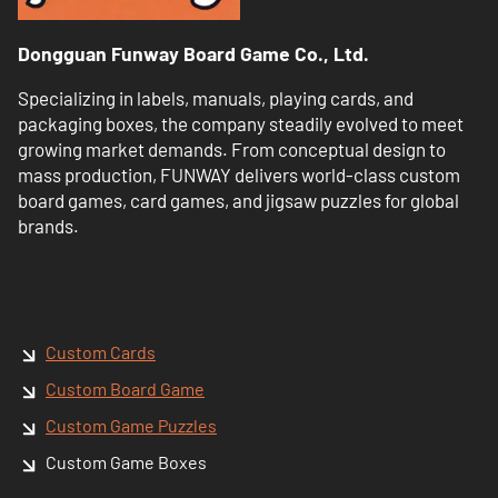
Dongguan Funway Board Game Co., Ltd.
Specializing in labels, manuals, playing cards, and
packaging boxes, the company steadily evolved to meet
growing market demands. From conceptual design to
mass production, FUNWAY delivers world-class custom
board games, card games, and jigsaw puzzles for global
brands.
Custom Cards
Custom Board Game
Custom Game Puzzles
Custom Game Boxes