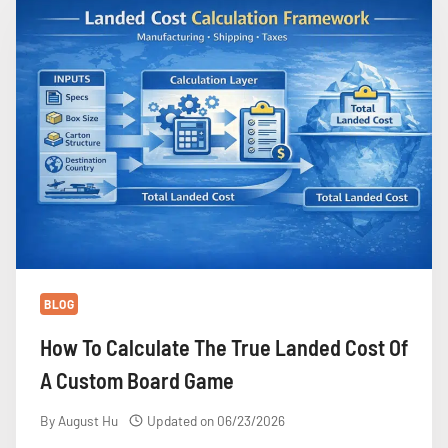
COSTS
MORE
THAN
YOU
EXPECT
BLOG
How To Calculate The True Landed Cost Of
A Custom Board Game
By
August Hu
Updated on
06/23/2026