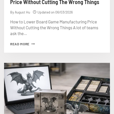
Price Without Cutting The Wrong Things
By
August Hu
Updated on
06/03/2026
How to Lower Board Game Manufacturing Price
Without Cutting the Wrong Things A lot of teams
ask the…
HOW
READ MORE
TO
LOWER
BOARD
GAME
MANUFACTURING
PRICE
WITHOUT
CUTTING
THE
WRONG
THINGS