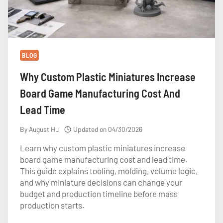
BLOG
Why Custom Plastic Miniatures Increase
Board Game Manufacturing Cost And
Lead Time
By
August Hu
Updated on
04/30/2026
Learn why custom plastic miniatures increase
board game manufacturing cost and lead time.
This guide explains tooling, molding, volume logic,
and why miniature decisions can change your
budget and production timeline before mass
production starts.