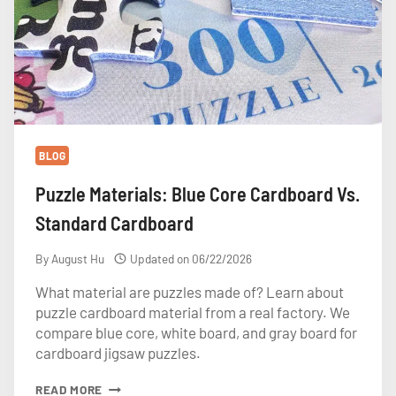
BLOG
Puzzle Materials: Blue Core Cardboard Vs.
Standard Cardboard
By
August Hu
Updated on
06/22/2026
What material are puzzles made of? Learn about
puzzle cardboard material from a real factory. We
compare blue core, white board, and gray board for
cardboard jigsaw puzzles.
PUZZLE
READ MORE