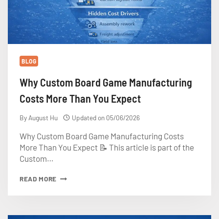
BLOG
Why Custom Board Game Manufacturing
Costs More Than You Expect
By
August Hu
Updated on
05/06/2026
Why Custom Board Game Manufacturing Costs
More Than You Expect 📝 This article is part of the
Custom…
WHY
READ MORE
CUSTOM
BOARD
GAME
MANUFACTURING