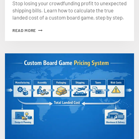
Stop losing your crowdfunding profit to unexpected
shipping bills. Learn how to calculate the true
landed cost of a custom board game, step by step.
HOW
READ MORE
TO
CALCULATE
THE
TRUE
LANDED
COST
OF
A
CUSTOM
BOARD
GAME