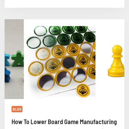
MATERIALS:
BLUE
CORE
CARDBOARD
VS.
STANDARD
CARDBOARD
BLOG
How To Lower Board Game Manufacturing