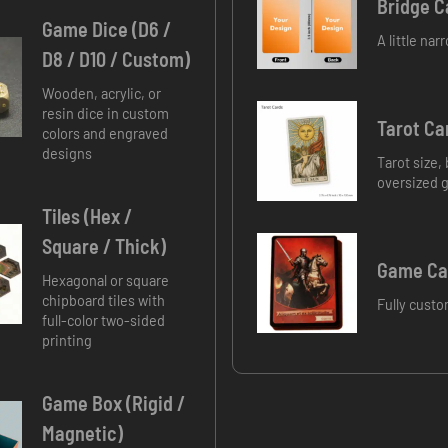
Bridge C
Game Dice (D6 /
A little na
D8 / D10 / Custom)
Wooden, acrylic, or
resin dice in custom
Tarot Ca
colors and engraved
designs
Tarot size,
oversized 
Tiles (Hex /
Square / Thick)
Game Car
Hexagonal or square
chipboard tiles with
Fully custo
full-color two-sided
printing
Game Box (Rigid /
Magnetic)