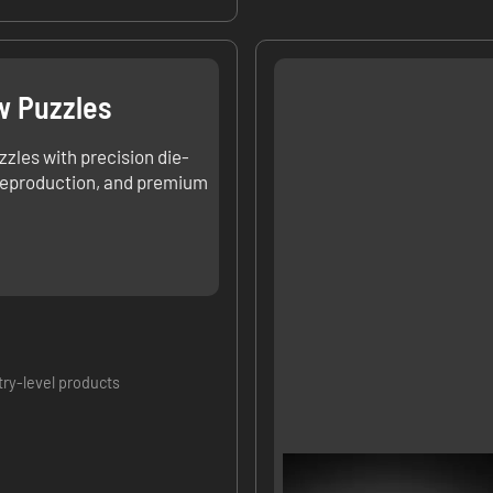
w Puzzles
zzles with precision die-
 reproduction, and premium
try-level products