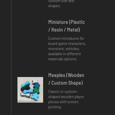
custom size and
shapes.
Miniature (plastic
/ Resin / Metal)
Custom miniatures for
board game characters,
monsters, vehicles,
available in different
materials options.
Meeples (Wooden
/ Custom Shape)
Classic or custom-
shaped wooden player
pieces with screen
printing