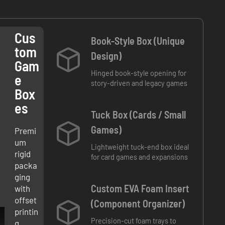
Cus
Book-Style Box (Unique
Tom
Design)
Gam
Hinged book-style opening for
E
story-driven and legacy games
Box
Es
Tuck Box (Cards / Small
Games)
Premi
um
Lightweight tuck-end box ideal
rigid
for card games and expansions
packa
ging
Custom EVA Foam Insert
with
offset
(Component Organizer)
printin
Precision-cut foam trays to
g,