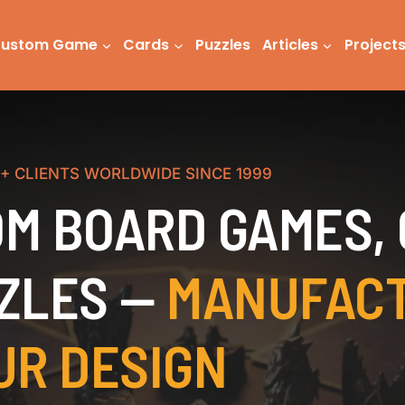
ustom Game
Cards
Puzzles
Articles
Project
0+ CLIENTS WORLDWIDE SINCE 1999
M BOARD GAMES,
ZLES —
MANUFAC
UR DESIGN