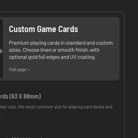
Custom Game Cards
Premium playing cards in standard and custom
sizes. Choose linen or smooth finish, with
optional gold foil edges and UV coating.
Visit page >
rds (63 X 88mm)
ker size, the most common size for playing card decks and
.