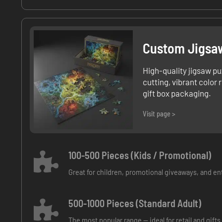
Custom Jigsa
High-quality jigsaw pu
cutting, vibrant color
gift box packaging.
Visit page >
100-500 Pieces (Kids / Promotional)
Great for children, promotional giveaways, and en
500-1000 Pieces (Standard Adult)
The most popular range — ideal for retail and gifts