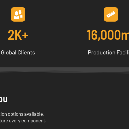
2K+
16,000
Global Clients
Production Facil
ou
ion options available.
ture every component.