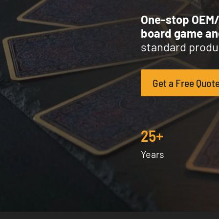
One-stop OEM
board game a
standard produc
Get a Free Quot
25+
Years