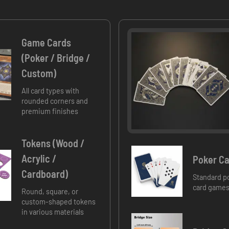
Game Cards
(Poker / Bridge /
Custom)
All card types with
rounded corners and
premium finishes
Tokens (Wood /
Acrylic /
Poker Ca
Cardboard)
Standard po
card games
Round, square, or
custom-shaped tokens
in various materials