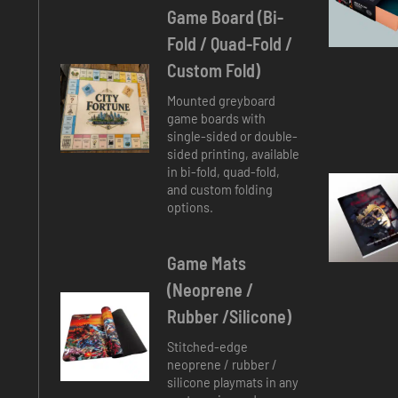
Game Board (
Bi-
Fold / Quad-Fold /
Custom Fold
)
Mounted greyboard
game boards with
single-sided or double-
sided printing, available
in bi-fold, quad-fold,
and custom folding
options.
Game Mats
(Neoprene /
Rubber /Silicone)
Stitched-edge
neoprene / rubber /
silicone playmats in any