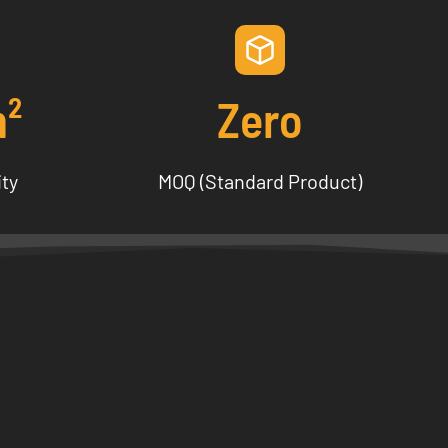
m²
Zero
ity
MOQ (Standard Product)