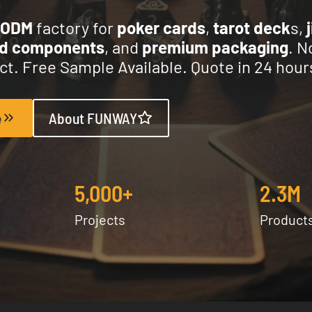
/ODM
factory for
poker cards
,
tarot deck
s,
nd components
, and
premium packaging
. N
t. Free Sample Available. Quote in 24 hour
e
About FUNWAY
5,000+
2.3M
Projects
Product