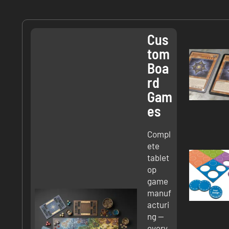
Cus
Tom
Boa
Rd
Gam
Es
Compl
ete
tablet
op
game
manuf
acturi
ng —
every