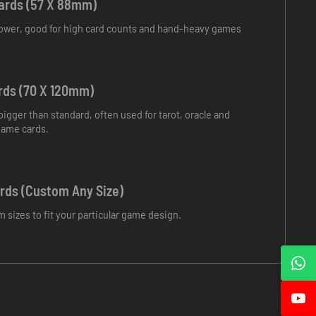
ards (57 X 88mm)
rrower, good for high card counts and hand-heavy games
rds (70 X 120mm)
 bigger than standard, often used for tarot, oracle and
game cards.
ds (Custom Any Size)
m sizes to fit your particular game design.