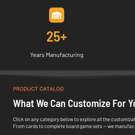
25+
Years Manufacturing
PRODUCT CATALOG
What We Can Customize For Y
Click on any category below to explore all the customizat
From cards to complete board game sets — we manufac