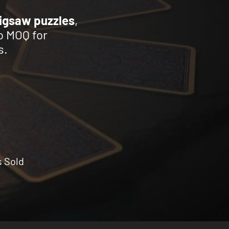
jigsaw puzzles
,
o MOQ for
s.
s Sold