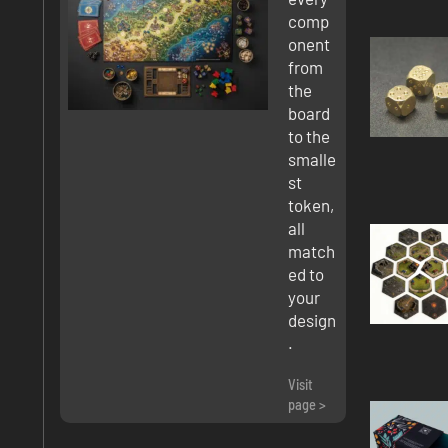
comp
onent
from
the
board
to the
smalle
st
token,
all
match
ed to
your
design
.
Visit
page >