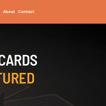
s
About
Contact
 CARDS
TURED