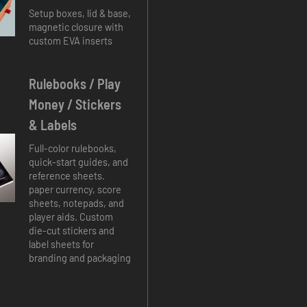
Setup boxes, lid & base,
magnetic closure with
custom EVA inserts
Rulebooks / Play
Money / Stickers
& Labels
Full-color rulebooks,
quick-start guides, and
reference sheets.
paper currency, score
sheets, notepads, and
player aids. Custom
die-cut stickers and
label sheets for
branding and packaging