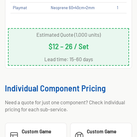
Playmat
Neoprene 60×40cm×2mm
1
Estimated Quote (1,000 units)
$12 – 26 / Set
Lead time: 15-60 days
Individual Component Pricing
Need a quote for just one component? Check individual
pricing for each sub-service.
Custom Game
Custom Game