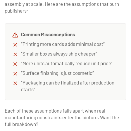
assembly at scale. Here are the assumptions that burn
publishers:
Common Misconceptions
:
“Printing more cards adds minimal cost”
“Smaller boxes always ship cheaper”
“More units automatically reduce unit price”
“Surface finishing is just cosmetic”
“Packaging can be finalized after production
starts”
Each of these assumptions falls apart when real
manufacturing constraints enter the picture. Want the
full breakdown?