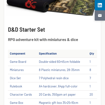
D&D Starter Set
RPG adventure kit with miniatures & dice
Component
Specification
Qty
Game Board
Double-sided 60×45cm foldable
1
Miniatures
8 Plastic miniatures, 28-35mm
8
Dice Set
7 Polyhedral resin dice
7
Rulebook
A4 hardcover, 64pp full-color
1
Character Cards
20 Cards, 350gsm art paper
20
Game Box
Magnetic gift box 35×25×10cm
1