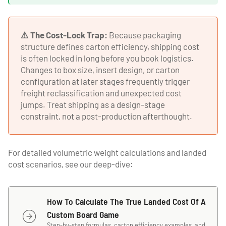
⚠️ The Cost-Lock Trap:
Because packaging
structure defines carton efficiency, shipping cost
is often locked in long before you book logistics.
Changes to box size, insert design, or carton
configuration at later stages frequently trigger
freight reclassification and unexpected cost
jumps. Treat shipping as a design-stage
constraint, not a post-production afterthought.
For detailed volumetric weight calculations and landed
cost scenarios, see our deep-dive:
How To Calculate The True Landed Cost Of A
Custom Board Game
Step-by-step formulas, carton efficiency examples, and