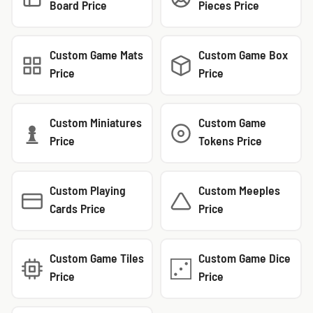
Board Price
Pieces Price
Custom Game Mats
Custom Game Box
Price
Price
Custom Miniatures
Custom Game
Price
Tokens Price
Custom Playing
Custom Meeples
Cards Price
Price
Custom Game Tiles
Custom Game Dice
Price
Price