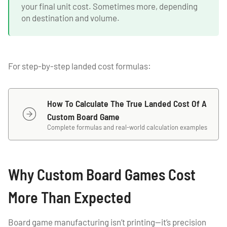
your final unit cost. Sometimes more, depending
on destination and volume.
For step-by-step landed cost formulas:
How To Calculate The True Landed Cost Of A
Custom Board Game
Complete formulas and real-world calculation examples
Why Custom Board Games Cost
More Than Expected
Board game manufacturing isn’t printing—it’s precision