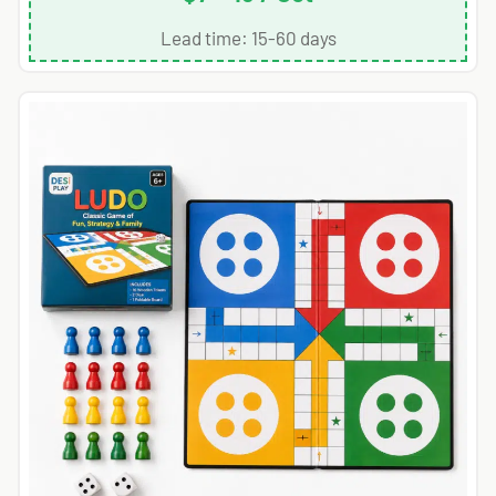
Lead time: 15-60 days