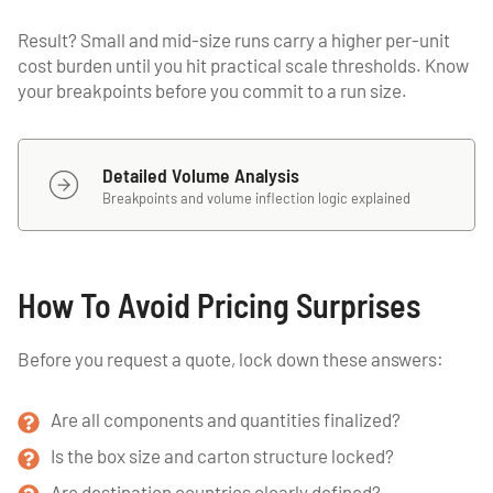
Result? Small and mid-size runs carry a higher per-unit
cost burden until you hit practical scale thresholds. Know
your breakpoints before you commit to a run size.
Detailed Volume Analysis
Breakpoints and volume inflection logic explained
How To Avoid Pricing Surprises
Before you request a quote, lock down these answers:
Are all components and quantities finalized?
Is the box size and carton structure locked?
Are destination countries clearly defined?