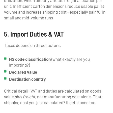
utilization, which directly affects freight allocation per
unit. Inefficient carton dimensions reduce usable pallet
volume and increase shipping cost—especially painful in
small and mid-volume runs.
5. Import Duties & VAT
Taxes depend on three factors:
HS code classification
(what exactly are you
importing?)
Declared value
Destination country
Critical detail: VAT and duties are calculated on goods
value
plus freight
, not manufacturing cost alone. That
shipping cost you just calculated? It gets taxed too.