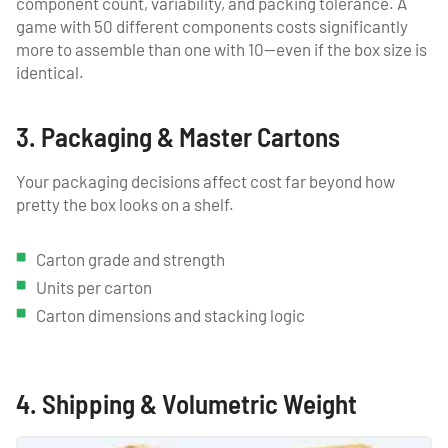
component count, variability, and packing tolerance. A
game with 50 different components costs significantly
more to assemble than one with 10—even if the box size is
identical.
3. Packaging & Master Cartons
Your packaging decisions affect cost far beyond how
pretty the box looks on a shelf.
Carton grade and strength
Units per carton
Carton dimensions and stacking logic
4. Shipping & Volumetric Weight