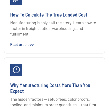
How To Calculate The True Landed Cost
Manufacturing is only half the story. Learn how to
factor in freight, duties, warehousing, and
fulfillment.
Read article >>
Why Manufacturing Costs More Than You
Expect
The hidden factors — setup fees, color proofs,
tooling, and minimum order quantities — that first-