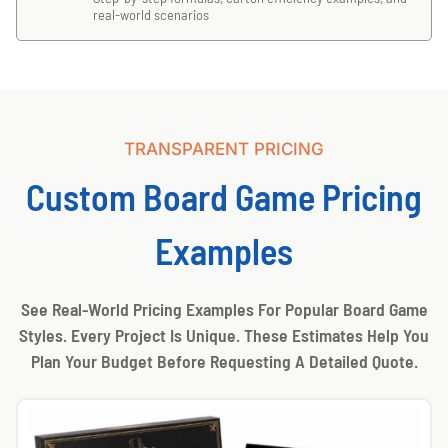
real-world scenarios
TRANSPARENT PRICING
Custom Board Game Pricing
Examples
See Real-World Pricing Examples For Popular Board Game
Styles. Every Project Is Unique. These Estimates Help You
Plan Your Budget Before Requesting A Detailed Quote.