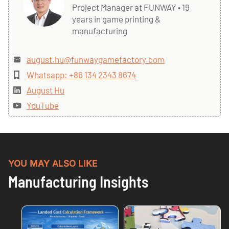
Project Manager at FUNWAY • 19
years in game printing &
manufacturing
august.hu@funwaygamefactory.com
Whatsapp: +86 134 2343 8674
August Hu
YouTube
YOU MAY ALSO LIKE
Manufacturing Insights