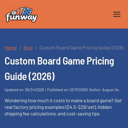
Skip
to
content
Home
blog
Custom Board Game Pricing Guide (2026)
Custom Board Game Pricing
Guide (2026)
Updated on: 06/24/2026 / Published on: 03/11/2026/ Author: August Hu
Wondering how much it costs to make a board game? Get
real factory pricing examples ($4.5-$26/set), hidden
shipping fee calculations, and cost-saving tips.