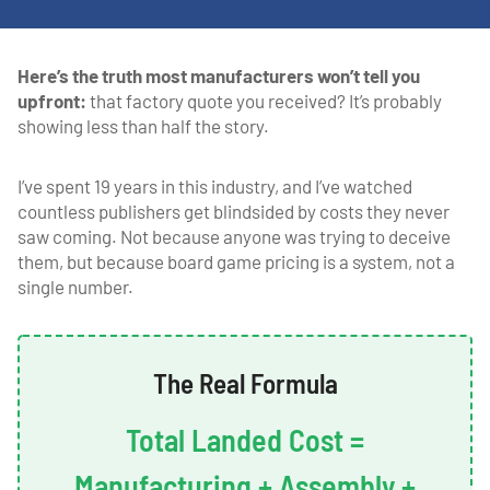
Here’s the truth most manufacturers won’t tell you
upfront:
that factory quote you received? It’s probably
showing less than half the story.
I’ve spent 19 years in this industry, and I’ve watched
countless publishers get blindsided by costs they never
saw coming. Not because anyone was trying to deceive
them, but because board game pricing is a system, not a
single number.
The Real Formula
Total Landed Cost =
Manufacturing + Assembly +