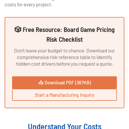
costs for every project.
🎲 Free Resource: Board Game Pricing
Risk Checklist
Don’t leave your budget to chance. Download our
comprehensive risk reference table to identify
hidden cost drivers before you request a quote.
📥 Download PDF (367KB)
Start a Manufacturing Inquiry
Understand Your Costs