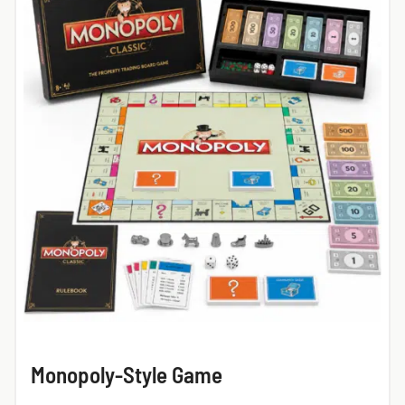
Monopoly-Style Game