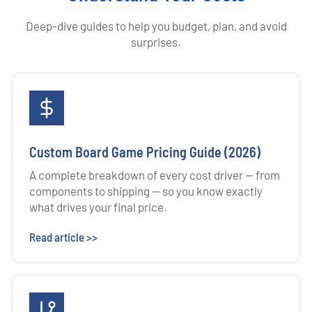
Deep-dive guides to help you budget, plan, and avoid
surprises.
Custom Board Game Pricing Guide (2026)
A complete breakdown of every cost driver — from
components to shipping — so you know exactly
what drives your final price.
Read article >>