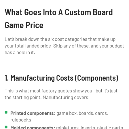
What Goes Into A Custom Board
Game Price
Let’s break down the six cost categories that make up
your total landed price. Skip any of these, and your budget
has a hole in it.
1. Manufacturing Costs (Components)
This is what most factory quotes show you—but it’s just
the starting point. Manufacturing covers:
Printed components:
game box, boards, cards,
rulebooks
Molded components:
miniatures, inserts, plastic parts