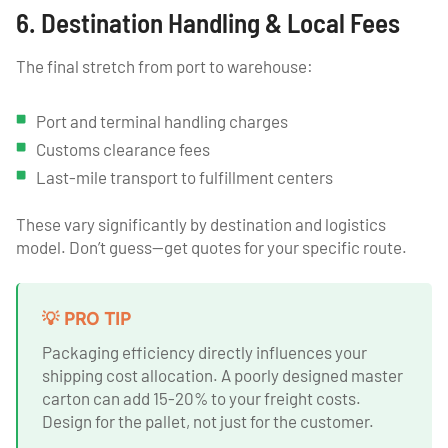
6. Destination Handling & Local Fees
The final stretch from port to warehouse:
Port and terminal handling charges
Customs clearance fees
Last-mile transport to fulfillment centers
These vary significantly by destination and logistics
model. Don’t guess—get quotes for your specific route.
💡 PRO TIP
Packaging efficiency directly influences your
shipping cost allocation. A poorly designed master
carton can add 15-20% to your freight costs.
Design for the pallet, not just for the customer.