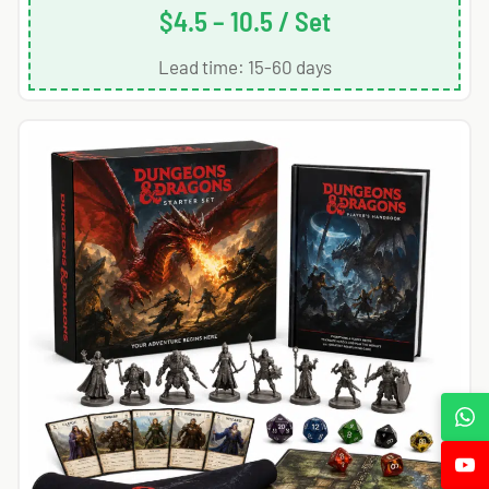
$4.5 – 10.5 / Set
Lead time: 15-60 days