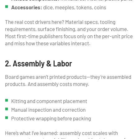
Accessories:
dice, meeples, tokens, coins
The real cost drivers here? Material specs, tooling
requirements, surface finishing, and your order volume.
Most first-time publishers focus only on the per-unit price
and miss how these variables interact.
2. Assembly & Labor
Board games aren’t printed products—they’re assembled
products. And assembly costs money.
Kitting and component placement
Manual inspection and correction
Protective wrapping before packing
Here’s what I’ve learned: assembly cost scales with