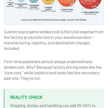
Custom board game landed cost is the total expense from
the factory production line to your warehouse door—
manufacturing, logistics, and destination charges
included.
First-time publishers almost always underestimate
landed cost. Why? Because factory pricing
looks
like the
“core cost,” while logistics and taxes feel like secondary
add-ons. They’re not.
REALITY CHECK
Shipping, duties, and handling can add 30-50% to