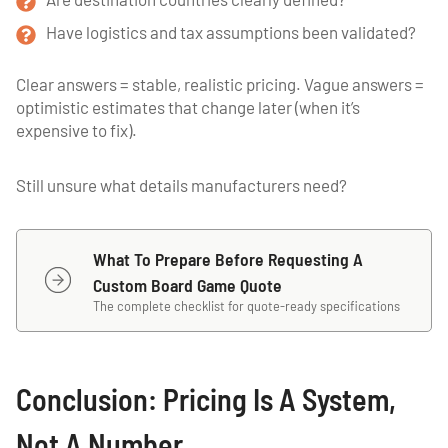
Have logistics and tax assumptions been validated?
Clear answers = stable, realistic pricing. Vague answers =
optimistic estimates that change later (when it’s
expensive to fix).
Still unsure what details manufacturers need?
What To Prepare Before Requesting A
Custom Board Game Quote
The complete checklist for quote-ready specifications
Conclusion: Pricing Is A System,
Not A Number