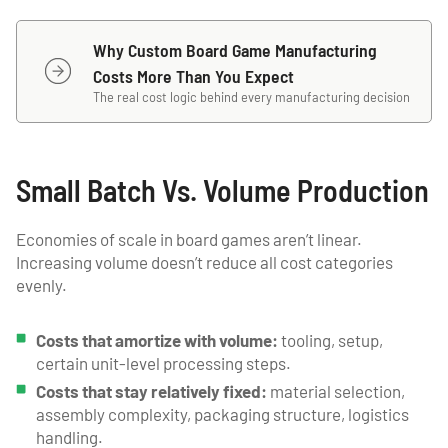
Why Custom Board Game Manufacturing
Costs More Than You Expect
The real cost logic behind every manufacturing decision
Small Batch Vs. Volume Production
Economies of scale in board games aren’t linear.
Increasing volume doesn’t reduce all cost categories
evenly.
Costs that amortize with volume:
tooling, setup,
certain unit-level processing steps.
Costs that stay relatively fixed:
material selection,
assembly complexity, packaging structure, logistics
handling.