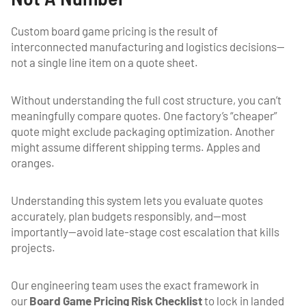
Custom board game pricing is the result of
interconnected manufacturing and logistics decisions—
not a single line item on a quote sheet.
Without understanding the full cost structure, you can’t
meaningfully compare quotes. One factory’s “cheaper”
quote might exclude packaging optimization. Another
might assume different shipping terms. Apples and
oranges.
Understanding this system lets you evaluate quotes
accurately, plan budgets responsibly, and—most
importantly—avoid late-stage cost escalation that kills
projects.
Our engineering team uses the exact framework in
our
Board Game Pricing Risk Checklist
to lock in landed