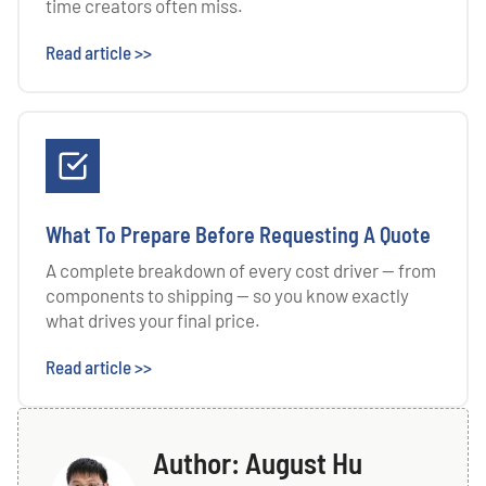
time creators often miss.
Read article >>
What To Prepare Before Requesting A Quote
A complete breakdown of every cost driver — from
components to shipping — so you know exactly
what drives your final price.
Read article >>
Author: August Hu