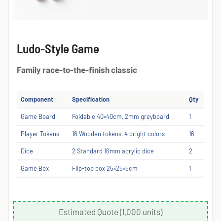
Ludo-Style Game
Family race-to-the-finish classic
Component
Specification
Qty
Game Board
Foldable 40×40cm, 2mm greyboard
1
Player Tokens
16 Wooden tokens, 4 bright colors
16
Dice
2 Standard 16mm acrylic dice
2
Game Box
Flip-top box 25×25×5cm
1
Estimated Quote (1,000 units)