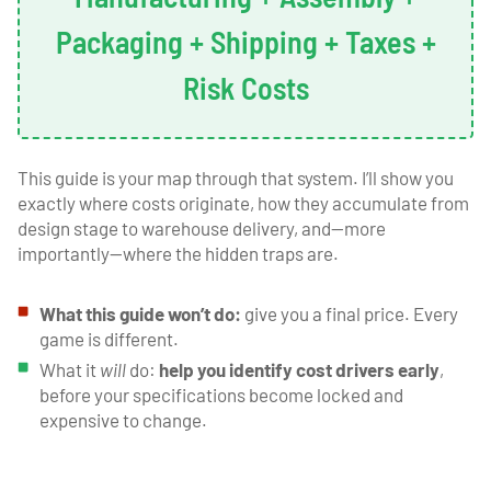
Packaging + Shipping + Taxes +
Risk Costs
This guide is your map through that system. I’ll show you
exactly where costs originate, how they accumulate from
design stage to warehouse delivery, and—more
importantly—where the hidden traps are.
What this guide won’t do:
give you a final price. Every
game is different.
What it
will
do:
help you identify cost drivers early
,
before your specifications become locked and
expensive to change.