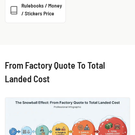
Rulebooks / Money
/ Stickers Price
From Factory Quote To Total
Landed Cost