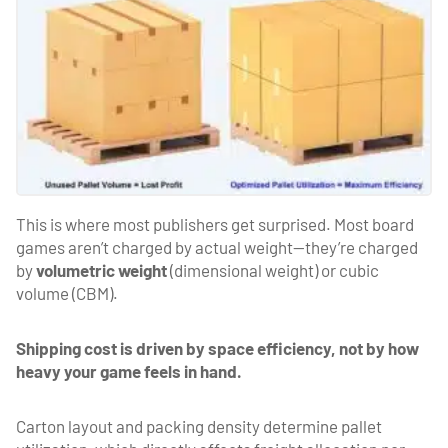
This is where most publishers get surprised. Most board
games aren’t charged by actual weight—they’re charged
by
volumetric weight
(dimensional weight) or cubic
volume (CBM).
Shipping cost is driven by space efficiency, not by how
heavy your game feels in hand.
Carton layout and packing density determine pallet