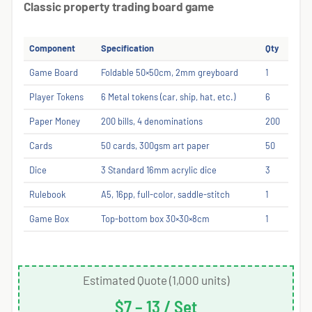
Classic property trading board game
Component
Specification
Qty
Game Board
Foldable 50×50cm, 2mm greyboard
1
Player Tokens
6 Metal tokens (car, ship, hat, etc.)
6
Paper Money
200 bills, 4 denominations
200
Cards
50 cards, 300gsm art paper
50
Dice
3 Standard 16mm acrylic dice
3
Rulebook
A5, 16pp, full-color, saddle-stitch
1
Game Box
Top-bottom box 30×30×8cm
1
Estimated Quote (1,000 units)
$7 – 13 / Set