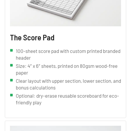
The Score Pad
100-sheet score pad with custom printed branded
header
Size: 4″ x 6″ sheets, printed on 80gsm wood-free
paper
Clear layout with upper section, lower section, and
bonus calculations
Optional: dry-erase reusable scoreboard for eco-
friendly play