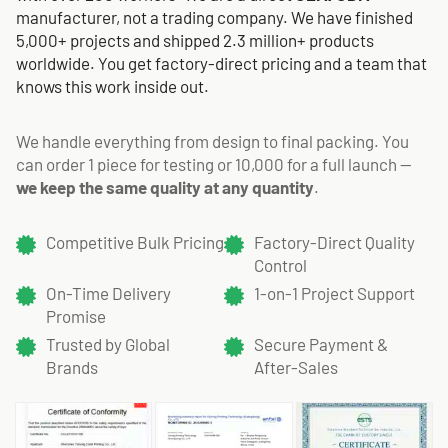
manufacturer, not a trading company. We have finished
5,000+ projects and shipped 2.3 million+ products
worldwide. You get factory-direct pricing and a team that
knows this work inside out.
We handle everything from design to final packing. You
can order 1 piece for testing or 10,000 for a full launch —
we keep the same quality at any quantity
.
Competitive Bulk Pricing
Factory-Direct Quality
Control
On-Time Delivery
1-on-1 Project Support
Promise
Trusted by Global
Secure Payment &
Brands
After-Sales