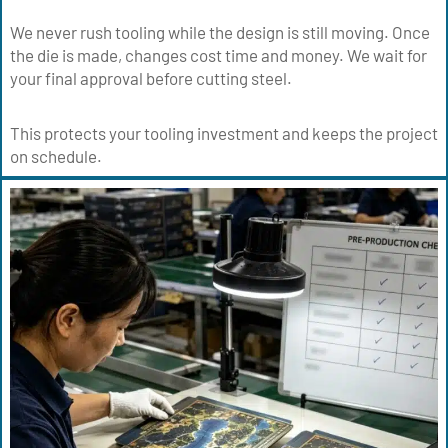
We never rush tooling while the design is still moving. Once
the die is made, changes cost time and money. We wait for
your final approval before cutting steel.
This protects your tooling investment and keeps the project
on schedule.