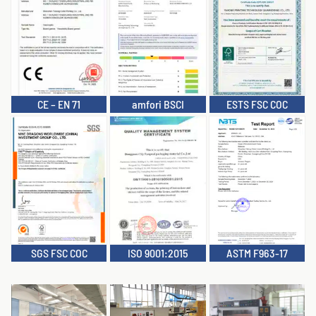
CE – EN 71
amfori BSCI
ESTS FSC COC
SGS FSC COC
ISO 9001:2015
ASTM F963-17