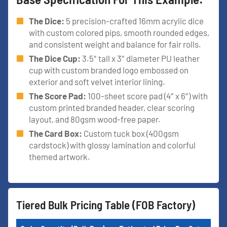
The Dice:
5 precision-crafted 16mm acrylic dice
with custom colored pips, smooth rounded edges,
and consistent weight and balance for fair rolls.
The Dice Cup:
3.5″ tall x 3″ diameter PU leather
cup with custom branded logo embossed on
exterior and soft velvet interior lining.
The Score Pad:
100-sheet score pad (4″ x 6″) with
custom printed branded header, clear scoring
layout, and 80gsm wood-free paper.
The Card Box:
Custom tuck box (400gsm
cardstock) with glossy lamination and colorful
themed artwork.
Tiered Bulk Pricing Table (FOB Factory)