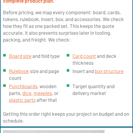
complete product plan.
Before pricing, we map every component: board, cards,
tokens, rulebook, insert, box, and accessories. We check
how they fit as one packed set. This keeps the quote
accurate. It also prevents surprises later in tooling,
packing, and freight. We check:
Board size
and fold type
Card count
and deck
thickness
Rulebook
size and page
Insert and
box structure
count
Punchboards
, wooden
Target quantity and
parts,
dice
,
meeples
, or
delivery market
plastic parts
after that
Getting this order right keeps your project on budget and on
schedule.