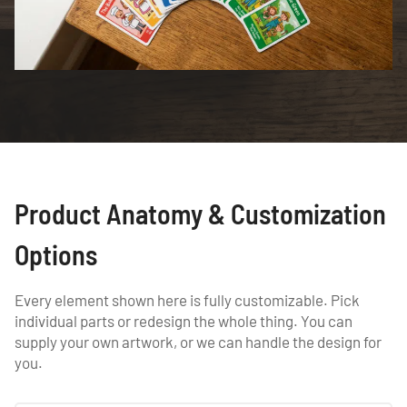
Product Anatomy & Customization
Options
Every element shown here is fully customizable. Pick
individual parts or redesign the whole thing. You can
supply your own artwork, or we can handle the design for
you.