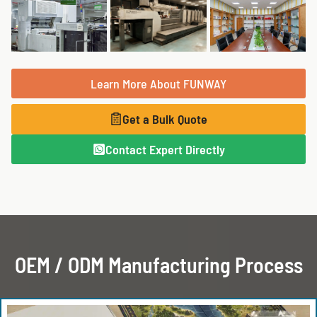
Learn More About FUNWAY
Get a Bulk Quote
Contact Expert Directly
OEM / ODM Manufacturing Process