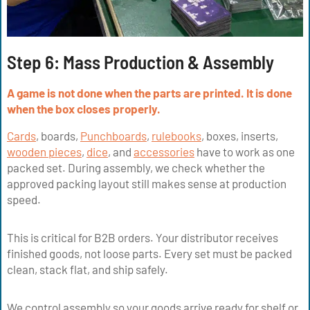
Step 6: Mass Production & Assembly
A game is not done when the parts are printed. It is done
when the box closes properly.
Cards
, boards,
Punchboards
,
rulebooks
, boxes, inserts,
wooden pieces
,
dice
, and
accessories
have to work as one
packed set. During assembly, we check whether the
approved packing layout still makes sense at production
speed.
This is critical for B2B orders. Your distributor receives
finished goods, not loose parts. Every set must be packed
clean, stack flat, and ship safely.
We control assembly so your goods arrive ready for shelf or