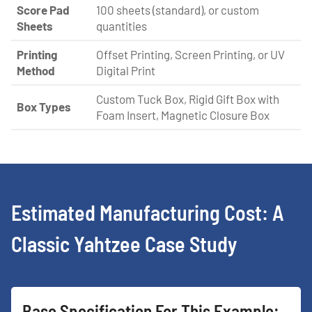
Score Pad
100 sheets (standard), or custom
Sheets
quantities
Printing
Offset Printing, Screen Printing, or UV
Method
Digital Print
Custom Tuck Box, Rigid Gift Box with
Box Types
Foam Insert, Magnetic Closure Box
Estimated Manufacturing Cost: A
Classic Yahtzee Case Study
Base Specification For This Example: