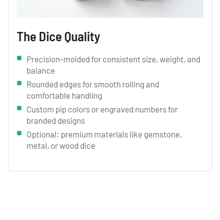
The Dice Quality
Precision-molded for consistent size, weight, and
balance
Rounded edges for smooth rolling and
comfortable handling
Custom pip colors or engraved numbers for
branded designs
Optional: premium materials like gemstone,
metal, or wood dice