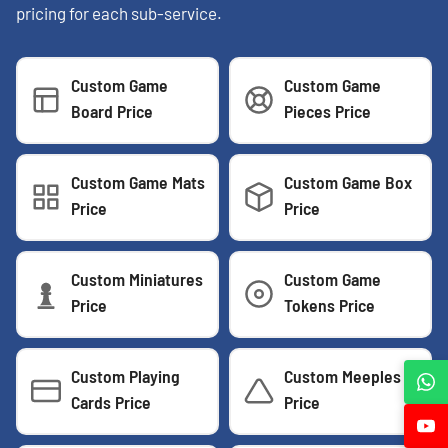
pricing for each sub-service.
Custom Game
Custom Game
Board Price
Pieces Price
Custom Game Mats
Custom Game Box
Price
Price
Custom Miniatures
Custom Game
Price
Tokens Price
Custom Playing
Custom Meeples
Cards Price
Price