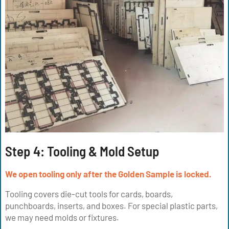
Step 4: Tooling & Mold Setup
We open tooling only after the Golden Sample is locked.
Tooling covers die-cut tools for cards, boards,
punchboards, inserts, and boxes. For special plastic parts,
we may need molds or fixtures.