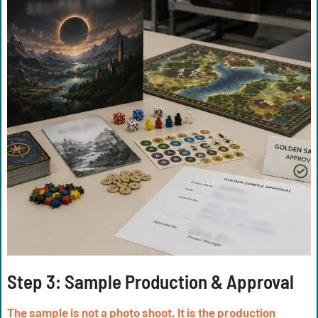
Step 3:
Sample Production & Approval
The sample is not a photo shoot. It is the production