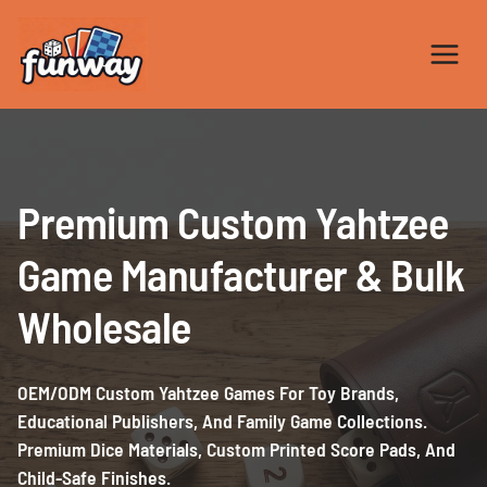
Skip
to
content
Premium Custom Yahtzee
Game Manufacturer & Bulk
Wholesale
OEM/ODM Custom Yahtzee Games For Toy Brands,
Educational Publishers, And Family Game Collections.
Premium Dice Materials, Custom Printed Score Pads, And
Child-Safe Finishes.