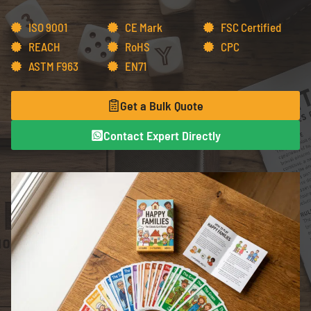
ISO 9001
CE Mark
FSC Certified
REACH
RoHS
CPC
ASTM F963
EN71
Get a Bulk Quote
Contact Expert Directly