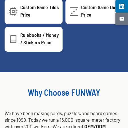
Custom Game Tiles
Custom Game Dice
Price
Price
Rulebooks / Money
/ Stickers Price
Why Choose FUNWAY
We have been making cards, puzzles, and board games
since 1999. Today we run a 16,000-square-meter factory
with over 200 workers. We are a direct
OEM/ODM