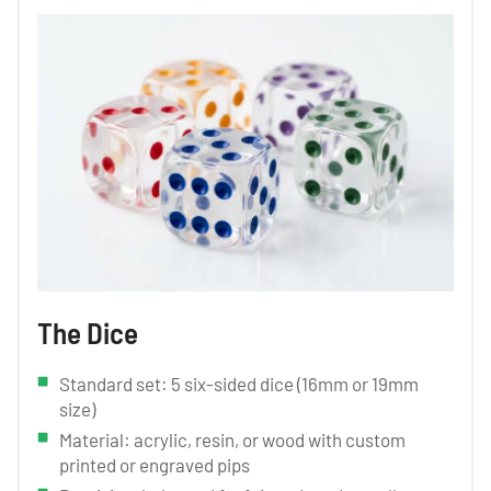
The Dice
Standard set: 5 six-sided dice (16mm or 19mm
size)
Material: acrylic, resin, or wood with custom
printed or engraved pips