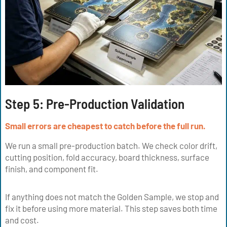
Step 5:
Pre-Production Validation
Small errors are cheapest to catch before the full run.
We run a small pre-production batch. We check color drift,
cutting position, fold accuracy, board thickness, surface
finish, and component fit.
If anything does not match the Golden Sample, we stop and
fix it before using more material. This step saves both time
and cost.