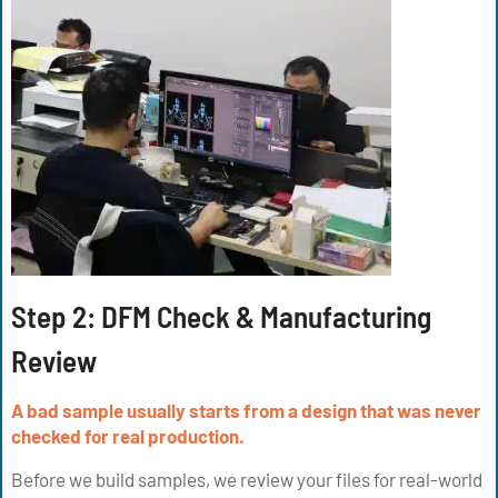
Step 2: DFM Check & Manufacturing
Review
A bad sample usually starts from a design that was never
checked for real production.
Before we build samples, we review your files for real-world