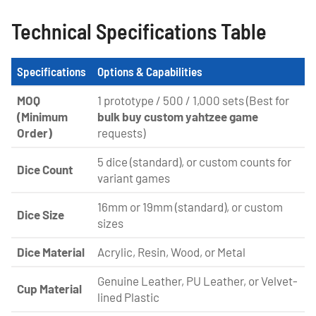
Technical Specifications Table
Specifications
Options & Capabilities
MOQ
1 prototype / 500 / 1,000 sets (Best for
(Minimum
bulk buy custom yahtzee game
Order)
requests)
5 dice (standard), or custom counts for
Dice Count
variant games
16mm or 19mm (standard), or custom
Dice Size
sizes
Dice Material
Acrylic, Resin, Wood, or Metal
Genuine Leather, PU Leather, or Velvet-
Cup Material
lined Plastic