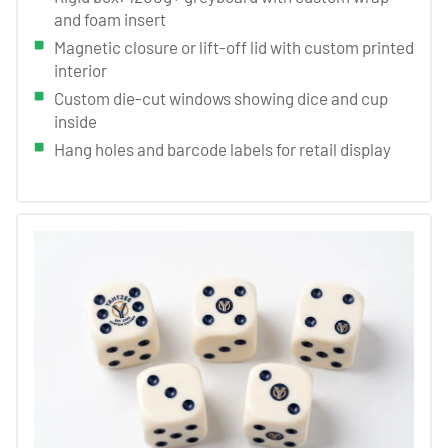
and foam insert
Magnetic closure or lift-off lid with custom printed
interior
Custom die-cut windows showing dice and cup
inside
Hang holes and barcode labels for retail display