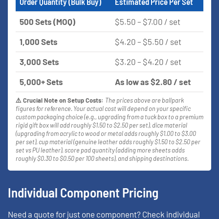
Order Quantity (Bulk Buy)
Estimated Price Per Set
500 Sets (MOQ)
$5.50 – $7.00 / set
1,000 Sets
$4.20 – $5.50 / set
3,000 Sets
$3.20 – $4.20 / set
5,000+ Sets
As low as $2.80 / set
⚠️ Crucial Note on Setup Costs:
The prices above are ballpark
figures for reference. Your actual cost will depend on your specific
custom packaging choice (e.g., upgrading from a tuck box to a premium
rigid gift box will add roughly $1.50 to $2.50 per set), dice material
(upgrading from acrylic to wood or metal adds roughly $1.00 to $3.00
per set), cup material (genuine leather adds roughly $1.50 to $2.50 per
set vs PU leather), score pad quantity (adding more sheets adds
roughly $0.30 to $0.50 per 100 sheets), and shipping destinations.
Individual Component Pricing
Need a quote for just one component? Check individual