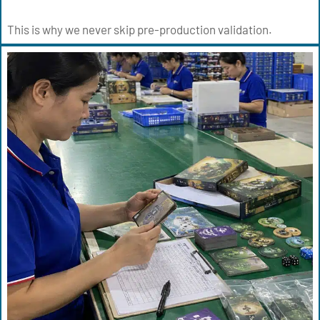
This is why we never skip pre-production validation.