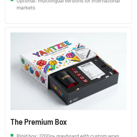
Optional: multilingual versions for international
markets
The Premium Box
Rigid box: 1200g+ greyboard with custom wrap