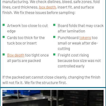
manufacturing. We check dielines, bleed, safe zones, fold
lines, card thickness,
box depth
, insert fit, and surface
finish. We fix these issues before sampling:
Artwork too close to cut
Board folds that may crack
edge
after lamination
Cards too thick for the
Punchboard
tokens
too
tuck box or insert
small or weak after die-
cutting
Box depth
too tight once
Freight cost rising
all parts are packed
because box size was not
controlled early
If the packed set cannot close cleanly, changing the finish
will not fix it. We fix the structure first.