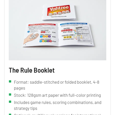
The Rule Booklet
Format: saddle-stitched or folded booklet, 4-8
pages
Stock: 128gsm art paper with full-color printing
Includes game rules, scoring combinations, and
strategy tips