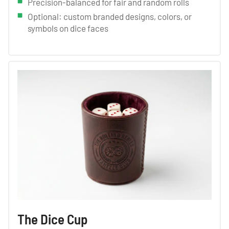
Precision-balanced for fair and random rolls
Optional: custom branded designs, colors, or
symbols on dice faces
The Dice Cup