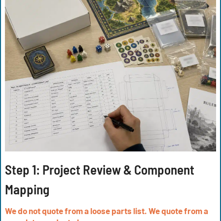
Step 1: Project Review & Component
Mapping
We do not quote from a loose parts list. We quote from a