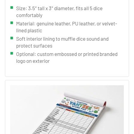
Size: 3.5″ tall x 3″ diameter, fits all 5 dice
comfortably
Material: genuine leather, PU leather, or velvet-
lined plastic
Soft interior lining to muffle dice sound and
protect surfaces
Optional: custom embossed or printed branded
logo on exterior