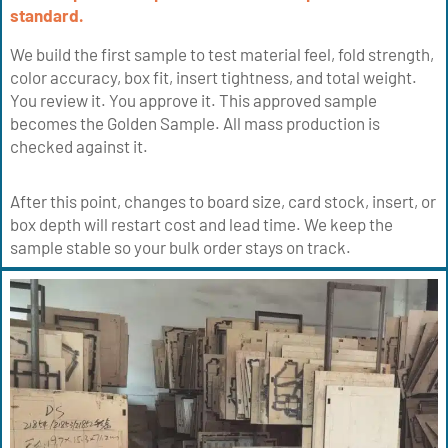
standard.
We build the first sample to test material feel, fold strength,
color accuracy, box fit, insert tightness, and total weight.
You review it. You approve it. This approved sample
becomes the Golden Sample. All mass production is
checked against it.
After this point, changes to board size, card stock, insert, or
box depth will restart cost and lead time. We keep the
sample stable so your bulk order stays on track.