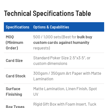
Technical Specifications Table
Specifications
Options & Capabilities
MOQ
500 / 1,000 sets (Best for
bulk buy
(Minimum
custom cards against humanity
Order)
requests)
Standard Poker Size 2.5″x3.5″, or
Card Size
custom dimensions
300gsm / 350gsm Art Paper with Matte
Card Stock
Lamination
Surface
Matte Lamination, Linen Finish, Spot
Finishing
UV
Rigid Gift Box with Foam Insert, Tuck
Box Types