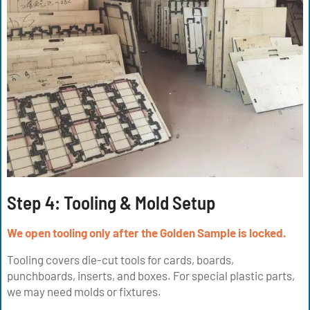
Step 4: Tooling & Mold Setup
We open tooling only after the Golden Sample is locked.
Tooling covers die-cut tools for cards, boards,
punchboards, inserts, and boxes. For special plastic parts,
we may need molds or fixtures.