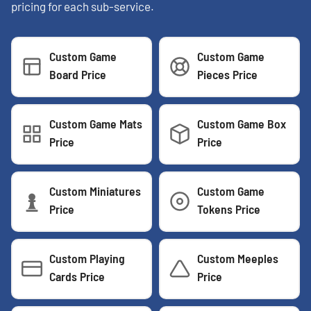
pricing for each sub-service.
Custom Game
Custom Game
Board Price
Pieces Price
Custom Game Mats
Custom Game Box
Price
Price
Custom Miniatures
Custom Game
Price
Tokens Price
Custom Playing
Custom Meeples
Cards Price
Price