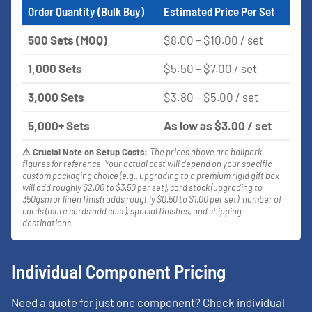
Order Quantity (Bulk Buy)
Estimated Price Per Set
500 Sets (MOQ)
$8.00 – $10.00 / set
1,000 Sets
$5.50 – $7.00 / set
3,000 Sets
$3.80 – $5.00 / set
5,000+ Sets
As low as $3.00 / set
⚠️ Crucial Note on Setup Costs:
The prices above are ballpark
figures for reference. Your actual cost will depend on your specific
custom packaging choice (e.g., upgrading to a premium rigid gift box
will add roughly $2.00 to $3.50 per set), card stock (upgrading to
350gsm or linen finish adds roughly $0.50 to $1.00 per set), number of
cards (more cards add cost), special finishes, and shipping
destinations.
Individual Component Pricing
Need a quote for just one component? Check individual