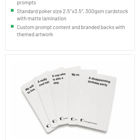
prompts
Standard poker size 2.5″x3.5″, 300gsm cardstock
with matte lamination
Custom prompt content and branded backs with
themed artwork