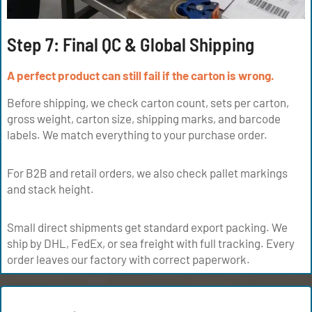
Step 7: Final QC & Global Shipping
A perfect product can still fail if the carton is wrong.
Before shipping, we check carton count, sets per carton,
gross weight, carton size, shipping marks, and barcode
labels. We match everything to your purchase order.
For B2B and retail orders, we also check pallet markings
and stack height.
Small direct shipments get standard export packing. We
ship by DHL, FedEx, or sea freight with full tracking. Every
order leaves our factory with correct paperwork.