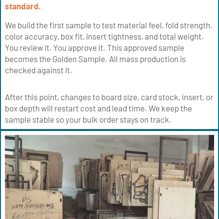
standard.
We build the first sample to test material feel, fold strength,
color accuracy, box fit, insert tightness, and total weight.
You review it. You approve it. This approved sample
becomes the Golden Sample. All mass production is
checked against it.
After this point, changes to board size, card stock, insert, or
box depth will restart cost and lead time. We keep the
sample stable so your bulk order stays on track.