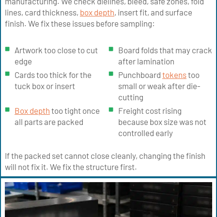
manufacturing. We check dielines, bleed, safe zones, fold
lines, card thickness,
box depth
, insert fit, and surface
finish. We fix these issues before sampling:
Artwork too close to cut
Board folds that may crack
edge
after lamination
Cards too thick for the
Punchboard
tokens
too
tuck box or insert
small or weak after die-
cutting
Box depth
too tight once
Freight cost rising
all parts are packed
because box size was not
controlled early
If the packed set cannot close cleanly, changing the finish
will not fix it. We fix the structure first.