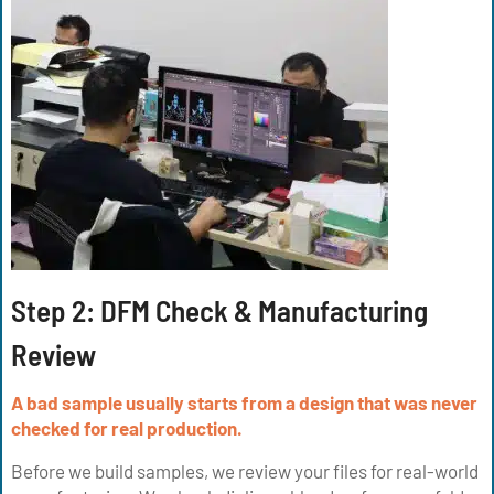
Step 2: DFM Check & Manufacturing
Review
A bad sample usually starts from a design that was never
checked for real production.
Before we build samples, we review your files for real-world