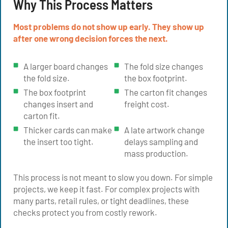
Why This Process Matters
Most problems do not show up early. They show up
after one wrong decision forces the next.
A larger board changes
The fold size changes
the fold size.
the box footprint.
The box footprint
The carton fit changes
changes insert and
freight cost.
carton fit.
Thicker cards can make
A late artwork change
the insert too tight.
delays sampling and
mass production.
This process is not meant to slow you down. For simple
projects, we keep it fast. For complex projects with
many parts, retail rules, or tight deadlines, these
checks protect you from costly rework.