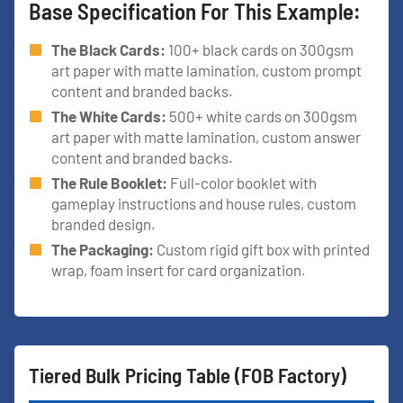
Base Specification For This Example:
The Black Cards:
100+ black cards on 300gsm
art paper with matte lamination, custom prompt
content and branded backs.
The White Cards:
500+ white cards on 300gsm
art paper with matte lamination, custom answer
content and branded backs.
The Rule Booklet:
Full-color booklet with
gameplay instructions and house rules, custom
branded design.
The Packaging:
Custom rigid gift box with printed
wrap, foam insert for card organization.
Tiered Bulk Pricing Table (FOB Factory)