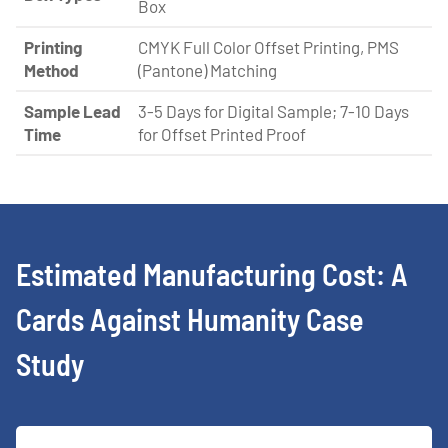
Box
Printing
CMYK Full Color Offset Printing, PMS
Method
(Pantone) Matching
Sample Lead
3-5 Days for Digital Sample; 7-10 Days
Time
for Offset Printed Proof
Estimated Manufacturing Cost: A
Cards Against Humanity Case
Study