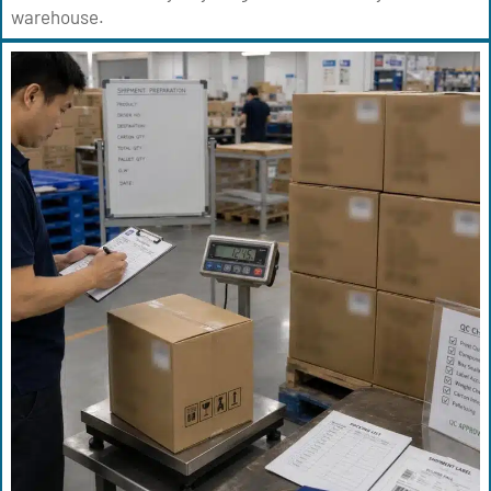
warehouse.