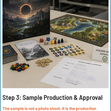
Step 3:
Sample Production & Approval
The sample is not a photo shoot. It is the production