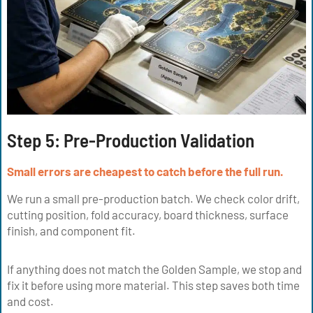
Step 5:
Pre-Production Validation
Small errors are cheapest to catch before the full run.
We run a small pre-production batch. We check color drift,
cutting position, fold accuracy, board thickness, surface
finish, and component fit.
If anything does not match the Golden Sample, we stop and
fix it before using more material. This step saves both time
and cost.