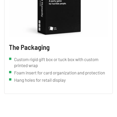
The Packaging
Custom rigid gift box or tuck box with custom
printed wrap
Foam insert for card organization and protection
Hang holes for retail display