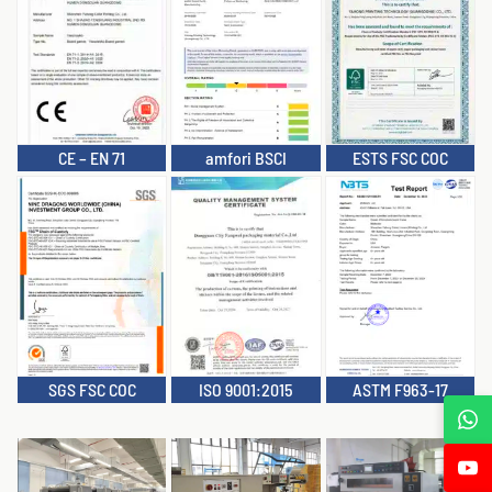
CE – EN 71
amfori BSCI
ESTS FSC COC
SGS FSC COC
ISO 9001:2015
ASTM F963-17