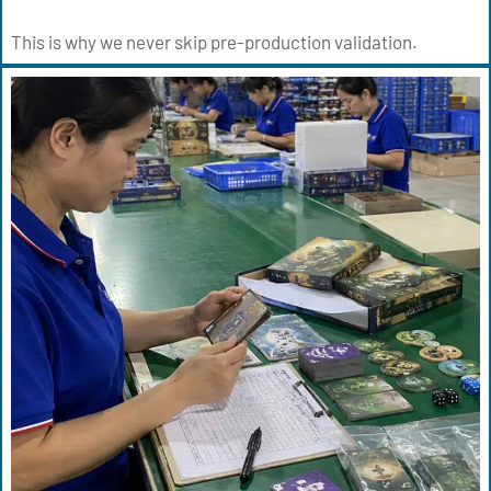
This is why we never skip pre-production validation.