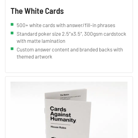
The White Cards
500+ white cards with answer/fill-in phrases
Standard poker size 2.5″x3.5″, 300gsm cardstock
with matte lamination
Custom answer content and branded backs with
themed artwork