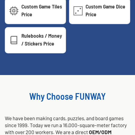
Custom Game Tiles
Custom Game Dice
Price
Price
Rulebooks / Money
/ Stickers Price
Why Choose FUNWAY
We have been making cards, puzzles, and board games
since 1999. Today we run a 16,000-square-meter factory
with over 200 workers. We are a direct
OEM/ODM