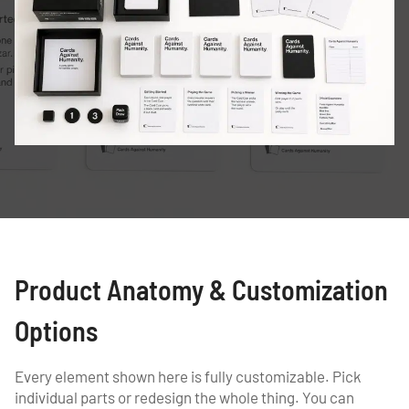
Product Anatomy & Customization
Options
Every element shown here is fully customizable. Pick
individual parts or redesign the whole thing. You can