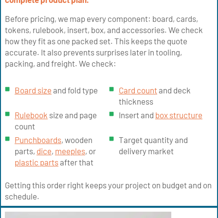
Before pricing, we map every component: board, cards,
tokens, rulebook, insert, box, and accessories. We check
how they fit as one packed set. This keeps the quote
accurate. It also prevents surprises later in tooling,
packing, and freight. We check:
Board size
and fold type
Card count
and deck
thickness
Rulebook
size and page
Insert and
box structure
count
Punchboards
, wooden
Target quantity and
parts,
dice
,
meeples
, or
delivery market
plastic parts
after that
Getting this order right keeps your project on budget and on
schedule.