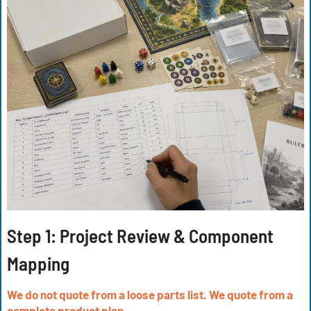
Step 1: Project Review & Component
Mapping
We do not quote from a loose parts list. We quote from a
complete product plan.