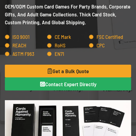
OEM/ODM Custom Card Games For Party Brands, Corporate
Gifts, And Adult Game Collections. Thick Card Stock,
Custom Printing, And Global Shipping.
ISO 9001
CE Mark
FSC Certified
REACH
RoHS
CPC
ASTM F963
EN71
Get a Bulk Quote
Contact Expert Directly