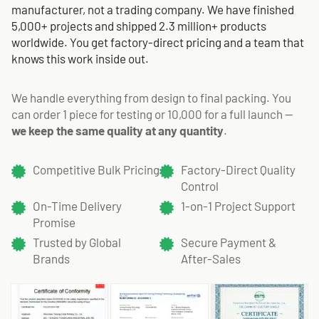
manufacturer, not a trading company. We have finished
5,000+ projects and shipped 2.3 million+ products
worldwide. You get factory-direct pricing and a team that
knows this work inside out.
We handle everything from design to final packing. You
can order 1 piece for testing or 10,000 for a full launch —
we keep the same quality at any quantity
.
Competitive Bulk Pricing
Factory-Direct Quality
Control
On-Time Delivery
1-on-1 Project Support
Promise
Trusted by Global
Secure Payment &
Brands
After-Sales