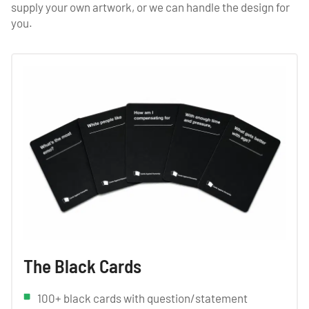
supply your own artwork, or we can handle the design for
you.
The Black Cards
100+ black cards with question/statement