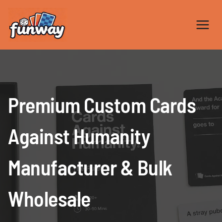
Skip
to
content
Premium Custom Cards
Against Humanity
Manufacturer & Bulk
Wholesale