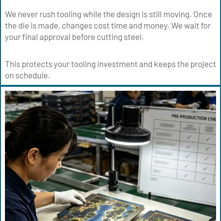
We never rush tooling while the design is still moving. Once
the die is made, changes cost time and money. We wait for
your final approval before cutting steel.
This protects your tooling investment and keeps the project
on schedule.