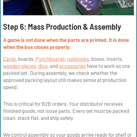
Step 6: Mass Production & Assembly
A game is not done when the parts are printed. It is done
when the box closes properly.
Cards
, boards,
Punchboards
,
rulebooks
, boxes, inserts,
wooden pieces
,
dice
, and
accessories
have to work as one
packed set. During assembly, we check whether the
approved packing layout still makes sense at production
speed.
This is critical for B2B orders. Your distributor receives
finished goods, not loose parts. Every set must be packed
clean, stack flat, and ship safely.
We control assembly so your goods arrive ready for shelf or