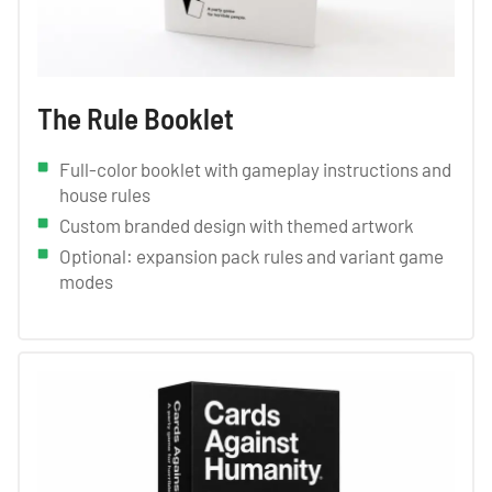
The Rule Booklet
Full-color booklet with gameplay instructions and
house rules
Custom branded design with themed artwork
Optional: expansion pack rules and variant game
modes