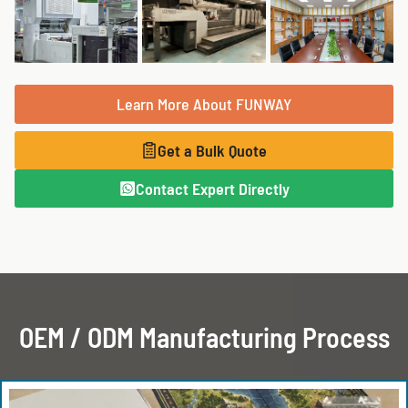
Learn More About FUNWAY
Get a Bulk Quote
Contact Expert Directly
OEM / ODM Manufacturing Process