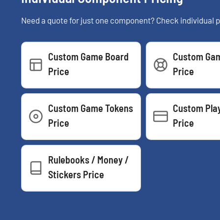
Need a quote for just one component? Check individual p
Custom Game Board
Custom Gam
Price
Price
Custom Game Tokens
Custom Pla
Price
Price
Rulebooks / Money /
Stickers Price