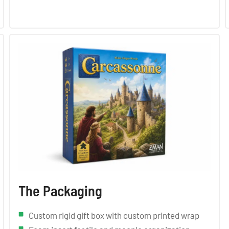
The Packaging
Custom rigid gift box with custom printed wrap