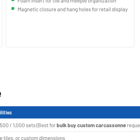
Foam insert for tile and meeple organization
Magnetic closure and hang holes for retail display
e
lities
 500 / 1,000 sets (Best for
bulk buy custom carcassonne
reque
re tiles, or custom dimensions