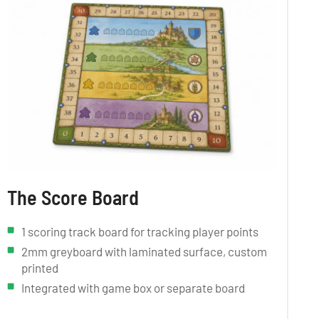
The Score Board
1 scoring track board for tracking player points
2mm greyboard with laminated surface, custom
printed
Integrated with game box or separate board