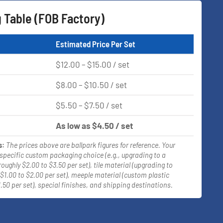
g Table (FOB Factory)
Estimated Price Per Set
$12.00 – $15.00 / set
$8.00 – $10.50 / set
$5.50 – $7.50 / set
As low as $4.50 / set
s:
The prices above are ballpark figures for reference. Your
 specific custom packaging choice (e.g., upgrading to a
roughly $2.00 to $3.50 per set), tile material (upgrading to
$1.00 to $2.00 per set), meeple material (custom plastic
.50 per set), special finishes, and shipping destinations.