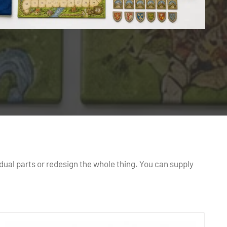
dual parts or redesign the whole thing. You can supply