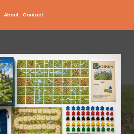
s
About
Contact