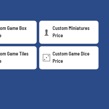
tom Game Box
Custom Miniatures
e
Price
om Game Tiles
Custom Game Dice
e
Price