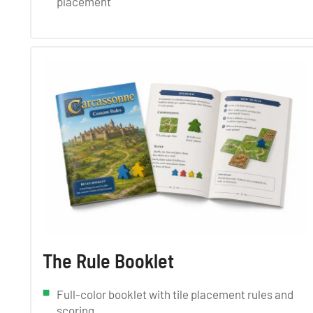
placement
The Rule Booklet
Full-color booklet with tile placement rules and
scoring