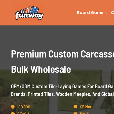
Skip
to
Board Game
C
content
Premium Custom Carcass
Bulk Wholesale
OEM/ODM Custom Tile-Laying Games For Board Gam
Brands. Printed Tiles, Wooden Meeples, And Global
ISO 9001
CE Mark
REACH
RoHS