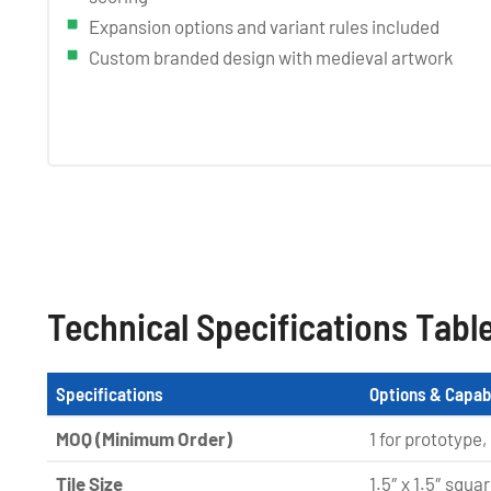
Expansion options and variant rules included
Custom branded design with medieval artwork
Technical Specifications Tabl
Specifications
Options & Capabi
MOQ (Minimum Order)
1 for prototype,
Tile Size
1.5″ x 1.5″ squa