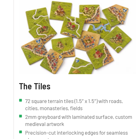
The Tiles
72 square terrain tiles (1.5″ x 1.5″) with roads,
cities, monasteries, fields
2mm greyboard with laminated surface, custom
medieval artwork
Precision-cut interlocking edges for seamless