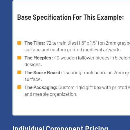
Base Specification For This Example:
The Tiles:
72 terrain tiles (1.5″ x 1.5″) on 2mm gre
surface and custom printed medieval artwork.
The Meeples:
40 wooden follower pieces in 5 colo
designs.
The Score Board:
1 scoring track board on 2mm g
surface.
The Packaging:
Custom rigid gift box with printed w
and meeple organization.
Individual Component Pricing