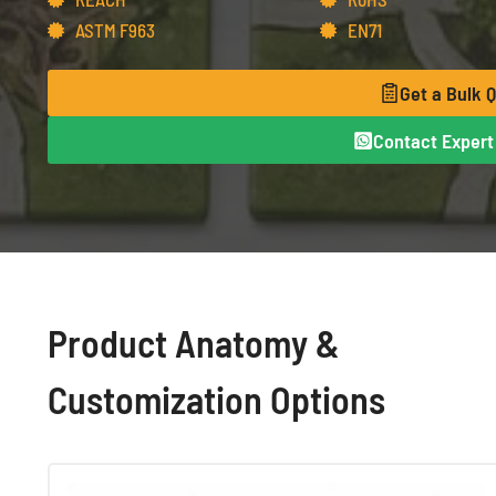
ASTM F963
EN71
Get a Bulk 
Contact Expert 
Product Anatomy &
Customization Options