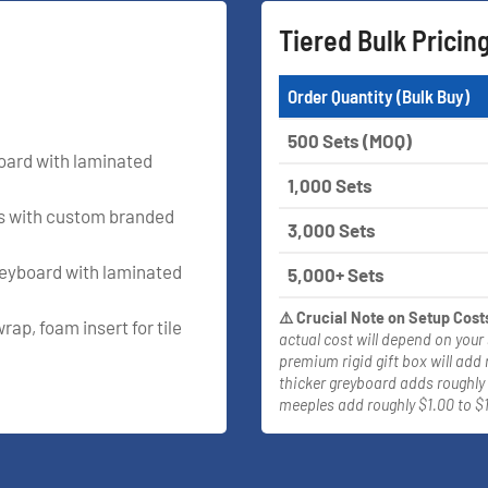
Tiered Bulk Pricin
Order Quantity (Bulk Buy)
500 Sets (MOQ)
yboard with laminated
1,000 Sets
rs with custom branded
3,000 Sets
reyboard with laminated
5,000+ Sets
⚠️ Crucial Note on Setup Cost
rap, foam insert for tile
actual cost will depend on your
premium rigid gift box will add 
thicker greyboard adds roughly 
meeples add roughly $1.00 to $1