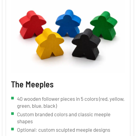
The Meeples
40 wooden follower pieces in 5 colors (red, yellow,
green, blue, black)
Custom branded colors and classic meeple
shapes
Optional: custom sculpted meeple designs