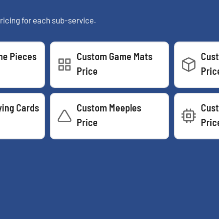
ricing for each sub-service.
e Pieces
Custom Game Mats
Cus
Price
Pric
ying Cards
Custom Meeples
Cust
Price
Pric