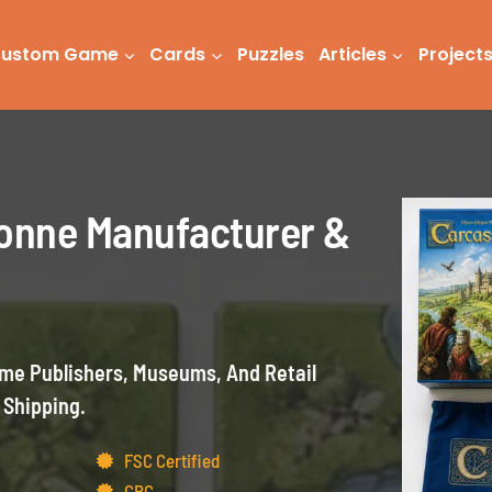
ustom Game
Cards
Puzzles
Articles
Project
onne Manufacturer &
e Publishers, Museums, And Retail
 Shipping.
FSC Certified
CPC