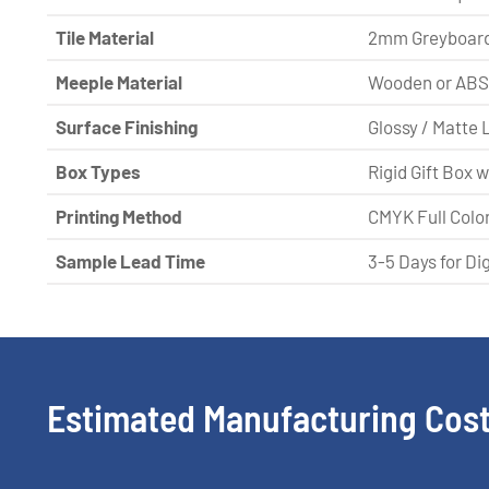
Tile Material
2mm Greyboard
Meeple Material
Wooden or ABS 
Surface Finishing
Glossy / Matte 
Box Types
Rigid Gift Box 
Printing Method
CMYK Full Color
Sample Lead Time
3-5 Days for Di
Estimated Manufacturing Cost