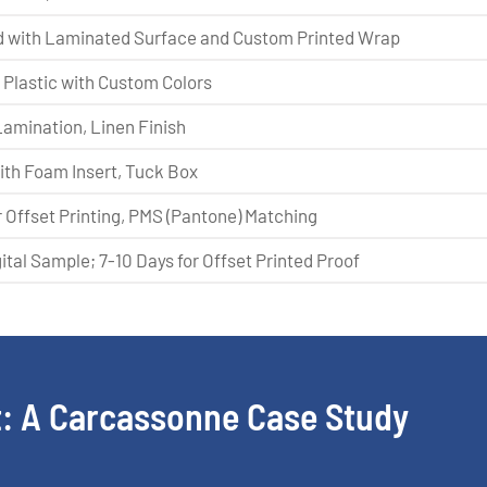
 with Laminated Surface and Custom Printed Wrap
Plastic with Custom Colors
Lamination, Linen Finish
with Foam Insert, Tuck Box
 Offset Printing, PMS (Pantone) Matching
gital Sample; 7-10 Days for Offset Printed Proof
: A Carcassonne Case Study