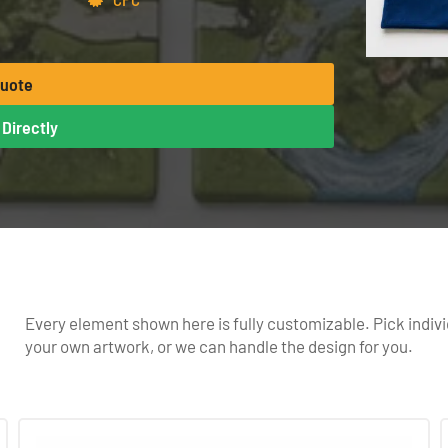
Quote
Directly
Every element shown here is fully customizable. Pick indivi
your own artwork, or we can handle the design for you.