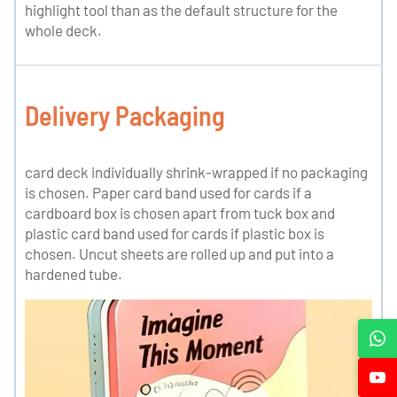
highlight tool than as the default structure for the
whole deck.
Delivery Packaging
card deck individually shrink-wrapped if no packaging
is chosen. Paper card band used for cards if a
cardboard box is chosen apart from tuck box and
plastic card band used for cards if plastic box is
chosen. Uncut sheets are rolled up and put into a
hardened tube.