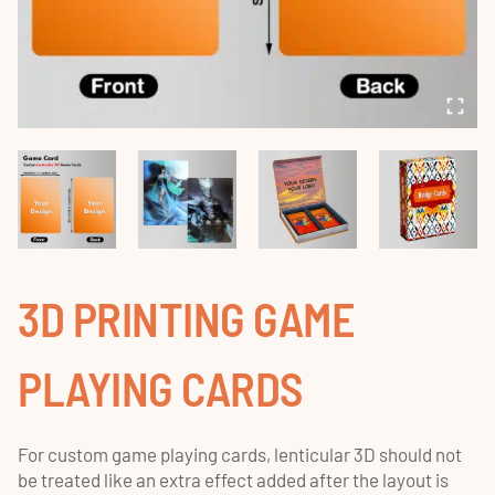
3D PRINTING GAME
PLAYING CARDS
For custom game playing cards, lenticular 3D should not
be treated like an extra effect added after the layout is