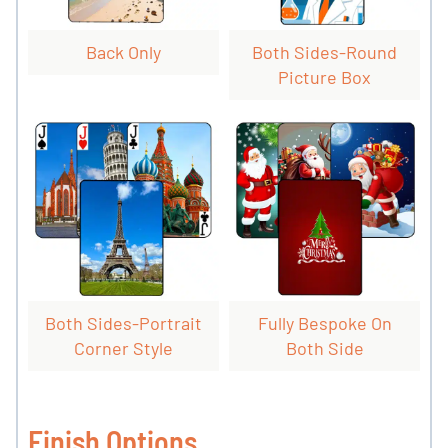
Back Only
Both Sides-Round
Picture Box
Both Sides-Portrait
Fully Bespoke On
Corner Style
Both Side
Finish Options