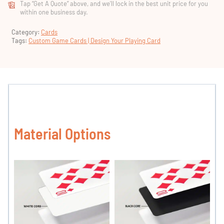
Tap “Get A Quote” above, and we’ll lock in the best unit price for you
within one business day.
Category:
Cards
Tags:
Custom Game Cards | Design Your Playing Card
Material Options