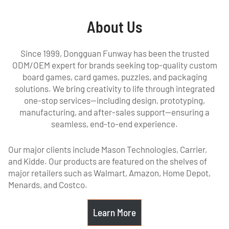
About Us
Since 1999, Dongguan Funway has been the trusted
ODM/OEM expert for brands seeking top-quality custom
board games, card games, puzzles, and packaging
solutions. We bring creativity to life through integrated
one-stop services—including design, prototyping,
manufacturing, and after-sales support—ensuring a
seamless, end-to-end experience.
Our major clients include Mason Technologies, Carrier,
and Kidde. Our products are featured on the shelves of
major retailers such as Walmart, Amazon, Home Depot,
Menards, and Costco.
Learn More