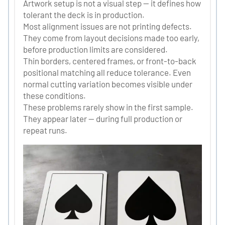
Artwork setup is not a visual step — it defines how
tolerant the deck is in production.
Most alignment issues are not printing defects.
They come from layout decisions made too early,
before production limits are considered.
Thin borders, centered frames, or front-to-back
positional matching all reduce tolerance. Even
normal cutting variation becomes visible under
these conditions.
These problems rarely show in the first sample.
They appear later — during full production or
repeat runs.