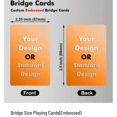
Bridge Size Playing Cards(Embossed)