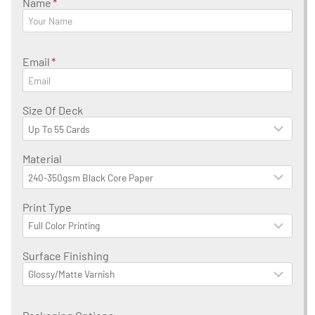
Name
*
Email
*
Size Of Deck
Material
Print Type
Surface Finishing