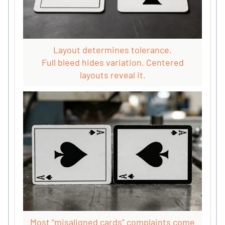
Layout determines tolerance.
Full bleed hides variation. Centered
layouts reveal it.
Most “misaligned cards” complaints come