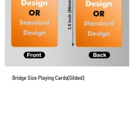
Bridge Size Playing Cards(Gilded)