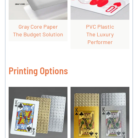
Gray Core Paper
PVC Plastic
The Budget Solution
The Luxury
Performer
Printing Options