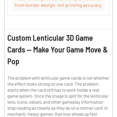
from border design, not printing accuracy.
Custom Lenticular 3D Game
Cards — Make Your Game Move &
Pop
The problem with lenticular game cards is not whether
the effect looks strong on one card. The problem
starts when the card still has to work inside a real
game system. Once the image is split for the lenticular
lens, icons, values, and other gameplay information
stop reading as cleanly as they do on a normal card. In
mechanic-heavy games, that loss shows up fast