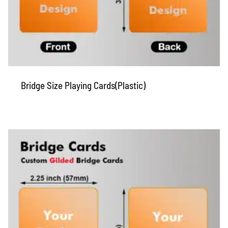
Bridge Size Playing Cards(Plastic)