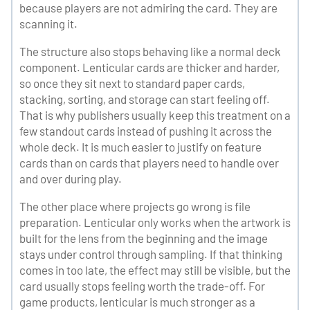
because players are not admiring the card. They are
scanning it.
The structure also stops behaving like a normal deck
component. Lenticular cards are thicker and harder,
so once they sit next to standard paper cards,
stacking, sorting, and storage can start feeling off.
That is why publishers usually keep this treatment on a
few standout cards instead of pushing it across the
whole deck. It is much easier to justify on feature
cards than on cards that players need to handle over
and over during play.
The other place where projects go wrong is file
preparation. Lenticular only works when the artwork is
built for the lens from the beginning and the image
stays under control through sampling. If that thinking
comes in too late, the effect may still be visible, but the
card usually stops feeling worth the trade-off. For
game products, lenticular is much stronger as a