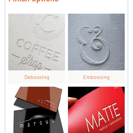
Debossing
Embossing