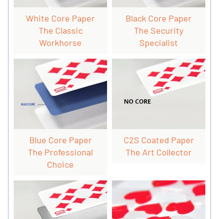
White Core Paper
Black Core Paper
The Classic
The Security
Workhorse
Specialist
Blue Core Paper
C2S Coated Paper
The Professional
The Art Collector
Choice