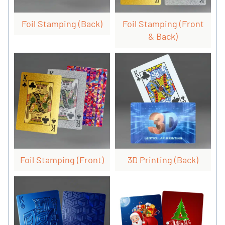
Foil Stamping (back)
Foil Stamping (front
& Back)
Foil Stamping (front)
3D Printing (back)