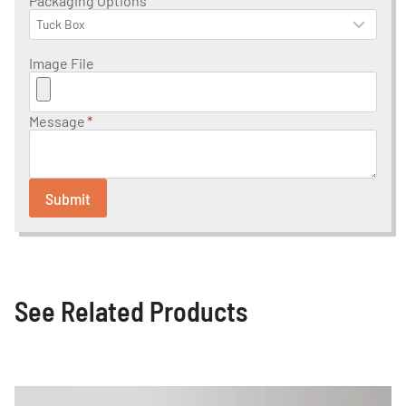
Packaging Options
Image File
Message
*
Submit
See Related Products