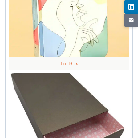
Tin Box