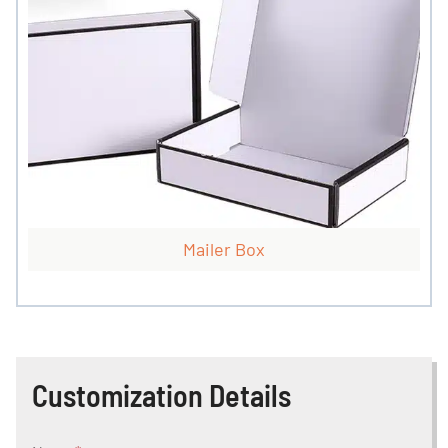
Mailer Box
Customization Details