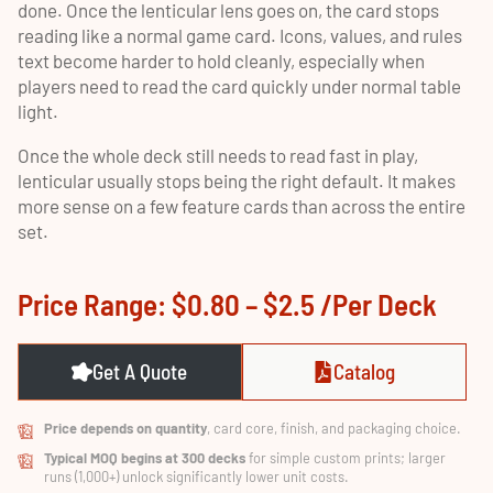
done. Once the lenticular lens goes on, the card stops
reading like a normal game card. Icons, values, and rules
text become harder to hold cleanly, especially when
players need to read the card quickly under normal table
light.
Once the whole deck still needs to read fast in play,
lenticular usually stops being the right default. It makes
more sense on a few feature cards than across the entire
set.
Price Range: $0.80 – $2.5 /per Deck
Get A Quote
Catalog
Price depends on quantity
, card core, finish, and packaging choice.
Typical MOQ begins at 300 decks
for simple custom prints; larger
runs (1,000+) unlock significantly lower unit costs.