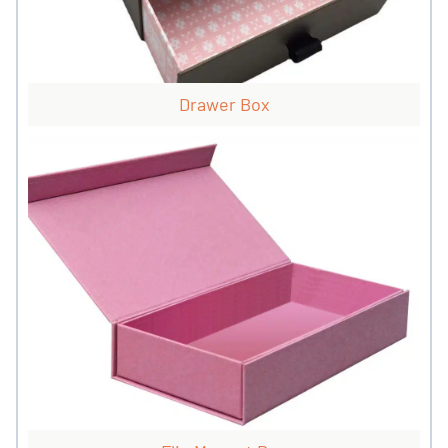
Drawer Box