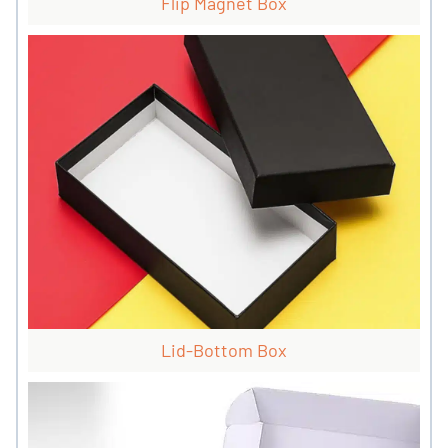
Flip Magnet Box
Lid-Bottom Box