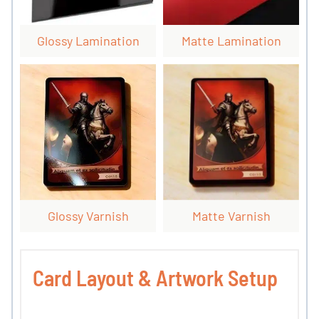
Glossy Lamination
Matte Lamination
Glossy Varnish
Matte Varnish
Card Layout & Artwork Setup