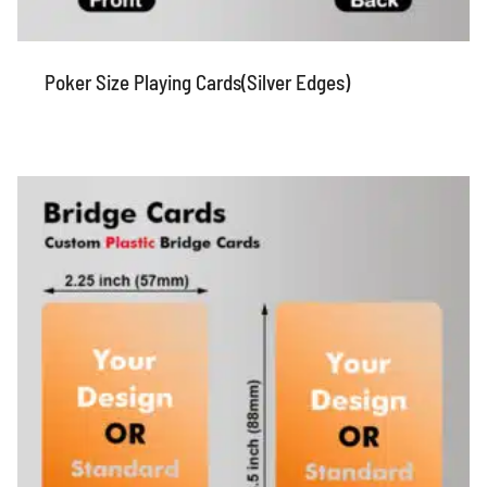
Poker Size Playing Cards(Silver Edges)