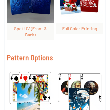
Spot UV (front &
Full Color Printing
Back)
Pattern Options