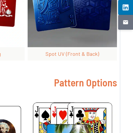
g
Spot UV (front & Back)
Pattern Options