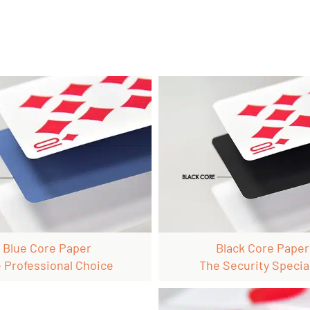
Blue Core Paper
Black Core Paper
 Professional Choice
The Security Special