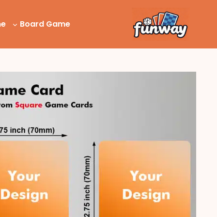
Ski
t
me
Board Game
conten