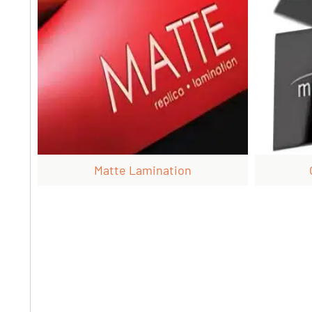
Matte Lamination