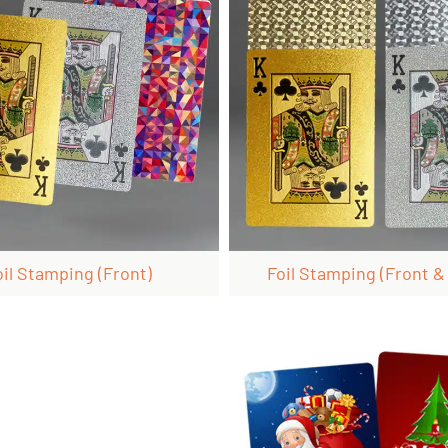
oil Stamping (front)
Foil Stamping (front &