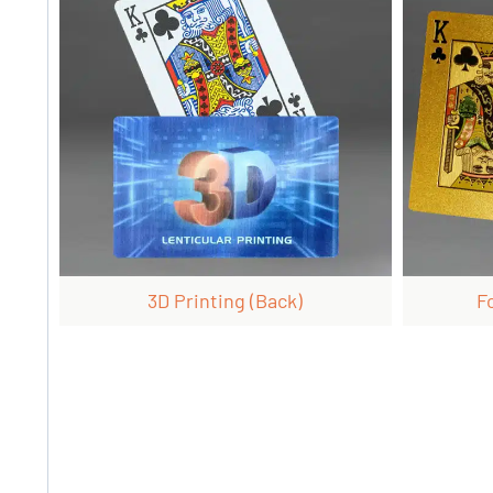
3D Printing (back)
F