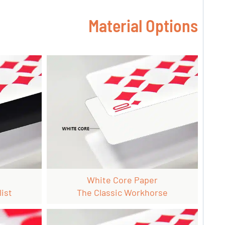
Material Options
White Core Paper
ist
The Classic Workhorse