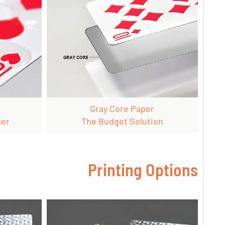
Gray Core Paper
mer
The Budget Solution
Printing Options