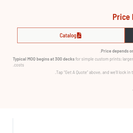
Price 
Catalog
Price depends on
Typical MOQ begins at 300 decks
for simple custom prints; larger
costs.
Tap “Get A Quote” above, and we’ll lock in 