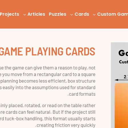
Projects
Articles
Puzzles
Cards
Custom Ga
GAME PLAYING CARDS
e the game can give them a reason to play, not
 you move from a rectangular card to a square
 planning becomes less efficient, box structure
ts easily into the assumptions used for standard
card formats.
nly placed, rotated, or read on the table rather
e cards can feel natural. But if the project still
d tuck-box handling, this format usually starts
creating friction very quickly.