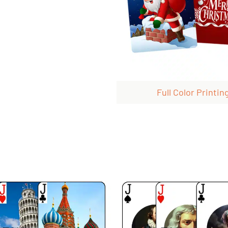
Full Color Printin