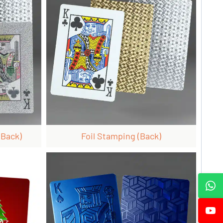
 Back)
Foil Stamping (back)