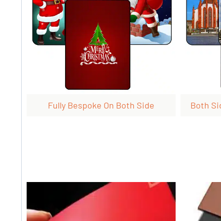
Fully Bespoke On Both Side
Both Si