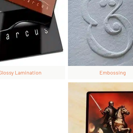
Glossy Lamination
Embossing