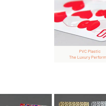
PVC Plastic
The Luxury Perfor