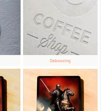
Debossing