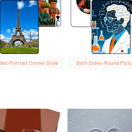
des-Portrait Corner Style
Both Sides-Round Pict