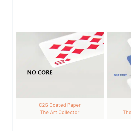
C2S Coated Paper
The Art Collector
The