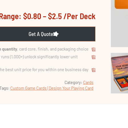
Range: $0.80 – $2.5 /per Deck
Get A Quote
 quantity
, card core, finish, and packaging choice.
 runs (1,000+) unlock significantly lower unit
the best unit price for you within one business day.
Category:
Cards
Tags:
Custom Game Cards | Design Your Playing Card