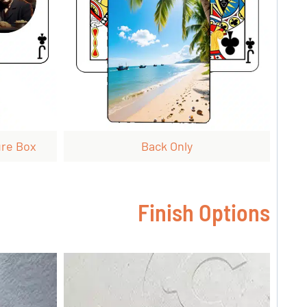
ure Box
Back Only
Finish Options