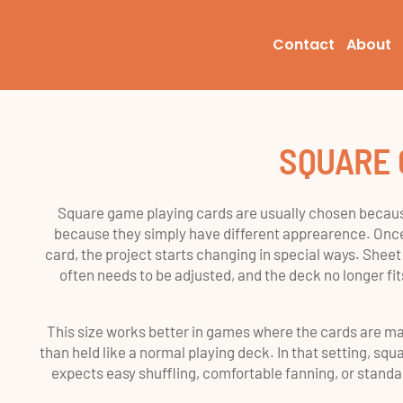
Contact
About
SQUARE 
Square game playing cards are usually chosen becaus
because they simply have different apprearence. Once
card, the project starts changing in special ways. Sheet
often needs to be adjusted, and the deck no longer fi
This size works better in games where the cards are mai
than held like a normal playing deck. In that setting, squar
expects easy shuffling, comfortable fanning, or standar