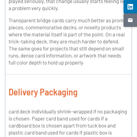
played seriously, that change usually starts feeling like
a problem very quickly.
Transparent bridge cards carry much better as promo
pieces, commemorative decks, or novelty products
where the material itself is part of the point. On a real
trick-taking deck, they are much harder to defend.
The same goes for projects that still depend on small
runs, dense card information, or artwork that needs
full color depth to hold up properly.
Delivery Packaging
card deck individually shrink-wrapped if no packaging
is chosen. Paper card band used for cards if a
cardboard box is chosen apart from tuck box and
plastic card band used for cards if plastic box is