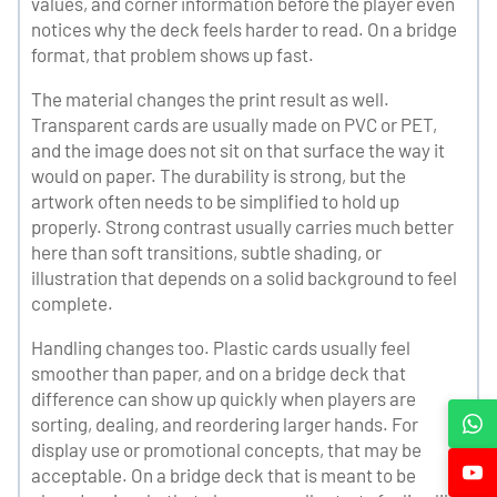
values, and corner information before the player even
notices why the deck feels harder to read. On a bridge
format, that problem shows up fast.
The material changes the print result as well.
Transparent cards are usually made on PVC or PET,
and the image does not sit on that surface the way it
would on paper. The durability is strong, but the
artwork often needs to be simplified to hold up
properly. Strong contrast usually carries much better
here than soft transitions, subtle shading, or
illustration that depends on a solid background to feel
complete.
Handling changes too. Plastic cards usually feel
smoother than paper, and on a bridge deck that
difference can show up quickly when players are
sorting, dealing, and reordering larger hands. For
display use or promotional concepts, that may be
acceptable. On a bridge deck that is meant to be