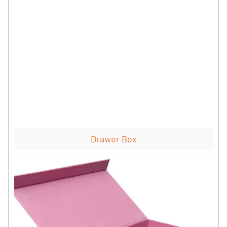
Drawer Box