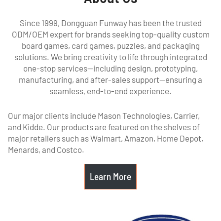
Since 1999, Dongguan Funway has been the trusted
ODM/OEM expert for brands seeking top-quality custom
board games, card games, puzzles, and packaging
solutions. We bring creativity to life through integrated
one-stop services—including design, prototyping,
manufacturing, and after-sales support—ensuring a
seamless, end-to-end experience.
Our major clients include Mason Technologies, Carrier,
and Kidde. Our products are featured on the shelves of
major retailers such as Walmart, Amazon, Home Depot,
Menards, and Costco.
Learn More