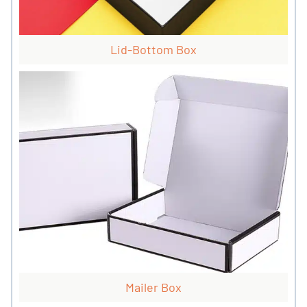
Lid-Bottom Box
Mailer Box