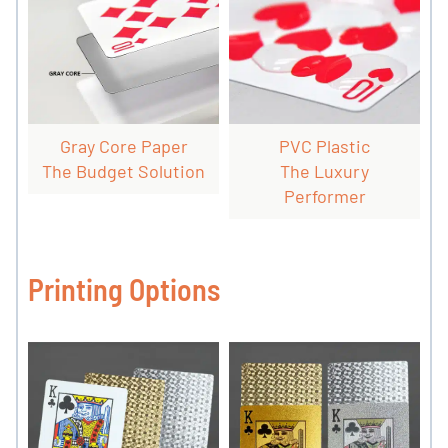
Gray Core Paper
PVC Plastic
The Budget Solution
The Luxury
Performer
Printing Options