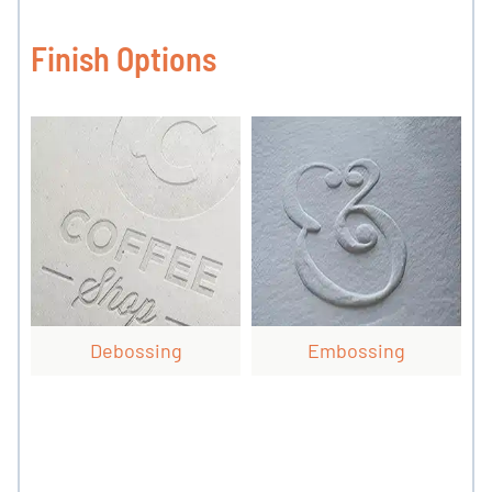
Finish Options
Debossing
Embossing