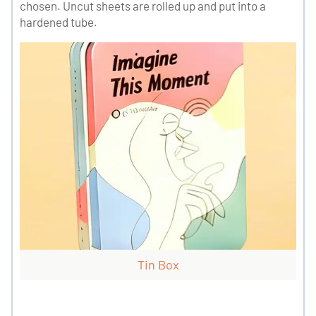
chosen. Uncut sheets are rolled up and put into a
hardened tube.
Tin Box