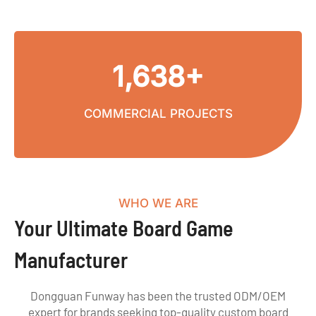
1,638+
COMMERCIAL PROJECTS
WHO WE ARE
Your Ultimate Board Game
Manufacturer
Dongguan Funway has been the trusted ODM/OEM
expert for brands seeking top-quality custom board