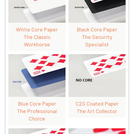
White Core Paper
Black Core Paper
The Classic
The Security
Workhorse
Specialist
Blue Core Paper
C2S Coated Paper
The Professional
The Art Collector
Choice