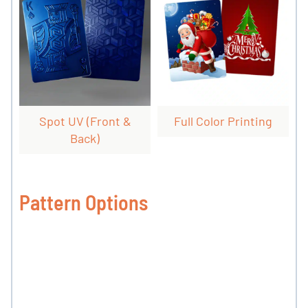
Spot UV (front &
Full Color Printing
Back)
Pattern Options