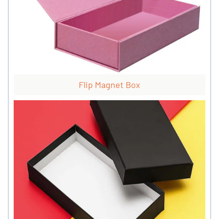
Flip Magnet Box