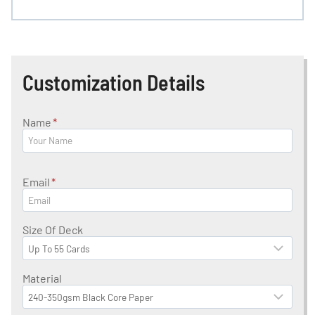
Customization Details
Name
*
Email
*
Size Of Deck
Material