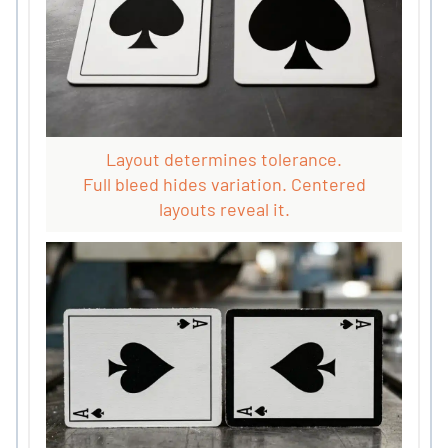
Layout determines tolerance.
Full bleed hides variation. Centered
layouts reveal it.