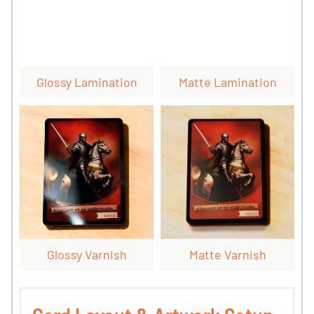
Glossy Lamination
Matte Lamination
Glossy Varnish
Matte Varnish