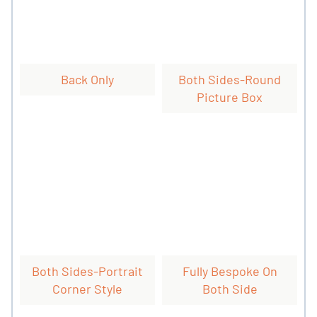
Back Only
Both Sides-Round
Picture Box
Both Sides-Portrait
Fully Bespoke On
Corner Style
Both Side