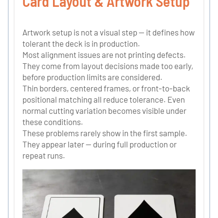
Card Layout & Artwork Setup
Artwork setup is not a visual step — it defines how
tolerant the deck is in production.
Most alignment issues are not printing defects.
They come from layout decisions made too early,
before production limits are considered.
Thin borders, centered frames, or front-to-back
positional matching all reduce tolerance. Even
normal cutting variation becomes visible under
these conditions.
These problems rarely show in the first sample.
They appear later — during full production or
repeat runs.