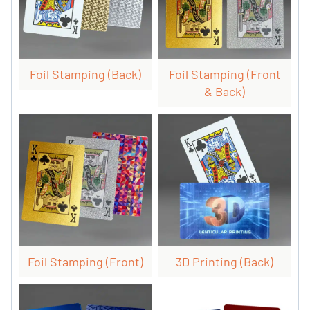
Foil Stamping (back)
Foil Stamping (front
& Back)
Foil Stamping (front)
3D Printing (back)