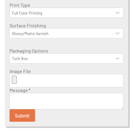
Print Type
Surface Finishing
Packaging Options
Image File
Message
*
Submit