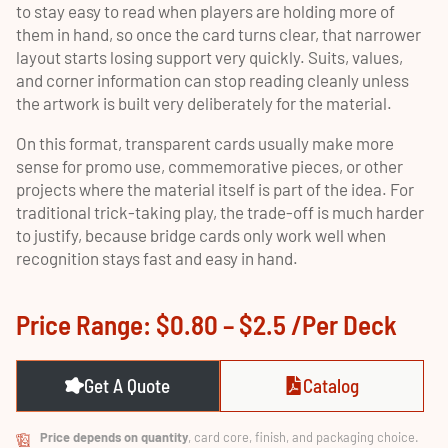
to stay easy to read when players are holding more of
them in hand, so once the card turns clear, that narrower
layout starts losing support very quickly. Suits, values,
and corner information can stop reading cleanly unless
the artwork is built very deliberately for the material.
On this format, transparent cards usually make more
sense for promo use, commemorative pieces, or other
projects where the material itself is part of the idea. For
traditional trick-taking play, the trade-off is much harder
to justify, because bridge cards only work well when
recognition stays fast and easy in hand.
Price Range: $0.80 – $2.5 /per Deck
Get A Quote
Catalog
Price depends on quantity
, card core, finish, and packaging choice.