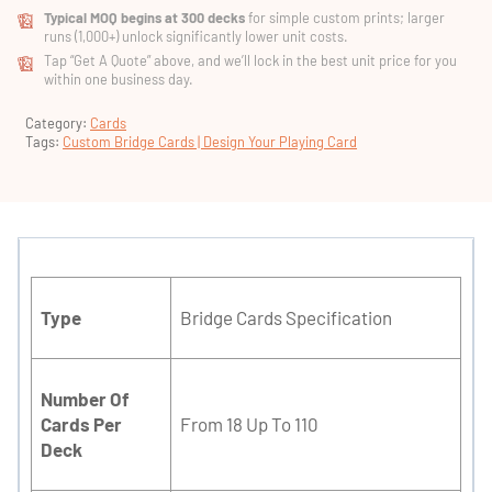
Typical MOQ begins at 300 decks
for simple custom prints; larger
runs (1,000+) unlock significantly lower unit costs.
Tap “Get A Quote” above, and we’ll lock in the best unit price for you
within one business day.
Category:
Cards
Tags:
Custom Bridge Cards | Design Your Playing Card
Type
Bridge Cards Specification
Number Of
Cards Per
From 18 Up To 110
Deck