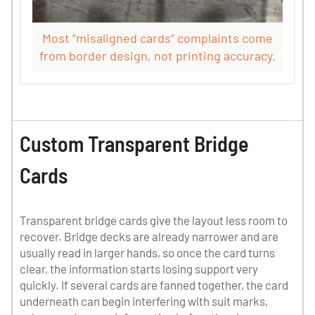
Most “misaligned cards” complaints come
from border design, not printing accuracy.
Custom Transparent Bridge
Cards
Transparent bridge cards give the layout less room to
recover. Bridge decks are already narrower and are
usually read in larger hands, so once the card turns
clear, the information starts losing support very
quickly. If several cards are fanned together, the card
underneath can begin interfering with suit marks,