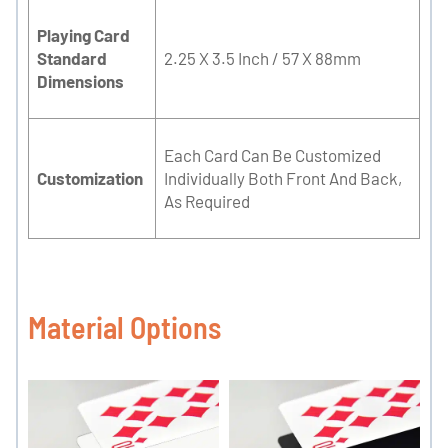
Playing Card
Standard
2.25 X 3.5 Inch / 57 X 88mm
Dimensions
Each Card Can Be Customized
Customization
Individually Both Front And Back,
As Required
Material Options