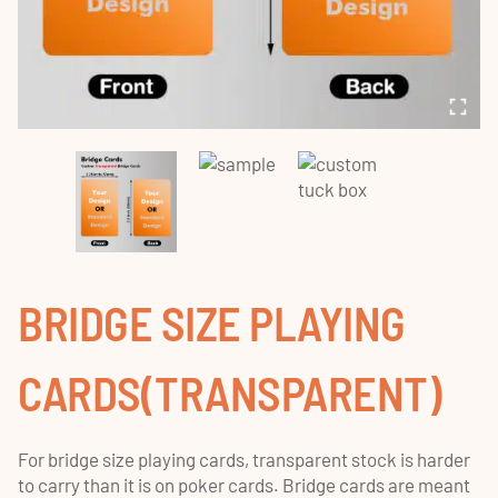
BRIDGE SIZE PLAYING
CARDS(TRANSPARENT)
For bridge size playing cards, transparent stock is harder
to carry than it is on poker cards. Bridge cards are meant