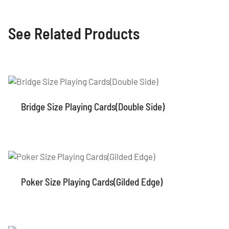
See Related Products
Bridge Size Playing Cards(Double Side)
Poker Size Playing Cards(Gilded Edge)