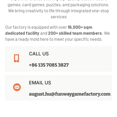
games, card games, puzzles, and packaging solutions.
We bring creativity to life through integrated one-stop
services
Our factory is equipped with over
16,000+ sqm
dedicated facility
and
200+ skilled team members
. We
have a ready mold here to meet your specific needs.
CALL US
+86 135 7085 3827
EMAIL US
august.hu@funwaygamefactory.com