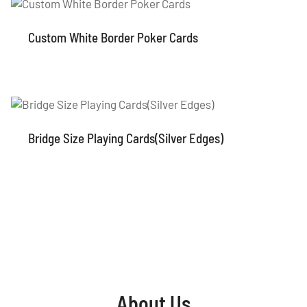
Custom White Border Poker Cards
Bridge Size Playing Cards(Silver Edges)
About Us