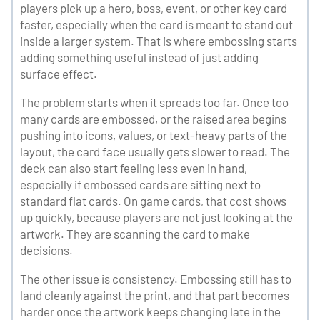
players pick up a hero, boss, event, or other key card
faster, especially when the card is meant to stand out
inside a larger system. That is where embossing starts
adding something useful instead of just adding
surface effect.
The problem starts when it spreads too far. Once too
many cards are embossed, or the raised area begins
pushing into icons, values, or text-heavy parts of the
layout, the card face usually gets slower to read. The
deck can also start feeling less even in hand,
especially if embossed cards are sitting next to
standard flat cards. On game cards, that cost shows
up quickly, because players are not just looking at the
artwork. They are scanning the card to make
decisions.
The other issue is consistency. Embossing still has to
land cleanly against the print, and that part becomes
harder once the artwork keeps changing late in the