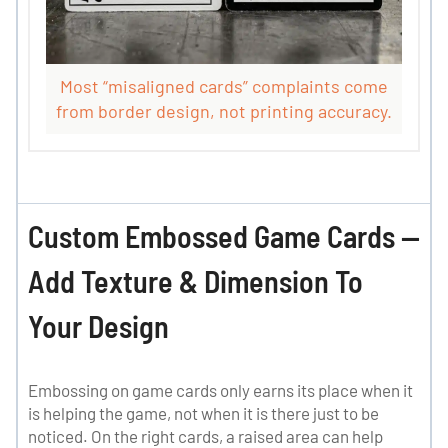
Most “misaligned cards” complaints come
from border design, not printing accuracy.
Custom Embossed Game Cards —
Add Texture & Dimension To
Your Design
Embossing on game cards only earns its place when it
is helping the game, not when it is there just to be
noticed. On the right cards, a raised area can help