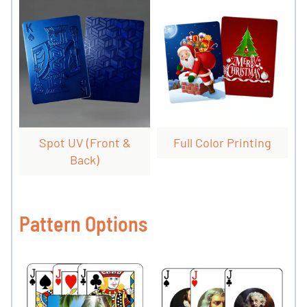
Spot UV (front &
Full Color Printing
Back)
Pattern Options