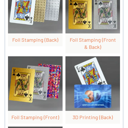
Foil Stamping (back)
Foil Stamping (front
& Back)
Foil Stamping (front)
3D Printing (back)