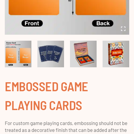
EMBOSSED GAME
PLAYING CARDS
For custom game playing cards, embossing should not be
treated as a decorative finish that can be added after the