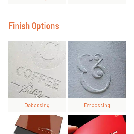
Finish Options
Debossing
Embossing