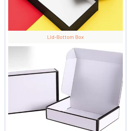
Lid-Bottom Box