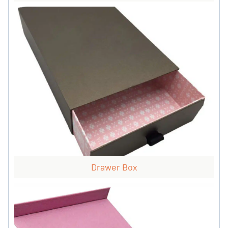
Drawer Box