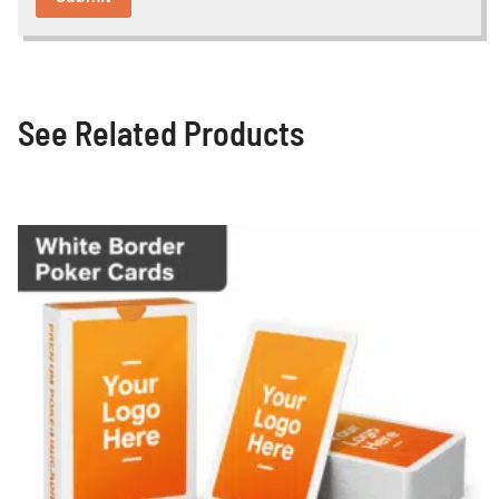
See Related Products