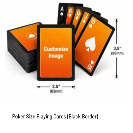
Poker Size Playing Cards (Black Border)