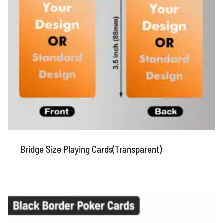
Bridge Size Playing Cards(Transparent)