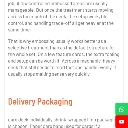
job. A few controlled embossed areas are usually
manageable. But once the treatment starts moving
across too much of the deck, the setup work, file
control, and handling trade-off all get heavier at the
same time.
That is why embossing usually works better as a
selective treatment than as the default structure for
the whole set. On a few feature cards, the extra tooling
and setup can be worth it. Across a mechanic-heavy
deck that still needs to read fast and handle evenly, it
usually stops making sense very quickly.
Delivery Packaging
card deck individually shrink-wrapped if no packaging
is chosen. Paper card band used for cards if a