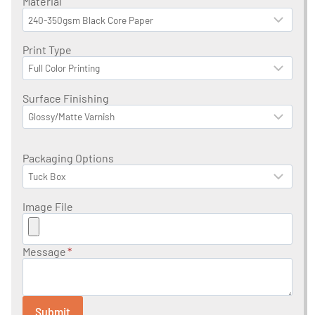
Material
Print Type
Surface Finishing
Packaging Options
Image File
Message
*
Submit