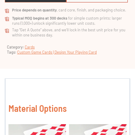
Price depends on quantity
, card core, finish, and packaging choice.
Typical MOQ begins at 300 decks
for simple custom prints; larger
runs (1,000+) unlock significantly lower unit costs.
Tap “Get A Quote” above, and we’ll lock in the best unit price for you
within one business day.
Category:
Cards
Tags:
Custom Game Cards | Design Your Playing Card
Material Options