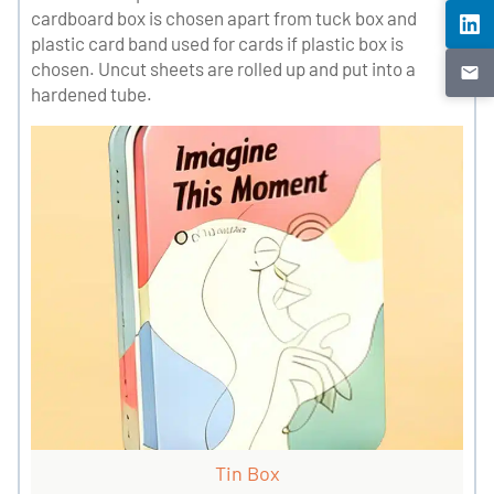
cardboard box is chosen apart from tuck box and
plastic card band used for cards if plastic box is
chosen. Uncut sheets are rolled up and put into a
hardened tube.
Tin Box