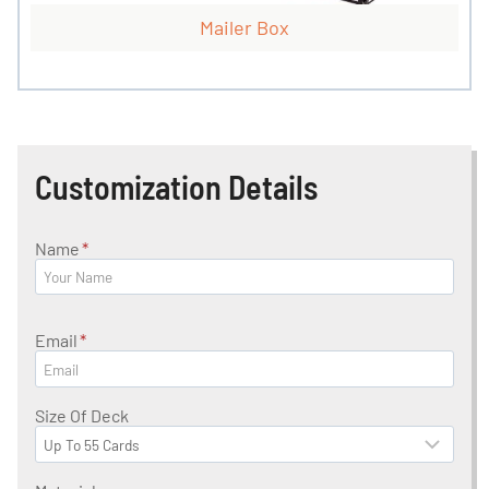
Mailer Box
Customization Details
Name
*
Email
*
Size Of Deck