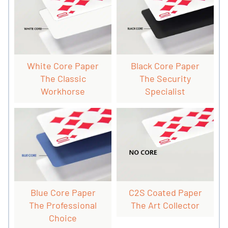
White Core Paper
Black Core Paper
The Classic
The Security
Workhorse
Specialist
Blue Core Paper
C2S Coated Paper
The Professional
The Art Collector
Choice