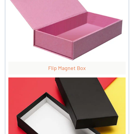
Flip Magnet Box