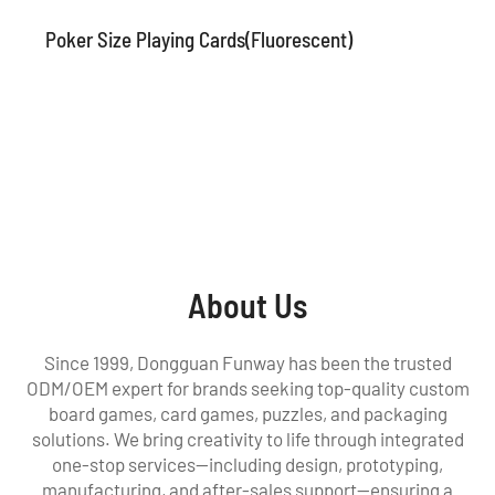
Poker Size Playing Cards(Fluorescent)
About Us
Since 1999, Dongguan Funway has been the trusted
ODM/OEM expert for brands seeking top-quality custom
board games, card games, puzzles, and packaging
solutions. We bring creativity to life through integrated
one-stop services—including design, prototyping,
manufacturing, and after-sales support—ensuring a