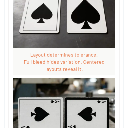
Layout determines tolerance.
Full bleed hides variation. Centered
layouts reveal it.