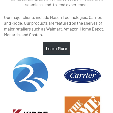
seamless, end-to-end experience.
Our major clients include Mason Technologies, Carrier,
and Kidde. Our products are featured on the shelves of
major retailers such as Walmart, Amazon, Home Depot,
Menards, and Costco.
Learn More