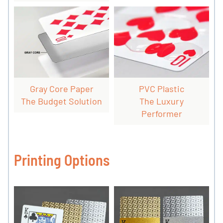
Gray Core Paper
PVC Plastic
The Budget Solution
The Luxury
Performer
Printing Options