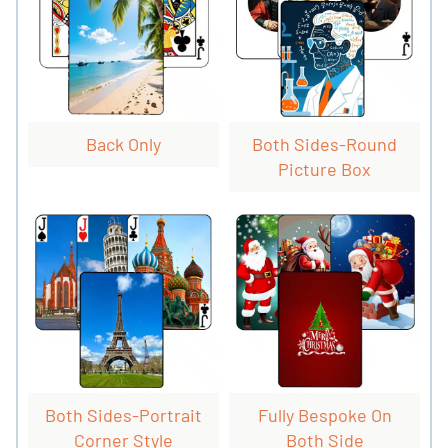
Back Only
Both Sides-Round
Picture Box
Both Sides-Portrait
Fully Bespoke On
Corner Style
Both Side