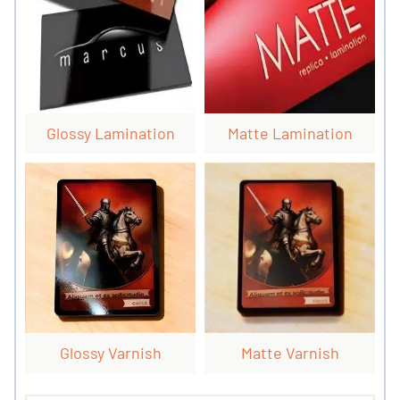
Glossy Lamination
Matte Lamination
Glossy Varnish
Matte Varnish