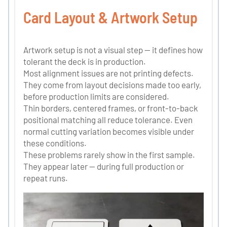
Card Layout & Artwork Setup
Artwork setup is not a visual step — it defines how
tolerant the deck is in production.
Most alignment issues are not printing defects.
They come from layout decisions made too early,
before production limits are considered.
Thin borders, centered frames, or front-to-back
positional matching all reduce tolerance. Even
normal cutting variation becomes visible under
these conditions.
These problems rarely show in the first sample.
They appear later — during full production or
repeat runs.