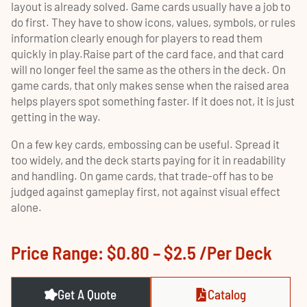
layout is already solved. Game cards usually have a job to
do first. They have to show icons, values, symbols, or rules
information clearly enough for players to read them
quickly in play.Raise part of the card face, and that card
will no longer feel the same as the others in the deck. On
game cards, that only makes sense when the raised area
helps players spot something faster. If it does not, it is just
getting in the way.
On a few key cards, embossing can be useful. Spread it
too widely, and the deck starts paying for it in readability
and handling. On game cards, that trade-off has to be
judged against gameplay first, not against visual effect
alone.
Price Range: $0.80 – $2.5 /per Deck
Get A Quote
Catalog