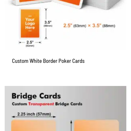
Custom White Border Poker Cards