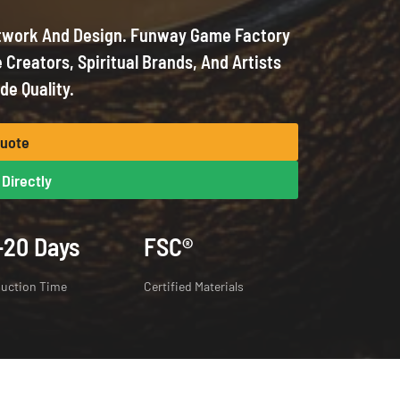
twork And Design. Funway Game Factory
 Creators, Spiritual Brands, And Artists
de Quality.
Quote
Directly
-20 Days
FSC®
uction Time
Certified Materials