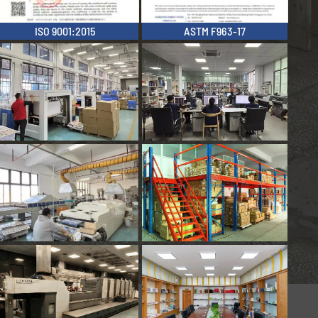
ISO 9001:2015
ASTM F963-17