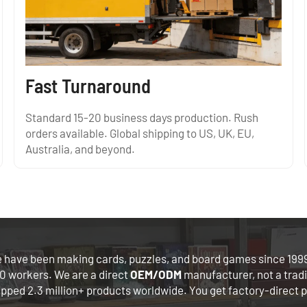
Fast Turnaround
Standard 15-20 business days production. Rush
orders available. Global shipping to US, UK, EU,
Australia, and beyond.
 have been making cards, puzzles, and board games since 1999
0 workers. We are a direct
OEM/ODM
manufacturer, not a trad
ipped 2.3 million+ products worldwide. You get factory-direct p