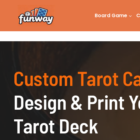
Skip
to
Board Game
C
content
Custom Tarot C
Design & Print 
Tarot Deck