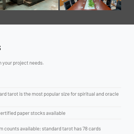
s
h your project needs.
rd tarot is the most popular size for spiritual and oracle
rtified paper stocks available
 counts available; standard tarot has 78 cards