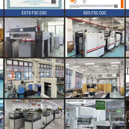
ESTS FSC COC
SGS FSC COC