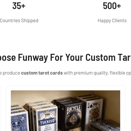
35+
500+
Countries Shipped
Happy Clients
ose Funway For Your Custom Tar
we produce
custom tarot cards
with premium quality, flexible op