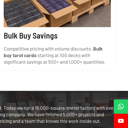
Bulk Buy Savings
Competitive pricing with volume discounts.
Bulk
buy tarot cards
starting at 100 decks with
significant savings at 500+ and 1,000+ quantities.
. Today we run a 16,000-square-meter factory with over
ing company. We have finished 5,000+ projects and
ricing and a team that knows this work inside out.