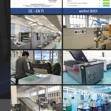
CE – EN 71
amfori BSCI