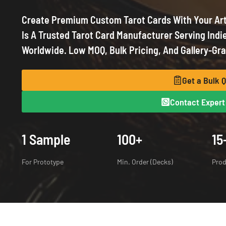
Create Premium
Custom Tarot Cards
With Your Ar
Is A Trusted Tarot Card Manufacturer Serving Indie
Worldwide. Low MOQ, Bulk Pricing, And Gallery-Gra
Get a Bulk 
Contact Expert 
1 Sample
100+
15
For Prototype
Min. Order (Decks)
Prod