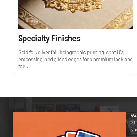
Specialty Finishes
Gold foil, silver foil, holographic printing, spot UV,
embossing, and gilded edges for a premium look and
feel.
We
20
sh