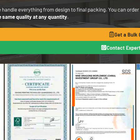
 handle everything from design to final packing. You can order 1 
e same quality at any quantity
.
Get a Bulk
Contact Expert