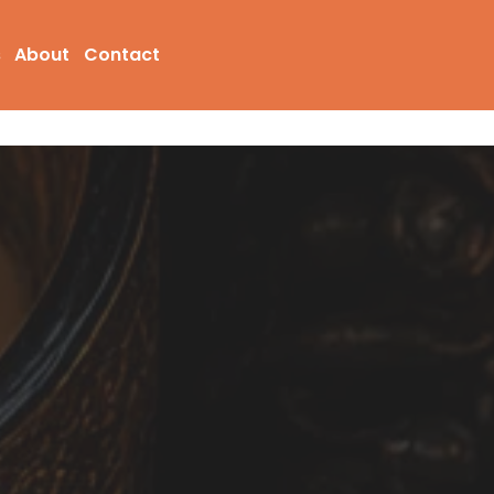
s
About
Contact