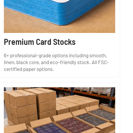
Premium Card Stocks
6+ professional-grade options including smooth,
linen, black core, and eco-friendly stock. All FSC-
certified paper options.