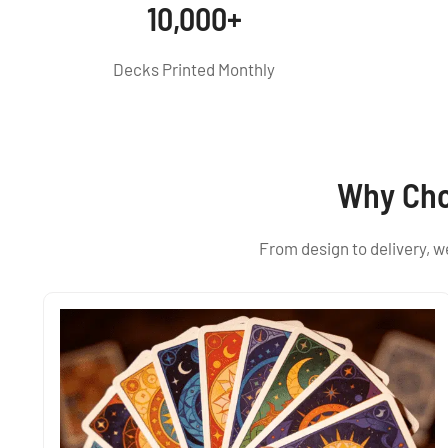
10,000+
Decks Printed Monthly
Why Cho
From design to delivery, 