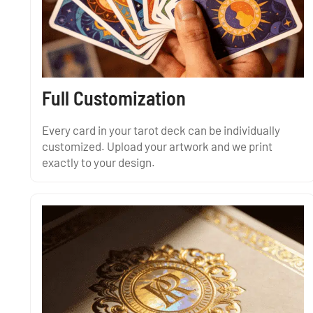
Full Customization
Every card in your tarot deck can be individually
customized. Upload your artwork and we print
exactly to your design.