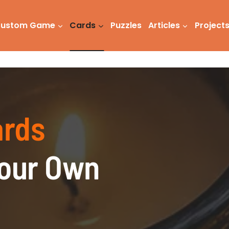
ustom Game
Cards
Puzzles
Articles
Project
ards
Your Own