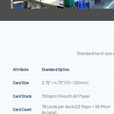
Standard tarot size 
Attribute
Standard Option
Card Size
2.75″ × 4.75″ (70 × 120mm)
Card Stock
350gsm Smooth Art Paper
78 cards per deck (22 Major + 56 Minor
Card Count
Arcana)