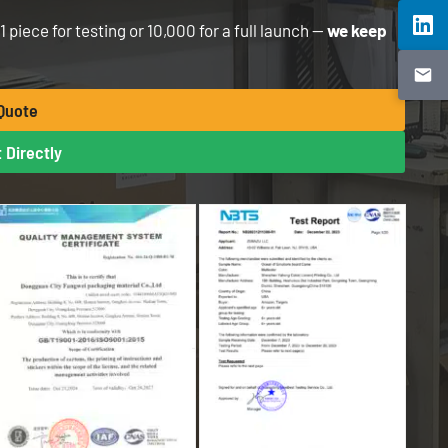
piece for testing or 10,000 for a full launch —
we keep
 Quote
 Directly