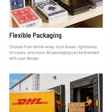
Flexible Packaging
Choose from shrink wrap, tuck boxes, rigid boxes,
tin cases, and more. All packaging can be branded
with your design.