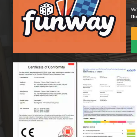
We
th