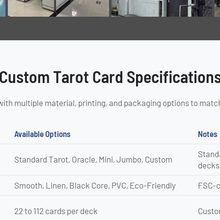
Custom Tarot Card Specification
with multiple material, printing, and packaging options to matc
Available Options
Notes
Standa
Standard Tarot, Oracle, Mini, Jumbo, Custom
decks
Smooth, Linen, Black Core, PVC, Eco-Friendly
FSC-ce
22 to 112 cards per deck
Custom