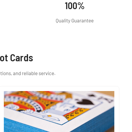
100%
Quality Guarantee
ot Cards
tions, and reliable service.