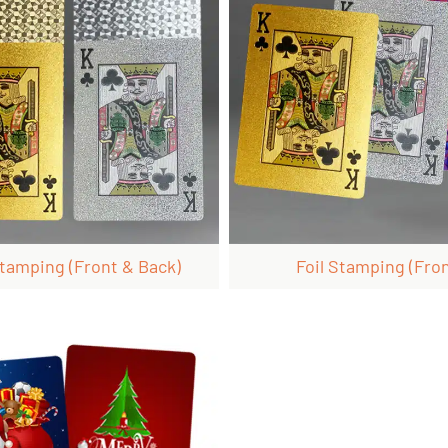
Stamping (front & Back)
Foil Stamping (fron