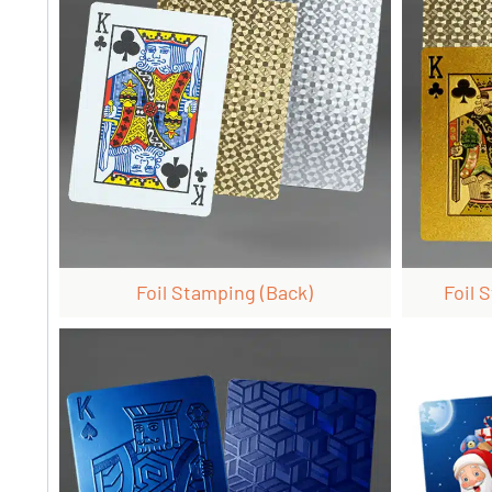
Foil Stamping (back)
Foil 