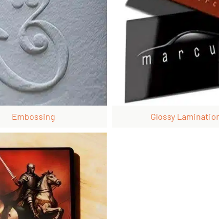
Embossing
Glossy Laminatio