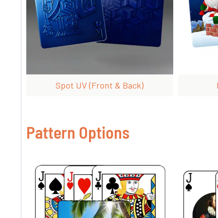
Spot UV (front & Back)
Pattern Options