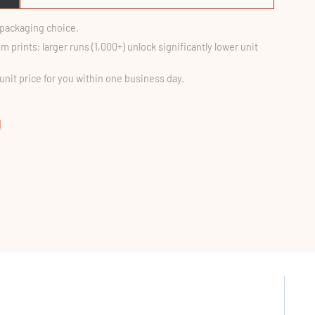
d packaging choice.
m prints; larger runs (1,000+) unlock significantly lower unit
 unit price for you within one business day.
d