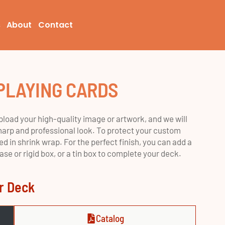
s
About
Contact
PLAYING CARDS
load your high-quality image or artwork, and we will
a sharp and professional look. To protect your custom
d in shrink wrap. For the perfect finish, you can add a
e or rigid box, or a tin box to complete your deck.
er Deck
Catalog