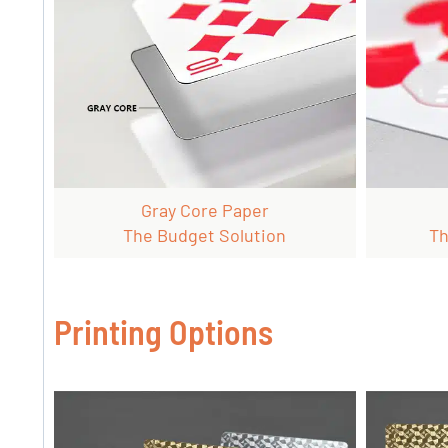
Gray Core Paper
The Budget Solution
Th
Printing Options