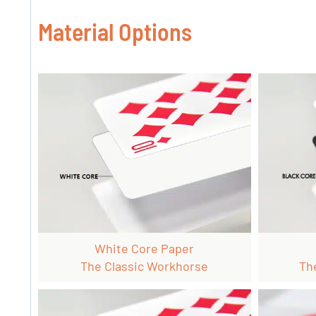
Material Options
White Core Paper
The Classic Workhorse
Th