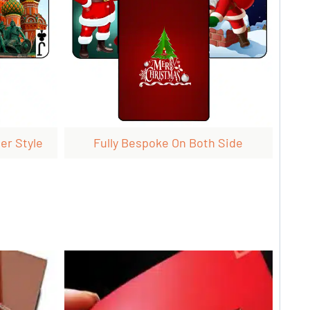
er Style
Fully Bespoke On Both Side