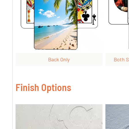
Back Only
Both S
Finish Options