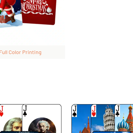
Full Color Printing