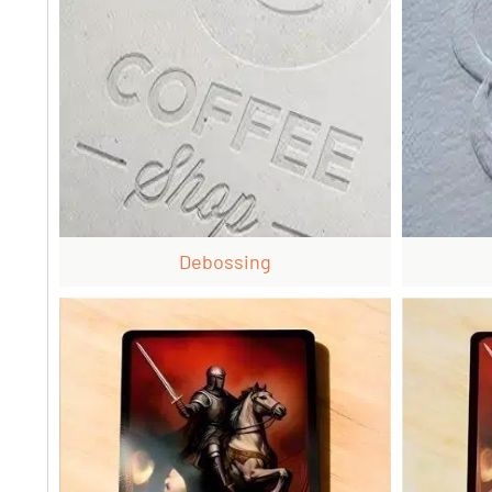
Debossing