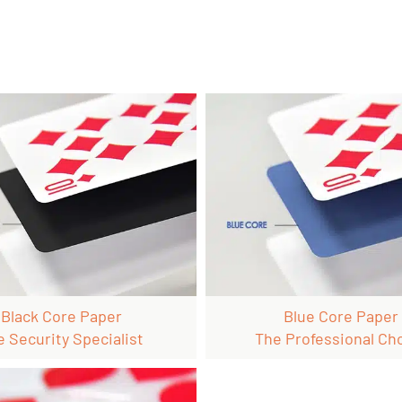
Black Core Paper
Blue Core Paper
e Security Specialist
The Professional Ch