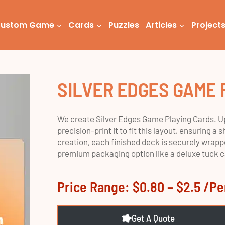
ustom Game
Cards
Puzzles
Articles
Project
SILVER EDGES GAME 
We create Silver Edges Game Playing Cards. Up
precision-print it to fit this layout, ensuring 
creation, each finished deck is securely wrappe
premium packaging option like a deluxe tuck cas
Price Range: $0.80 – $2.5 /p
Get A Quote