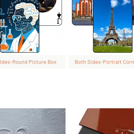
ides-Round Picture Box
Both Sides-Portrait Corn