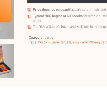
Price depends on quantity
, card core, finish, an
Typical MOQ begins at 300 decks
for simple custo
costs.
Tap “Get A Quote” above, and we’ll lock in the best
Category:
Cards
Tags:
Custom Game Cards | Design Your Playing Car