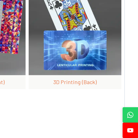
t)
3D Printing (back)