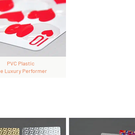
PVC Plastic
e Luxury Performer