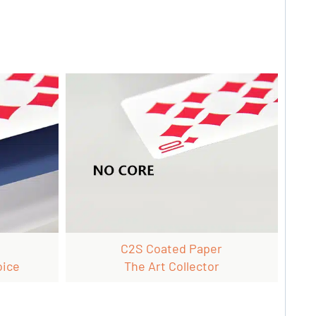
C2S Coated Paper
oice
The Art Collector