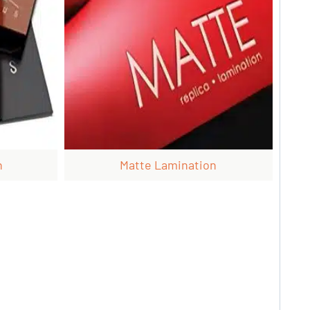
n
Matte Lamination